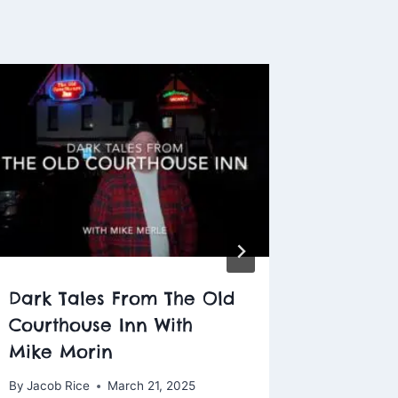
Dark Tales From The Old
Ghost H
Courthouse Inn With
George
Mike Morin
Washin
By
Jacob Rice
March 21, 2025
By
Jacob R