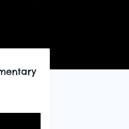
mentary