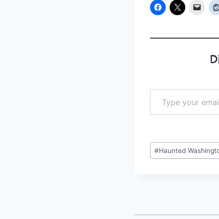
D
Type your email…
Post
#
Haunted Washingt
Tags: