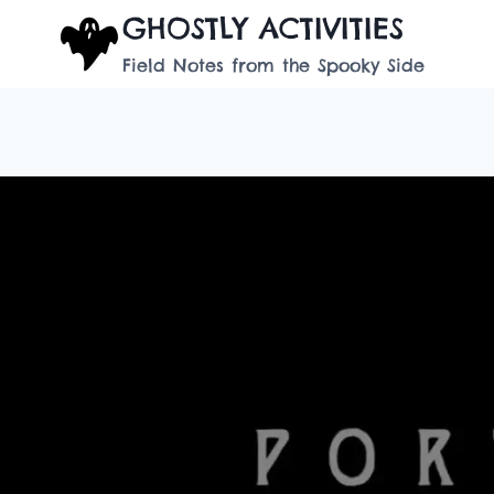
Skip
GHOSTLY ACTIVITIES
to
Field Notes from the Spooky Side
content