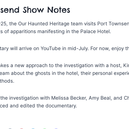
nsend Show Notes
025, the Our Haunted Heritage team visits Port Townse
ts of apparitions manifesting in the Palace Hotel.
ary will arrive on YouTube in mid-July. For now, enjoy t
es a new approach to the investigation with a host, Ki
team about the ghosts in the hotel, their personal exper
thods.
the investigation with Melissa Becker, Amy Beal, and Chr
ced and edited the documentary.