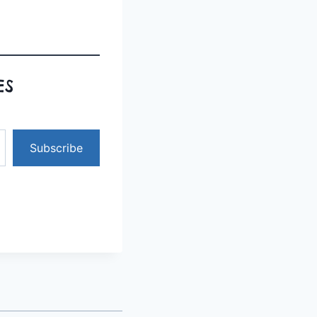
ES
Subscribe