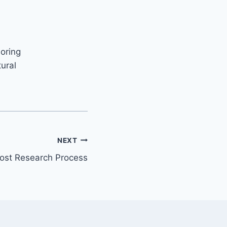
loring
ural
NEXT
ost Research Process