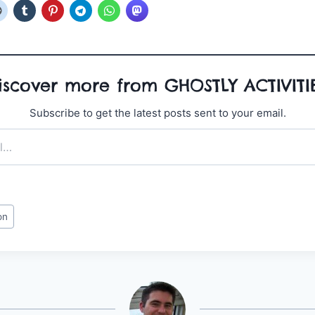
iscover more from GHOSTLY ACTIVITI
Subscribe to get the latest posts sent to your email.
on