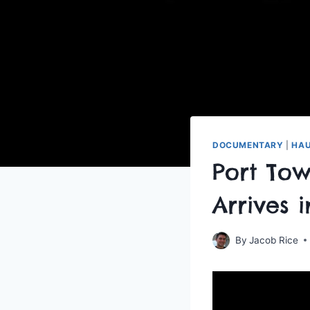
DOCUMENTARY
|
HAU
Port To
Arrives 
By
Jacob Rice