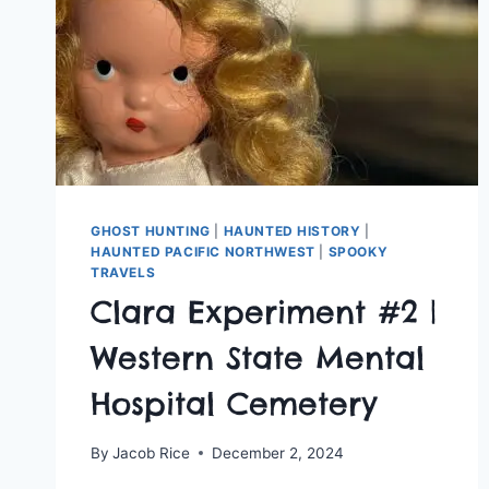
GHOST HUNTING
|
HAUNTED HISTORY
|
HAUNTED PACIFIC NORTHWEST
|
SPOOKY
TRAVELS
Clara Experiment #2 |
Western State Mental
Hospital Cemetery
By
Jacob Rice
December 2, 2024