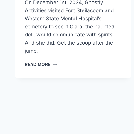
On December 1st, 2024, Ghostly
Activities visited Fort Steilacoom and
Western State Mental Hospital’s
cemetery to see if Clara, the haunted
doll, would communicate with spirits.
And she did. Get the scoop after the
jump.
CLARA
READ MORE
EXPERIMENT
#2
|
WESTERN
STATE
MENTAL
HOSPITAL
CEMETERY