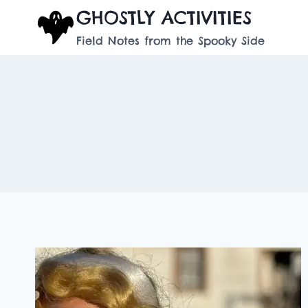
Skip
GHOSTLY ACTIVITIES
to
Field Notes from the Spooky Side
content