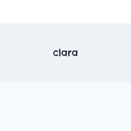
clara