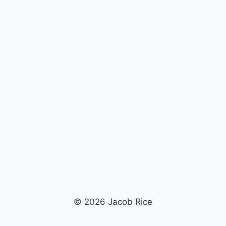
© 2026 Jacob Rice