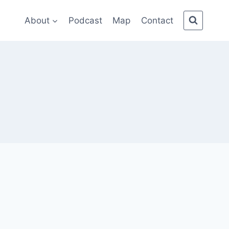
About
Podcast
Map
Contact