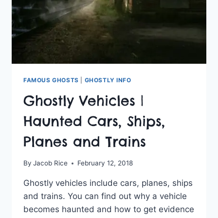
FAMOUS GHOSTS
|
GHOSTLY INFO
Ghostly Vehicles |
Haunted Cars, Ships,
Planes and Trains
By
Jacob Rice
February 12, 2018
Ghostly vehicles include cars, planes, ships
and trains. You can find out why a vehicle
becomes haunted and how to get evidence