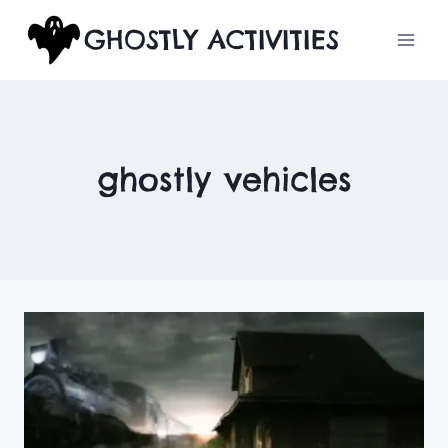
Skip
GHOSTLY ACTIVITIES
to
content
ghostly vehicles