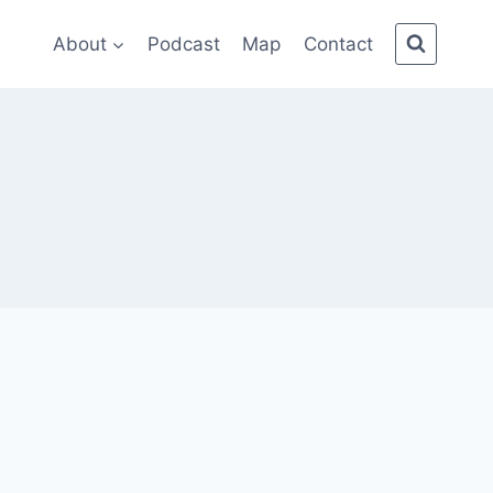
About
Podcast
Map
Contact