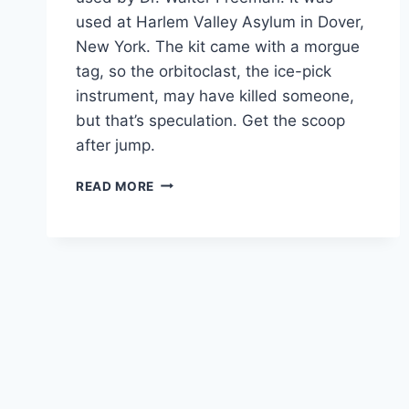
used at Harlem Valley Asylum in Dover,
New York. The kit came with a morgue
tag, so the orbitoclast, the ice-pick
instrument, may have killed someone,
but that’s speculation. Get the scoop
after jump.
THE
READ MORE
LOBOTOMY
|
MENTAL
HEALTH’S
DARKEST
CHAPTER