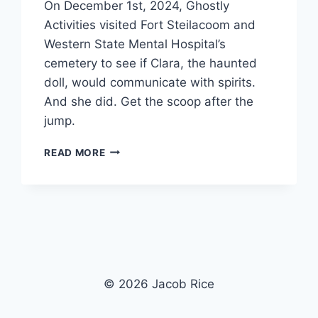
On December 1st, 2024, Ghostly
Activities visited Fort Steilacoom and
Western State Mental Hospital’s
cemetery to see if Clara, the haunted
doll, would communicate with spirits.
And she did. Get the scoop after the
jump.
CLARA
READ MORE
EXPERIMENT
#2
|
WESTERN
STATE
MENTAL
HOSPITAL
CEMETERY
© 2026 Jacob Rice