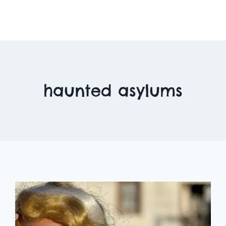
haunted asylums