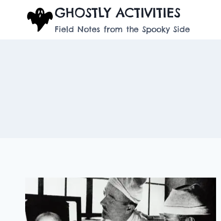
Skip
GHOSTLY ACTIVITIES
to
Field Notes from the Spooky Side
content