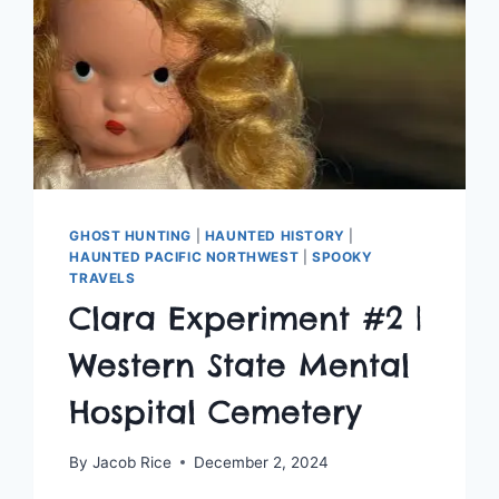
GHOST HUNTING
|
HAUNTED HISTORY
|
HAUNTED PACIFIC NORTHWEST
|
SPOOKY
TRAVELS
Clara Experiment #2 |
Western State Mental
Hospital Cemetery
By
Jacob Rice
December 2, 2024