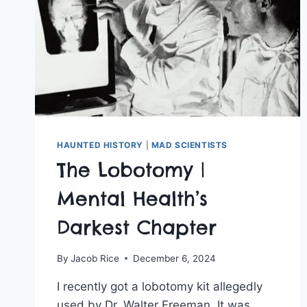
HAUNTED HISTORY
|
MAD SCIENTISTS
The Lobotomy |
Mental Health’s
Darkest Chapter
By
Jacob Rice
December 6, 2024
I recently got a lobotomy kit allegedly
used by Dr. Walter Freeman. It was