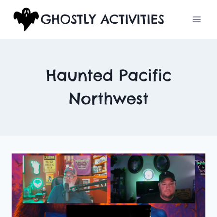
Skip
GHOSTLY ACTIVITIES
to
content
Haunted Pacific
Northwest