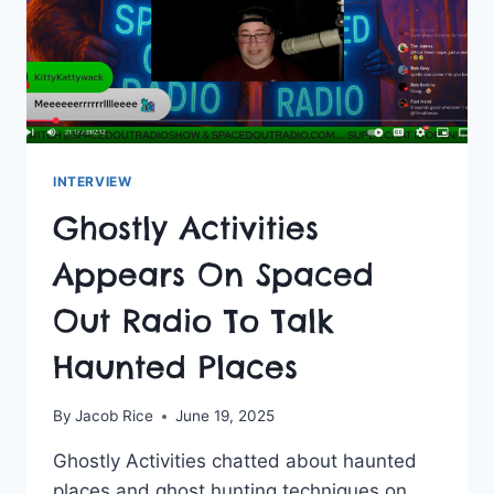
INTERVIEW
Ghostly Activities
Appears On Spaced
Out Radio To Talk
Haunted Places
By
Jacob Rice
June 19, 2025
Ghostly Activities chatted about haunted
places and ghost hunting techniques on