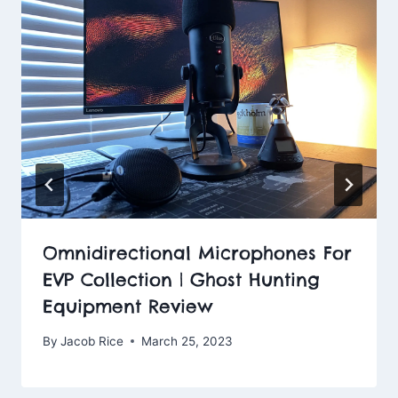
Omnidirectional Microphones For
EVP Collection | Ghost Hunting
Equipment Review
By
Jacob Rice
March 25, 2023