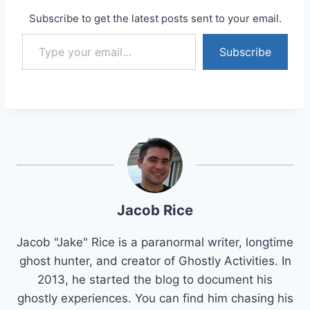
Subscribe to get the latest posts sent to your email.
Type your email…
Subscribe
Jacob Rice
Jacob "Jake" Rice is a paranormal writer, longtime
ghost hunter, and creator of Ghostly Activities. In
2013, he started the blog to document his
ghostly experiences. You can find him chasing his