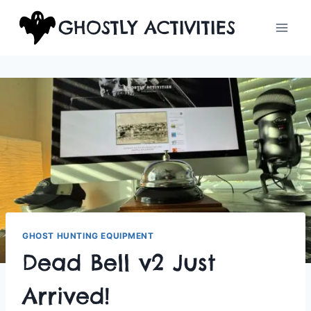
Skip
GHOSTLY ACTIVITIES
to
content
GHOST HUNTING EQUIPMENT
Dead Bell v2 Just
Arrived!