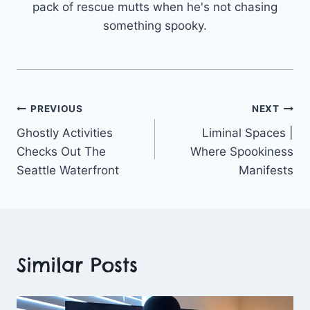
pack of rescue mutts when he's not chasing
something spooky.
Post
PREVIOUS
NEXT
Ghostly Activities
Liminal Spaces |
navigation
Checks Out The
Where Spookiness
Seattle Waterfront
Manifests
Similar Posts