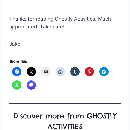
Thanks for reading Ghostly Activities. Much
appreciated. Take care!
Jake
Share this:
Discover more from GHOSTLY
ACTIVITIES