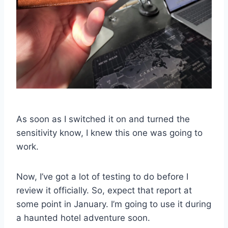
As soon as I switched it on and turned the
sensitivity know, I knew this one was going to
work.
Now, I’ve got a lot of testing to do before I
review it officially. So, expect that report at
some point in January. I’m going to use it during
a haunted hotel adventure soon.