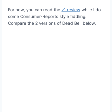
For now, you can read the
v1 review
while I do
some Consumer-Reports style fiddling.
Compare the 2 versions of Dead Bell below.
v2