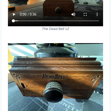
The Dead Bell v2