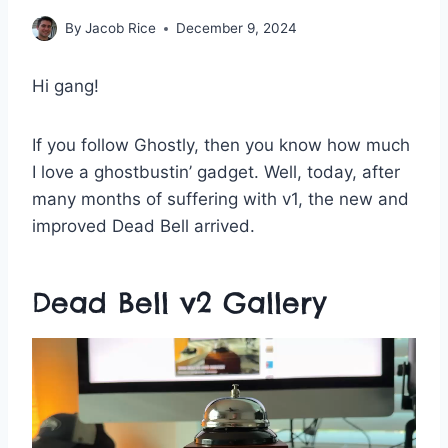
By
Jacob Rice
December 9, 2024
Hi gang!
If you follow Ghostly, then you know how much
I love a ghostbustin’ gadget. Well, today, after
many months of suffering with v1, the new and
improved Dead Bell arrived.
Dead Bell v2 Gallery