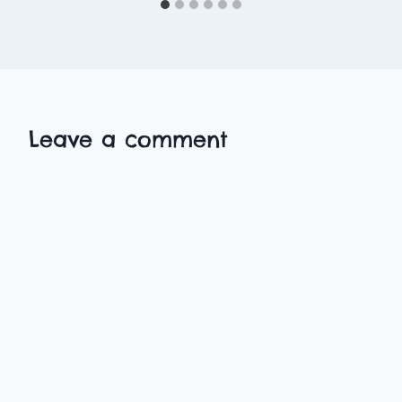
Leave a comment