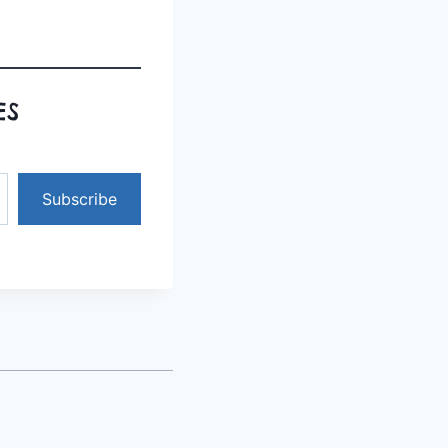
ES
Subscribe