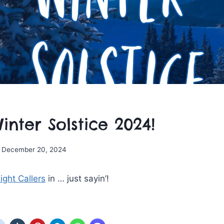
nter Solstice 2024!
December 20, 2024
ight Callers
in … just sayin’!