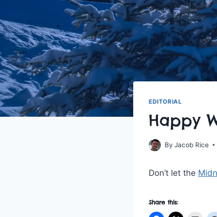
EDITORIAL
Happy Wi
By
Jacob Rice
Don’t let the
Midn
Share this: