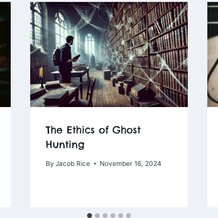
The Ethics of Ghost
Hunting
By
Jacob Rice
November 16, 2024