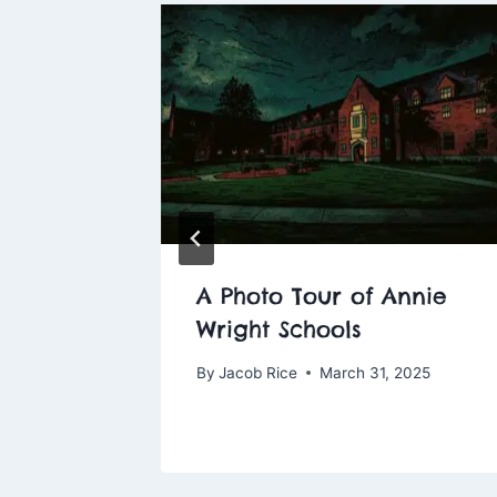
pooky
A Photo Tour of Annie
Wright Schools
14, 2025
By
Jacob Rice
March 31, 2025