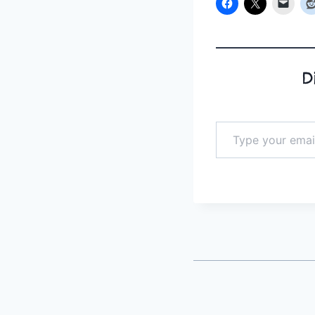
D
Type your email…