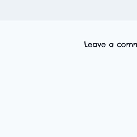
Leave a com