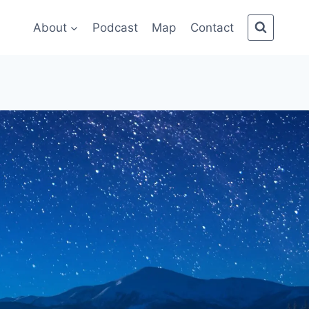
About
Podcast
Map
Contact