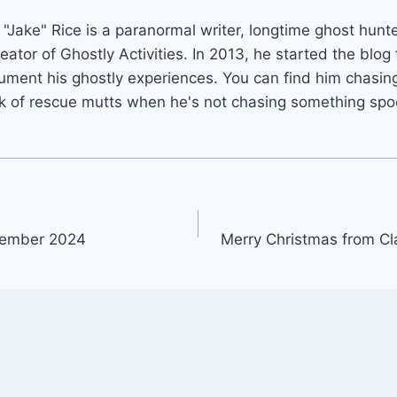
"Jake" Rice is a paranormal writer, longtime ghost hunt
reator of Ghostly Activities. In 2013, he started the blog 
ument his ghostly experiences. You can find him chasing
k of rescue mutts when he's not chasing something spo
cember 2024
Merry Christmas from Cl