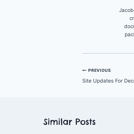
Jacob 
c
doc
pac
Post
PREVIOUS
Site Updates For De
navigation
Similar Posts