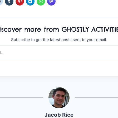
iscover more from GHOSTLY ACTIVITI
Subscribe to get the latest posts sent to your email.
Jacob Rice