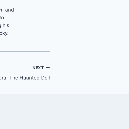
er, and
to
 his
oky.
NEXT
ara, The Haunted Doll