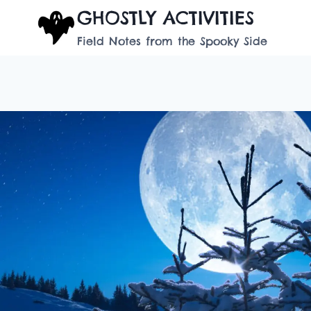
Skip
GHOSTLY ACTIVITIES
to
Field Notes from the Spooky Side
content