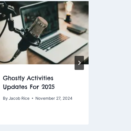
Ghostly Activities
Why H
Updates For 2025
Is the 
Eviden
By
Jacob Rice
November 27, 2024
By
Jacob R