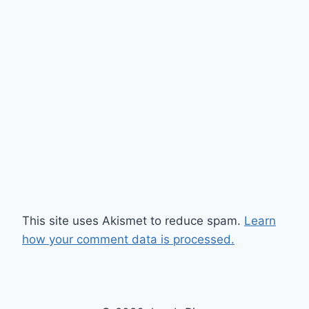
This site uses Akismet to reduce spam.
Learn
how your comment data is processed.