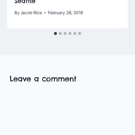
Seattle
By
Jacob Rice
February 28, 2016
Leave a comment