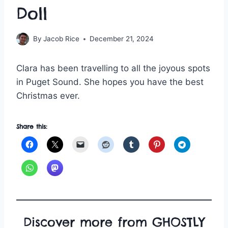
Doll
By
Jacob Rice
December 21, 2024
Clara has been travelling to all the joyous spots
in Puget Sound. She hopes you have the best
Christmas ever.
Share this:
Discover more from GHOSTLY