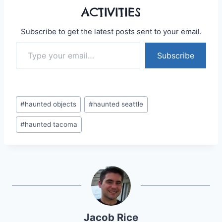
ACTIVITIES
Subscribe to get the latest posts sent to your email.
Type your email…
Subscribe
Post
#
haunted objects
#
haunted seattle
Tags:
#
haunted tacoma
Jacob Rice