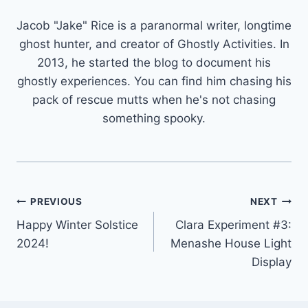
Jacob "Jake" Rice is a paranormal writer, longtime
ghost hunter, and creator of Ghostly Activities. In
2013, he started the blog to document his
ghostly experiences. You can find him chasing his
pack of rescue mutts when he's not chasing
something spooky.
Post
PREVIOUS
NEXT
Happy Winter Solstice
Clara Experiment #3:
navigation
2024!
Menashe House Light
Display