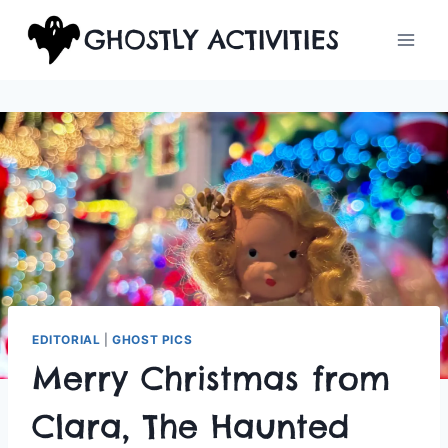
Skip
GHOSTLY ACTIVITIES
to
content
EDITORIAL
|
GHOST PICS
Merry Christmas from
Clara, The Haunted