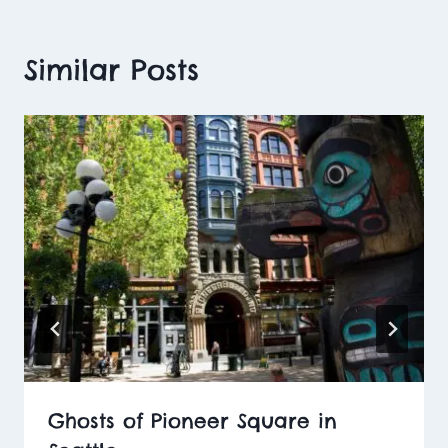
Similar Posts
Ghosts of Pioneer Square in