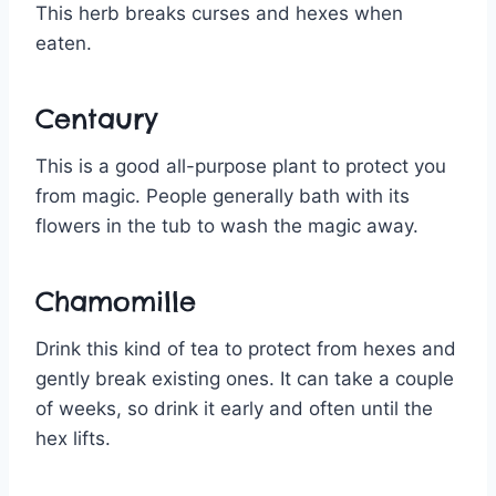
This herb breaks curses and hexes when
eaten.
Centaury
This is a good all-purpose plant to protect you
from magic. People generally bath with its
flowers in the tub to wash the magic away.
Chamomille
Drink this kind of tea to protect from hexes and
gently break existing ones. It can take a couple
of weeks, so drink it early and often until the
hex lifts.