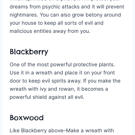
dreams from psychic attacks and it will prevent
nightmares. You can also grow betony around
your house to keep all sorts of evil and
malicious entities away from you.
Blackberry
One of the most powerful protective plants.
Use it in a wreath and place it on your front
door to keep evil spirits away. If you make the
wreath with ivy and rowan, it becomes a
powerful shield against all evil.
Boxwood
Like Blackberry above–Make a wreath with