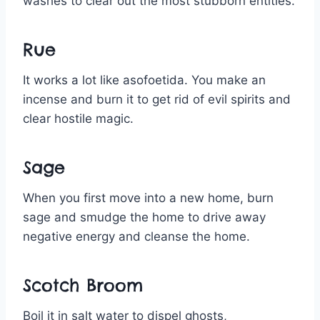
washes to clear out the most stubborn entities.
Rue
It works a lot like asofoetida. You make an
incense and burn it to get rid of evil spirits and
clear hostile magic.
Sage
When you first move into a new home, burn
sage and smudge the home to drive away
negative energy and cleanse the home.
Scotch Broom
Boil it in salt water to dispel ghosts,