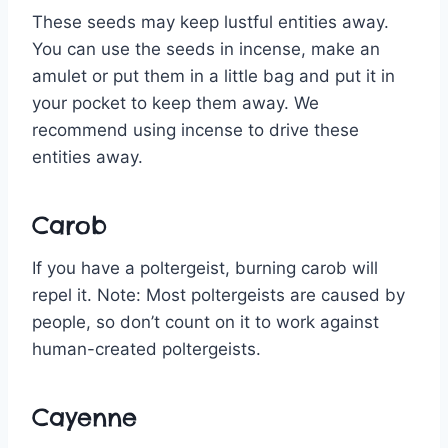
These seeds may keep lustful entities away.
You can use the seeds in incense, make an
amulet or put them in a little bag and put it in
your pocket to keep them away. We
recommend using incense to drive these
entities away.
Carob
If you have a poltergeist, burning carob will
repel it. Note: Most poltergeists are caused by
people, so don’t count on it to work against
human-created poltergeists.
Cayenne