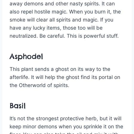
away demons and other nasty spirits. It can
also repel hostile magic. When you burn it, the
smoke will clear all spirits and magic. If you
have any lucky items, those too will be
neutralized. Be careful. This is powerful stuff.
Asphodel
This plant sends a ghost on its way to the
afterlife. It will help the ghost find its portal on
the Otherworld of spirits.
Basil
It’s not the strongest protective herb, but it will
keep minor demons when you sprinkle it on the