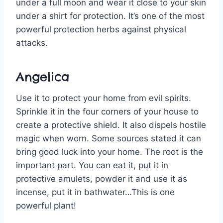
under a full moon and wear it close to your skin
under a shirt for protection. It’s one of the most
powerful protection herbs against physical
attacks.
Angelica
Use it to protect your home from evil spirits.
Sprinkle it in the four corners of your house to
create a protective shield. It also dispels hostile
magic when worn. Some sources stated it can
bring good luck into your home. The root is the
important part. You can eat it, put it in
protective amulets, powder it and use it as
incense, put it in bathwater…This is one
powerful plant!