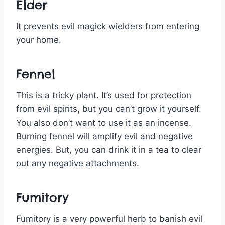
Elder
It prevents evil magick wielders from entering
your home.
Fennel
This is a tricky plant. It’s used for protection
from evil spirits, but you can’t grow it yourself.
You also don’t want to use it as an incense.
Burning fennel will amplify evil and negative
energies. But, you can drink it in a tea to clear
out any negative attachments.
Fumitory
Fumitory is a very powerful herb to banish evil