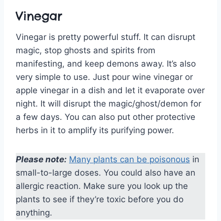
Vinegar
Vinegar is pretty powerful stuff. It can disrupt
magic, stop ghosts and spirits from
manifesting, and keep demons away. It’s also
very simple to use. Just pour wine vinegar or
apple vinegar in a dish and let it evaporate over
night. It will disrupt the magic/ghost/demon for
a few days. You can also put other protective
herbs in it to amplify its purifying power.
Please note:
Many plants can be poisonous
in
small-to-large doses. You could also have an
allergic reaction. Make sure you look up the
plants to see if they’re toxic before you do
anything.