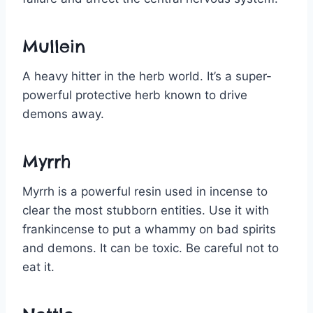
Mullein
A heavy hitter in the herb world. It’s a super-
powerful protective herb known to drive
demons away.
Myrrh
Myrrh is a powerful resin used in incense to
clear the most stubborn entities. Use it with
frankincense to put a whammy on bad spirits
and demons. It can be toxic. Be careful not to
eat it.