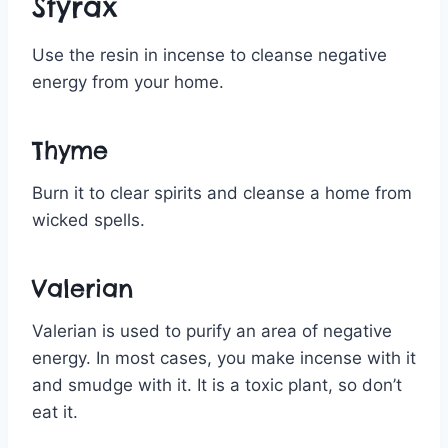
Styrax
Use the resin in incense to cleanse negative
energy from your home.
Thyme
Burn it to clear spirits and cleanse a home from
wicked spells.
Valerian
Valerian is used to purify an area of negative
energy. In most cases, you make incense with it
and smudge with it. It is a toxic plant, so don’t
eat it.