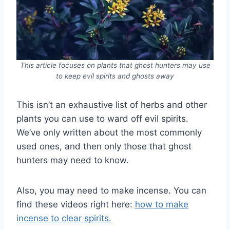
This article focuses on plants that ghost hunters may use
to keep evil spirits and ghosts away
This isn’t an exhaustive list of herbs and other
plants you can use to ward off evil spirits.
We’ve only written about the most commonly
used ones, and then only those that ghost
hunters may need to know.
Also, you may need to make incense. You can
find these videos right here:
how to make
incense to clear spirits.