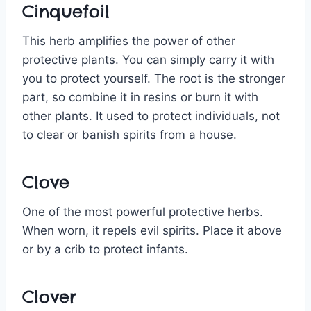
Cinquefoil
This herb amplifies the power of other
protective plants. You can simply carry it with
you to protect yourself. The root is the stronger
part, so combine it in resins or burn it with
other plants. It used to protect individuals, not
to clear or banish spirits from a house.
Clove
One of the most powerful protective herbs.
When worn, it repels evil spirits. Place it above
or by a crib to protect infants.
Clover