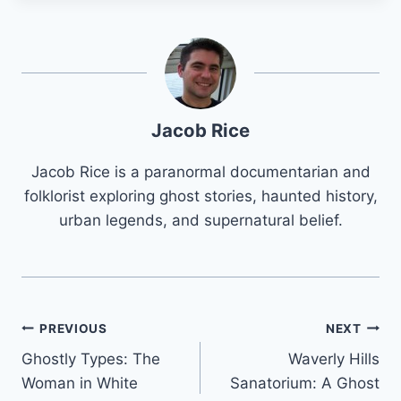
Jacob Rice
Jacob Rice is a paranormal documentarian and
folklorist exploring ghost stories, haunted history,
urban legends, and supernatural belief.
Post
PREVIOUS
NEXT
Ghostly Types: The
Waverly Hills
navigation
Woman in White
Sanatorium: A Ghost