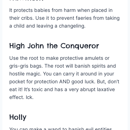
It protects babies from harm when placed in
their cribs. Use it to prevent faeries from taking
a child and leaving a changeling.
High John the Conqueror
Use the root to make protective amulets or
gris-gris bags. The root will banish spirits and
hostile magic. You can carry it around in your
pocket for protection AND good luck. But, don’t
eat it! It’s toxic and has a very abrupt laxative
effect. Ick.
Holly
You can make a wand to banish evil entities.