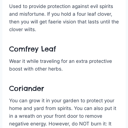
Used to provide protection against evil spirits
and misfortune. If you hold a four leaf clover,
then you will get faerie vision that lasts until the
clover wilts.
Comfrey Leaf
Wear it while traveling for an extra protective
boost with other herbs.
Coriander
You can grow it in your garden to protect your
home and yard from spirits. You can also put it
in a wreath on your front door to remove
negative energy. However, do NOT burn it: It