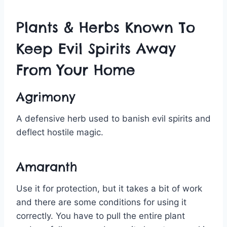
Plants & Herbs Known To
Keep Evil Spirits Away
From Your Home
Agrimony
A defensive herb used to banish evil spirits and
deflect hostile magic.
Amaranth
Use it for protection, but it takes a bit of work
and there are some conditions for using it
correctly. You have to pull the entire plant