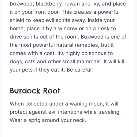
boxwood, blackberry, rowan and ivy, and place
it on your front door. This creates a powerful
shield to keep evil spirits away. Inside your
home, place it by a window or on a desk to
drive spirits out of the room. Boxwood is one of
the most powerful natural remedies, but it
comes with a cost. It’s highly poisonous to
dogs, cats and other small mammals. It will kill
your pets if they eat it. Be careful!
Burdock Root
When collected under a waning moon, it will
protect against evil intentions while traveling.
Wear a sprig around your neck.