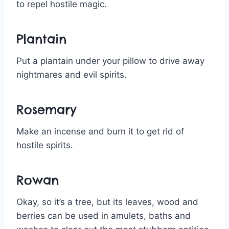
to repel hostile magic.
Plantain
Put a plantain under your pillow to drive away
nightmares and evil spirits.
Rosemary
Make an incense and burn it to get rid of
hostile spirits.
Rowan
Okay, so it’s a tree, but its leaves, wood and
berries can be used in amulets, baths and