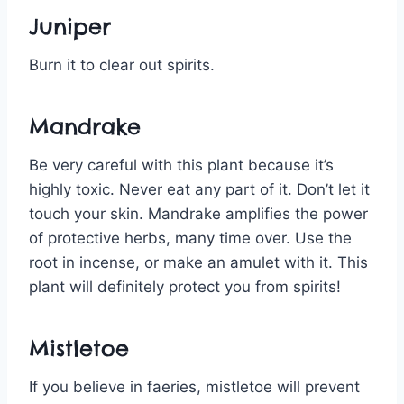
Juniper
Burn it to clear out spirits.
Mandrake
Be very careful with this plant because it’s
highly toxic. Never eat any part of it. Don’t let it
touch your skin. Mandrake amplifies the power
of protective herbs, many time over. Use the
root in incense, or make an amulet with it. This
plant will definitely protect you from spirits!
Mistletoe
If you believe in faeries, mistletoe will prevent