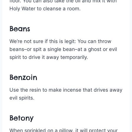
floor. You can also take the oil and mix it with
Holy Water to cleanse a room.
Beans
We’re not sure if this is legit: You can throw
beans–or spit a single bean–at a ghost or evil
spirit to drive it away temporarily.
Benzoin
Use the resin to make incense that drives away
evil spirits.
Betony
When sprinkled on a pillow, it will protect your