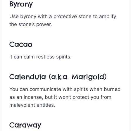
Byrony
Use byrony with a protective stone to amplify
the stone’s power.
Cacao
It can calm restless spirits.
Calendula (a.k.a. Marigold)
You can communicate with spirits when burned
as an incense, but it won’t protect you from
malevolent entities.
Caraway