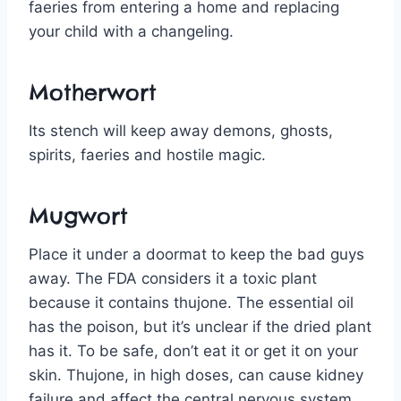
faeries from entering a home and replacing
your child with a changeling.
Motherwort
Its stench will keep away demons, ghosts,
spirits, faeries and hostile magic.
Mugwort
Place it under a doormat to keep the bad guys
away. The FDA considers it a toxic plant
because it contains thujone. The essential oil
has the poison, but it’s unclear if the dried plant
has it. To be safe, don’t eat it or get it on your
skin. Thujone, in high doses, can cause kidney
failure and affect the central nervous system.