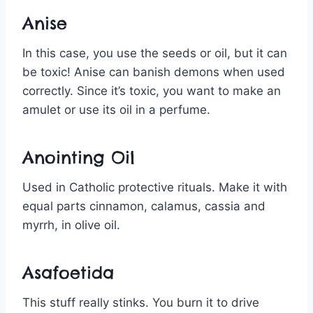
Anise
In this case, you use the seeds or oil, but it can
be toxic! Anise can banish demons when used
correctly. Since it’s toxic, you want to make an
amulet or use its oil in a perfume.
Anointing Oil
Used in Catholic protective rituals. Make it with
equal parts cinnamon, calamus, cassia and
myrrh, in olive oil.
Asafoetida
This stuff really stinks. You burn it to drive