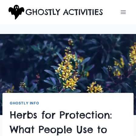
Skip
GHOSTLY ACTIVITIES
to
content
GHOSTLY INFO
Herbs for Protection:
What People Use to