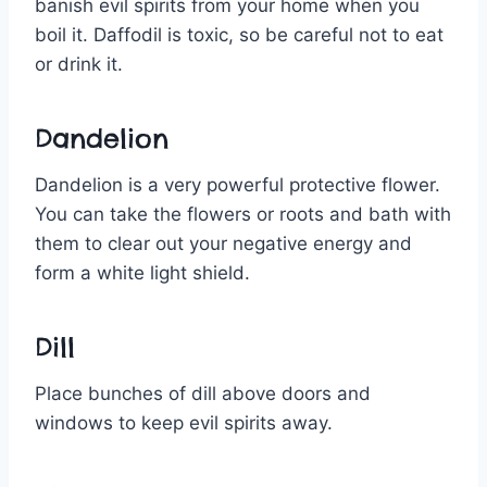
banish evil spirits from your home when you
boil it. Daffodil is toxic, so be careful not to eat
or drink it.
Dandelion
Dandelion is a very powerful protective flower.
You can take the flowers or roots and bath with
them to clear out your negative energy and
form a white light shield.
Dill
Place bunches of dill above doors and
windows to keep evil spirits away.