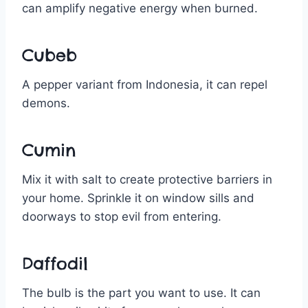
can amplify negative energy when burned.
Cubeb
A pepper variant from Indonesia, it can repel
demons.
Cumin
Mix it with salt to create protective barriers in
your home. Sprinkle it on window sills and
doorways to stop evil from entering.
Daffodil
The bulb is the part you want to use. It can