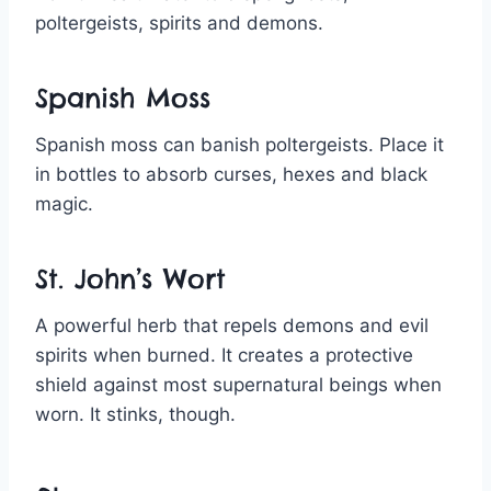
poltergeists, spirits and demons.
Spanish Moss
Spanish moss can banish poltergeists. Place it
in bottles to absorb curses, hexes and black
magic.
St. John’s Wort
A powerful herb that repels demons and evil
spirits when burned. It creates a protective
shield against most supernatural beings when
worn. It stinks, though.