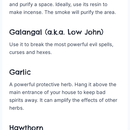
and purify a space. Ideally, use its resin to
make incense. The smoke will purify the area.
Galangal (a.k.a. Low John)
Use it to break the most powerful evil spells,
curses and hexes.
Garlic
A powerful protective herb. Hang it above the
main entrance of your house to keep bad
spirits away. It can amplify the effects of other
herbs.
Hawthorn