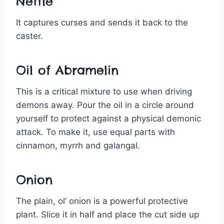
Nettle
It captures curses and sends it back to the
caster.
Oil of Abramelin
This is a critical mixture to use when driving
demons away. Pour the oil in a circle around
yourself to protect against a physical demonic
attack. To make it, use equal parts with
cinnamon, myrrh and galangal.
Onion
The plain, ol’ onion is a powerful protective
plant. Slice it in half and place the cut side up