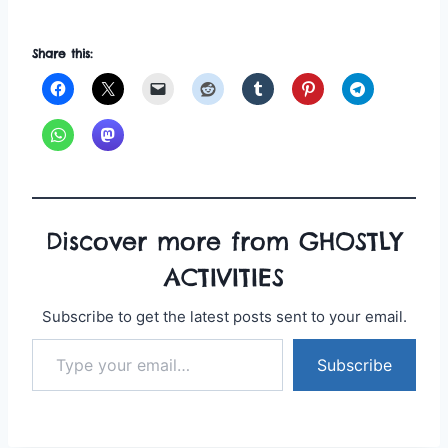
Share this:
Discover more from GHOSTLY
ACTIVITIES
Subscribe to get the latest posts sent to your email.
Type your email…
Subscribe