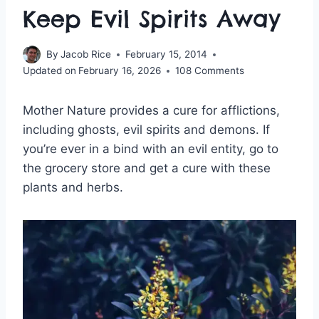
Keep Evil Spirits Away
By
Jacob Rice
February 15, 2014
Updated on
February 16, 2026
108 Comments
Mother Nature provides a cure for afflictions,
including ghosts, evil spirits and demons. If
you’re ever in a bind with an evil entity, go to
the grocery store and get a cure with these
plants and herbs.