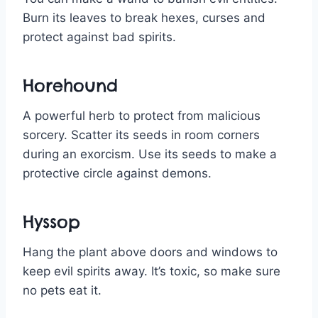
Burn its leaves to break hexes, curses and
protect against bad spirits.
Horehound
A powerful herb to protect from malicious
sorcery. Scatter its seeds in room corners
during an exorcism. Use its seeds to make a
protective circle against demons.
Hyssop
Hang the plant above doors and windows to
keep evil spirits away. It’s toxic, so make sure
no pets eat it.