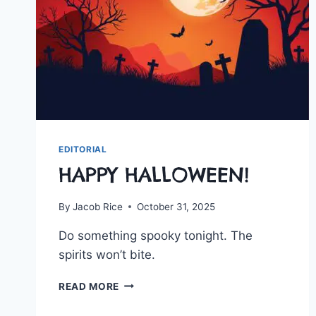
EDITORIAL
HAPPY HALLOWEEN!
By
Jacob Rice
October 31, 2025
Do something spooky tonight. The
spirits won’t bite.
HAPPY
READ MORE
HALLOWEEN!