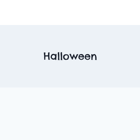
Halloween