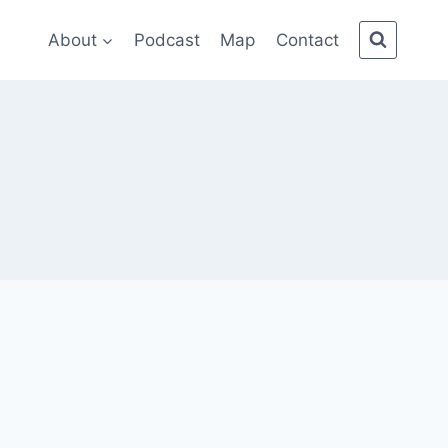
About
Podcast
Map
Contact