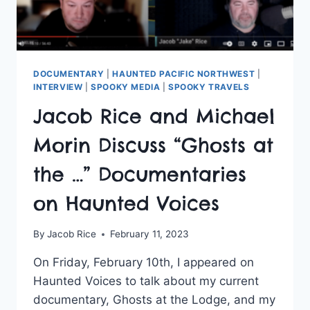
DOCUMENTARY
|
HAUNTED PACIFIC NORTHWEST
|
INTERVIEW
|
SPOOKY MEDIA
|
SPOOKY TRAVELS
Jacob Rice and Michael
Morin Discuss “Ghosts at
the …” Documentaries
on Haunted Voices
By
Jacob Rice
February 11, 2023
On Friday, February 10th, I appeared on
Haunted Voices to talk about my current
documentary, Ghosts at the Lodge, and my