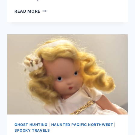
SHANIKO
READ MORE
POP.
32,
A
NEW
GHOST
HUNTING
DOCUMENTARY,
OUT
NOW!
GHOST HUNTING
|
HAUNTED PACIFIC NORTHWEST
|
SPOOKY TRAVELS