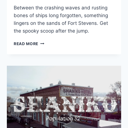
Between the crashing waves and rusting
bones of ships long forgotten, something
lingers on the sands of Fort Stevens. Get
the spooky scoop after the jump.
THE
READ MORE
HAUNTINGS
OF
FORT
STEVENS
&
THE
GRAVEYARD
COAST