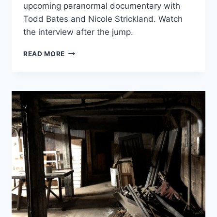
upcoming paranormal documentary with
Todd Bates and Nicole Strickland. Watch
the interview after the jump.
JACOB
READ MORE
RICE
AND
MICHAEL
MORIN
DISCUSS
“GHOSTS
AT
THE
…”
DOCUMENTARIES
ON
HAUNTED
VOICES