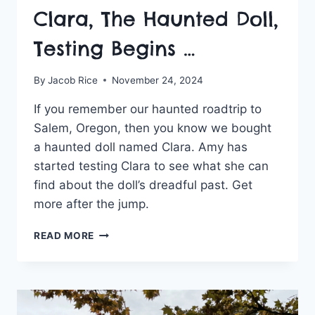
Clara, The Haunted Doll,
Testing Begins …
By
Jacob Rice
November 24, 2024
If you remember our haunted roadtrip to
Salem, Oregon, then you know we bought
a haunted doll named Clara. Amy has
started testing Clara to see what she can
find about the doll’s dreadful past. Get
more after the jump.
CLARA,
READ MORE
THE
HAUNTED
DOLL,
TESTING
BEGINS