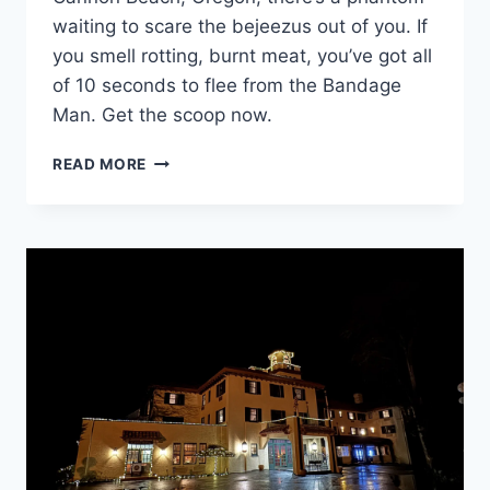
waiting to scare the bejeezus out of you. If
you smell rotting, burnt meat, you’ve got all
of 10 seconds to flee from the Bandage
Man. Get the scoop now.
THE
READ MORE
BANDAGE
MAN
OF
CANNON
BEACH:
OREGON’S
ROADSIDE
LEGEND