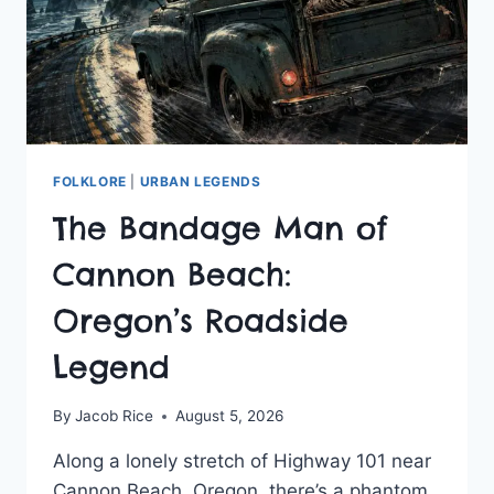
FOLKLORE
|
URBAN LEGENDS
The Bandage Man of
Cannon Beach:
Oregon’s Roadside
Legend
By
Jacob Rice
August 5, 2026
Along a lonely stretch of Highway 101 near
Cannon Beach, Oregon, there’s a phantom