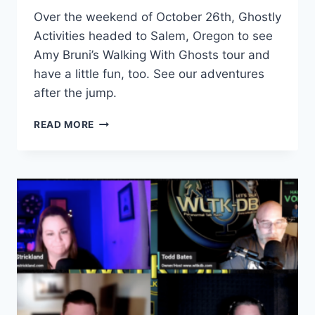
Over the weekend of October 26th, Ghostly
Activities headed to Salem, Oregon to see
Amy Bruni’s Walking With Ghosts tour and
have a little fun, too. See our adventures
after the jump.
A
READ MORE
SPOOKY
ROAD
TRIP
TO
SALEM,
OREGON