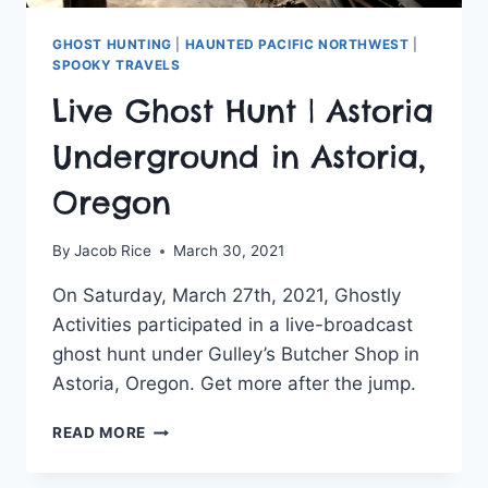
GHOST HUNTING
|
HAUNTED PACIFIC NORTHWEST
|
SPOOKY TRAVELS
Live Ghost Hunt | Astoria
Underground in Astoria,
Oregon
By
Jacob Rice
March 30, 2021
On Saturday, March 27th, 2021, Ghostly
Activities participated in a live-broadcast
ghost hunt under Gulley’s Butcher Shop in
Astoria, Oregon. Get more after the jump.
LIVE
READ MORE
GHOST
HUNT