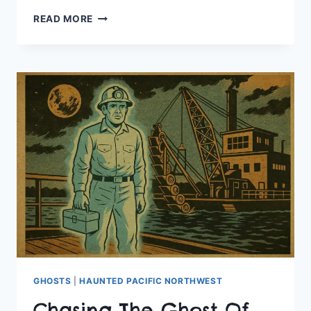
A
READ MORE
HAUNTED
STAY
AT
THE
COLUMBIA
GORGE
HOTEL
GHOSTS
|
HAUNTED PACIFIC NORTHWEST
Chasing The Ghost Of