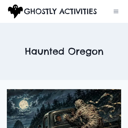
Skip
GHOSTLY ACTIVITIES
to
content
Haunted Oregon