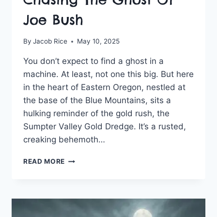
Joe Bush
By
Jacob Rice
May 10, 2025
You don’t expect to find a ghost in a
machine. At least, not one this big. But here
in the heart of Eastern Oregon, nestled at
the base of the Blue Mountains, sits a
hulking reminder of the gold rush, the
Sumpter Valley Gold Dredge. It’s a rusted,
creaking behemoth…
CHASING
READ MORE
THE
GHOST
OF
JOE
BUSH