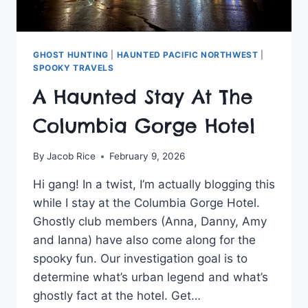
GHOST HUNTING
|
HAUNTED PACIFIC NORTHWEST
|
SPOOKY TRAVELS
A Haunted Stay At The
Columbia Gorge Hotel
By
Jacob Rice
February 9, 2026
Hi gang! In a twist, I’m actually blogging this
while I stay at the Columbia Gorge Hotel.
Ghostly club members (Anna, Danny, Amy
and Ianna) have also come along for the
spooky fun. Our investigation goal is to
determine what’s urban legend and what’s
ghostly fact at the hotel. Get…