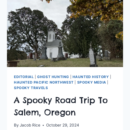
…
EDITORIAL
|
GHOST HUNTING
|
HAUNTED HISTORY
|
HAUNTED PACIFIC NORTHWEST
|
SPOOKY MEDIA
|
SPOOKY TRAVELS
A Spooky Road Trip To
Salem, Oregon
By
Jacob Rice
October 29, 2024