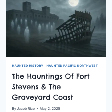
HAUNTED HISTORY
|
HAUNTED PACIFIC NORTHWEST
The Hauntings Of Fort
Stevens & The
Graveyard Coast
By
Jacob Rice
May 2, 2025