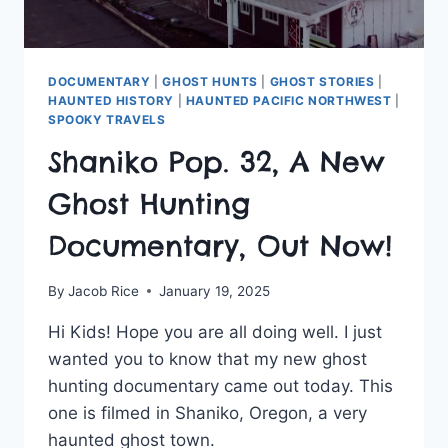
DOCUMENTARY
|
GHOST HUNTS
|
GHOST STORIES
|
HAUNTED HISTORY
|
HAUNTED PACIFIC NORTHWEST
|
SPOOKY TRAVELS
Shaniko Pop. 32, A New
Ghost Hunting
Documentary, Out Now!
By
Jacob Rice
January 19, 2025
Hi Kids! Hope you are all doing well. I just
wanted you to know that my new ghost
hunting documentary came out today. This
one is filmed in Shaniko, Oregon, a very
haunted ghost town.