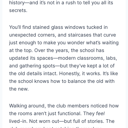
history—and it’s not in a rush to tell you all its
secrets.
You’ll find stained glass windows tucked in
unexpected corners, and staircases that curve
just enough to make you wonder what’s waiting
at the top. Over the years, the school has
updated its spaces—modern classrooms, labs,
and gathering spots—but they’ve kept a lot of
the old details intact. Honestly, it works. It’s like
the school knows how to balance the old with
the new.
Walking around, the club members noticed how
the rooms aren’t just functional. They
feel
lived-in. Not worn out—but full of stories. The