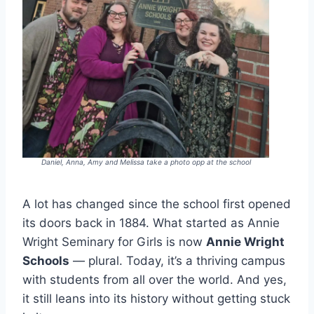
Daniel, Anna, Amy and Melissa take a photo opp at the school
A lot has changed since the school first opened
its doors back in 1884. What started as Annie
Wright Seminary for Girls is now
Annie Wright
Schools
— plural. Today, it’s a thriving campus
with students from all over the world. And yes,
it still leans into its history without getting stuck