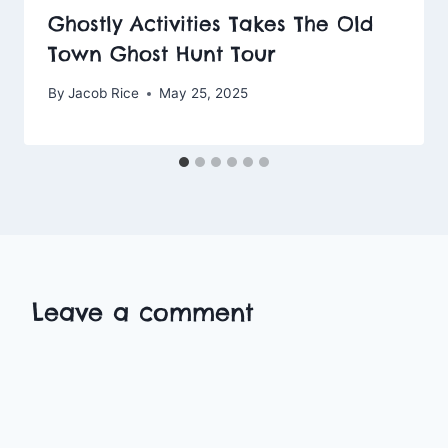
Ghostly Activities Takes The Old
Town Ghost Hunt Tour
By
Jacob Rice
May 25, 2025
Leave a comment