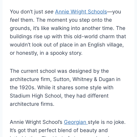
You don’t just
see
Annie Wright Schools
—you
feel
them. The moment you step onto the
grounds, it’s like walking into another time. The
buildings rise up with this old-world charm that
wouldn’t look out of place in an English village,
or honestly, in a spooky story.
The current school was designed by the
architecture firm, Sutton, Whitney & Dugan in
the 1920s. While it shares some style with
Stadium High School, they had different
architecture firms.
Annie Wright School’s
Georgian
style is no joke.
It’s got that perfect blend of beauty and