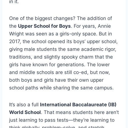
in it.
One of the biggest changes? The addition of
the
Upper School for Boys
. For years, Annie
Wright was seen as a girls-only space. But in
2017, the school opened its boys’ upper school,
giving male students the same academic rigor,
traditions, and slightly spooky charm that the
girls have known for generations. The lower
and middle schools are still co-ed, but now,
both boys and girls have their own upper
school paths while sharing the same campus.
It’s also a full
International Baccalaureate (IB)
World School
. That means students here aren’t
just learning to pass tests—they’re learning to
think globally, problem-solve, and stretch