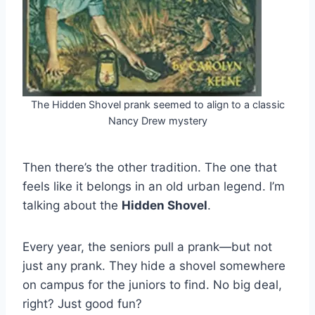
The Hidden Shovel prank seemed to align to a classic
Nancy Drew mystery
Then there’s the other tradition. The one that
feels like it belongs in an old urban legend. I’m
talking about the
Hidden Shovel
.
Every year, the seniors pull a prank—but not
just any prank. They hide a shovel somewhere
on campus for the juniors to find. No big deal,
right? Just good fun?