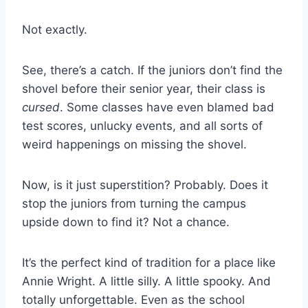
Not exactly.
See, there’s a catch. If the juniors don’t find the
shovel before their senior year, their class is
cursed
. Some classes have even blamed bad
test scores, unlucky events, and all sorts of
weird happenings on missing the shovel.
Now, is it just superstition? Probably. Does it
stop the juniors from turning the campus
upside down to find it? Not a chance.
It’s the perfect kind of tradition for a place like
Annie Wright. A little silly. A little spooky. And
totally unforgettable. Even as the school