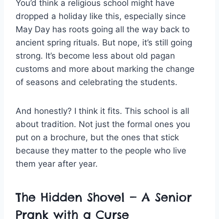
You’d think a religious school might have
dropped a holiday like this, especially since
May Day has roots going all the way back to
ancient spring rituals. But nope, it’s still going
strong. It’s become less about old pagan
customs and more about marking the change
of seasons and celebrating the students.
And honestly? I think it fits. This school is all
about tradition. Not just the formal ones you
put on a brochure, but the ones that stick
because they matter to the people who live
them year after year.
The Hidden Shovel — A Senior
Prank with a Curse