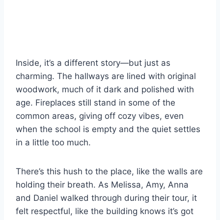
Inside, it’s a different story—but just as
charming. The hallways are lined with original
woodwork, much of it dark and polished with
age. Fireplaces still stand in some of the
common areas, giving off cozy vibes, even
when the school is empty and the quiet settles
in a little too much.
There’s this hush to the place, like the walls are
holding their breath. As Melissa, Amy, Anna
and Daniel walked through during their tour, it
felt respectful, like the building knows it’s got