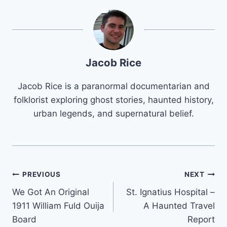
Jacob Rice
Jacob Rice is a paranormal documentarian and
folklorist exploring ghost stories, haunted history,
urban legends, and supernatural belief.
Post
PREVIOUS
NEXT
We Got An Original
St. Ignatius Hospital –
navigation
1911 William Fuld Ouija
A Haunted Travel
Board
Report