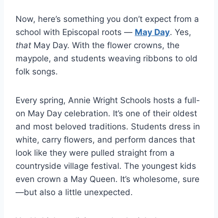
Now, here’s something you don’t expect from a
school with Episcopal roots —
May Day
. Yes,
that
May Day. With the flower crowns, the
maypole, and students weaving ribbons to old
folk songs.
Every spring, Annie Wright Schools hosts a full-
on May Day celebration. It’s one of their oldest
and most beloved traditions. Students dress in
white, carry flowers, and perform dances that
look like they were pulled straight from a
countryside village festival. The youngest kids
even crown a May Queen. It’s wholesome, sure
—but also a little unexpected.