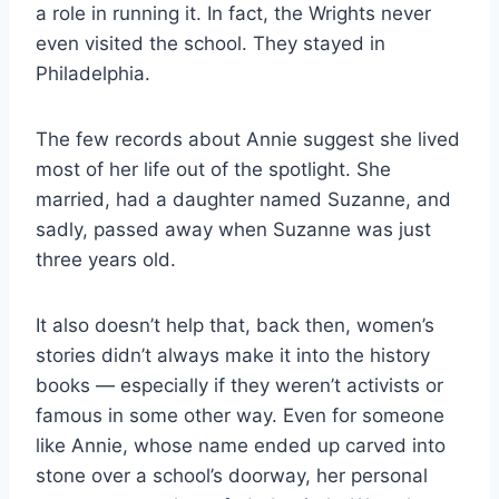
a role in running it. In fact, the Wrights never
even visited the school. They stayed in
Philadelphia.
The few records about Annie suggest she lived
most of her life out of the spotlight. She
married, had a daughter named Suzanne, and
sadly, passed away when Suzanne was just
three years old.
It also doesn’t help that, back then, women’s
stories didn’t always make it into the history
books — especially if they weren’t activists or
famous in some other way. Even for someone
like Annie, whose name ended up carved into
stone over a school’s doorway, her personal