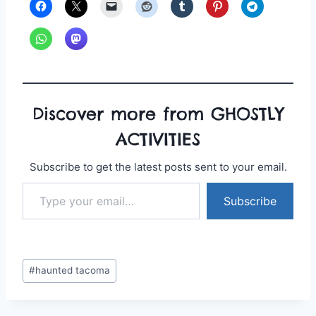
Discover more from GHOSTLY
ACTIVITIES
Subscribe to get the latest posts sent to your email.
Type your email…
Subscribe
Post
#
haunted tacoma
Tags: