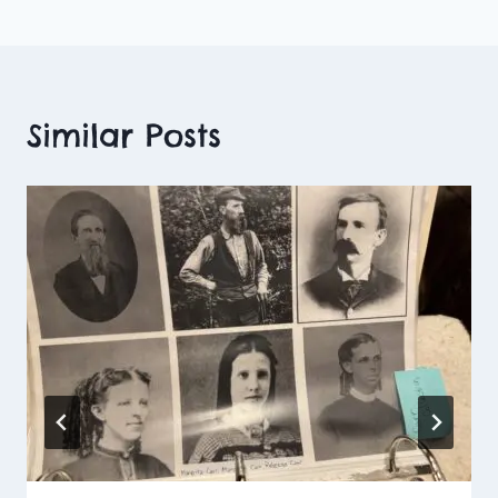
Similar Posts