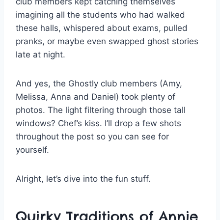
club members kept catching themselves
imagining all the students who had walked
these halls, whispered about exams, pulled
pranks, or maybe even swapped ghost stories
late at night.
And yes, the Ghostly club members (Amy,
Melissa, Anna and Daniel) took plenty of
photos. The light filtering through those tall
windows? Chef’s kiss. I’ll drop a few shots
throughout the post so you can see for
yourself.
Alright, let’s dive into the fun stuff.
Quirky Traditions of Annie