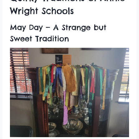
Wright Schools
May Day — A Strange but
Sweet Tradition