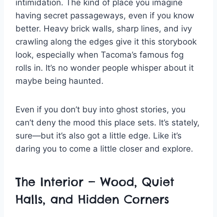
intimidation. The kind of place you imagine
having secret passageways, even if you know
better. Heavy brick walls, sharp lines, and ivy
crawling along the edges give it this storybook
look, especially when Tacoma’s famous fog
rolls in. It’s no wonder people whisper about it
maybe being haunted.
Even if you don’t buy into ghost stories, you
can’t deny the mood this place sets. It’s stately,
sure—but it’s also got a little edge. Like it’s
daring you to come a little closer and explore.
The Interior — Wood, Quiet
Halls, and Hidden Corners