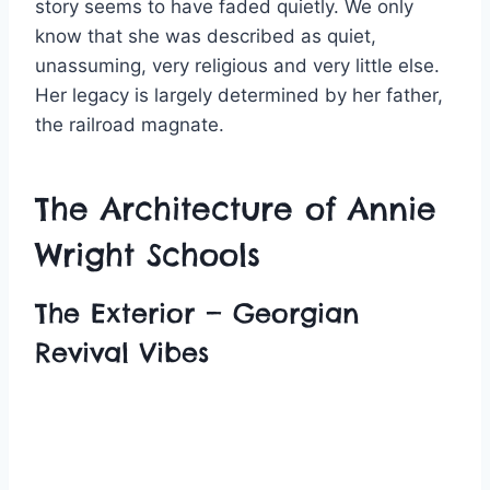
story seems to have faded quietly. We only
know that she was described as quiet,
unassuming, very religious and very little else.
Her legacy is largely determined by her father,
the railroad magnate.
The Architecture of Annie
Wright Schools
The Exterior — Georgian
Revival Vibes