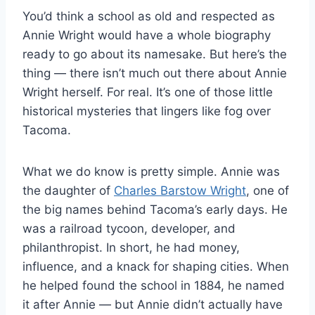
You’d think a school as old and respected as
Annie Wright would have a whole biography
ready to go about its namesake. But here’s the
thing — there isn’t much out there about Annie
Wright herself. For real. It’s one of those little
historical mysteries that lingers like fog over
Tacoma.
What we do know is pretty simple. Annie was
the daughter of
Charles Barstow Wright
, one of
the big names behind Tacoma’s early days. He
was a railroad tycoon, developer, and
philanthropist. In short, he had money,
influence, and a knack for shaping cities. When
he helped found the school in 1884, he named
it after Annie — but Annie didn’t actually have