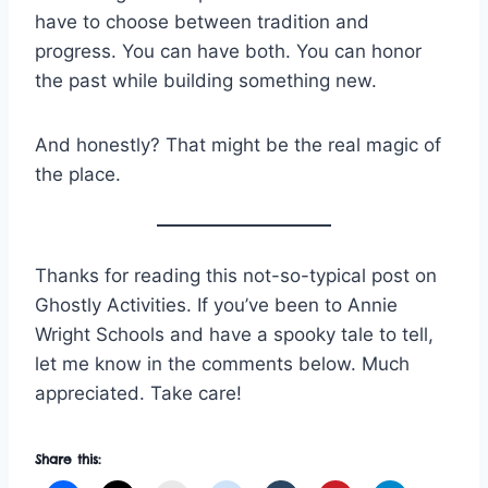
have to choose between tradition and
progress. You can have both. You can honor
the past while building something new.
And honestly? That might be the real magic of
the place.
Thanks for reading this not-so-typical post on
Ghostly Activities. If you’ve been to Annie
Wright Schools and have a spooky tale to tell,
let me know in the comments below. Much
appreciated. Take care!
Share this: