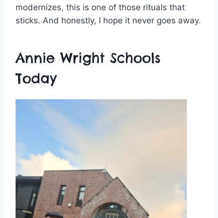
modernizes, this is one of those rituals that
sticks. And honestly, I hope it never goes away.
Annie Wright Schools
Today