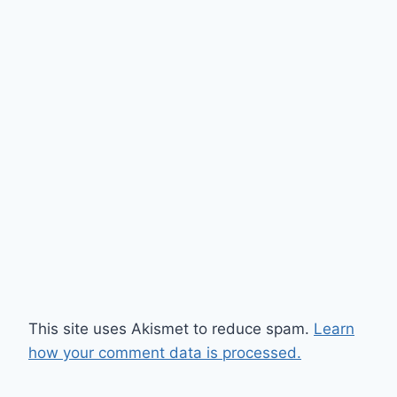
This site uses Akismet to reduce spam.
Learn
how your comment data is processed.