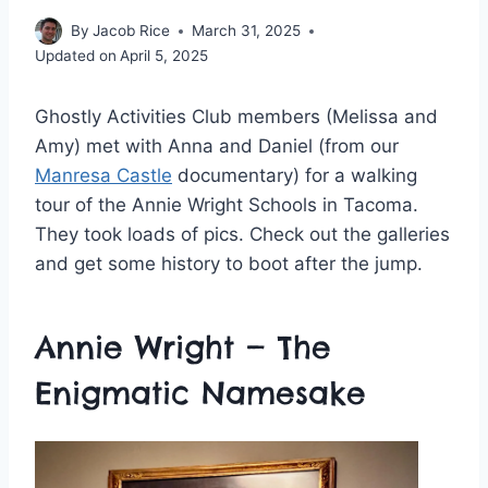
By
Jacob Rice
March 31, 2025
Updated on
April 5, 2025
Ghostly Activities Club members (Melissa and
Amy) met with Anna and Daniel (from our
Manresa Castle
documentary) for a walking
tour of the Annie Wright Schools in Tacoma.
They took loads of pics. Check out the galleries
and get some history to boot after the jump.
Annie Wright — The
Enigmatic Namesake