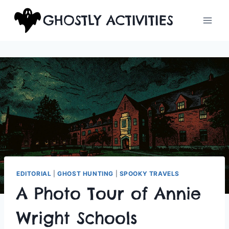
Skip
GHOSTLY ACTIVITIES
to
content
EDITORIAL
|
GHOST HUNTING
|
SPOOKY TRAVELS
A Photo Tour of Annie
Wright Schools