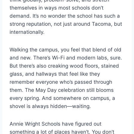
themselves in ways most schools don’t
demand. It’s no wonder the school has such a
strong reputation, not just around Tacoma, but
internationally.
Walking the campus, you feel that blend of old
and new. There’s Wi-Fi and modern labs, sure.
But there’s also creaking wood floors, stained
glass, and hallways that feel like they
remember everyone who’s passed through
them. The May Day celebration still blooms
every spring. And somewhere on campus, a
shovel is always hidden—waiting.
Annie Wright Schools have figured out
something a lot of places haven’t. You don’t