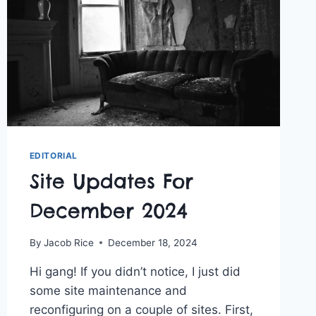
EDITORIAL
Site Updates For
December 2024
By
Jacob Rice
December 18, 2024
Hi gang! If you didn’t notice, I just did
some site maintenance and
reconfiguring on a couple of sites. First,