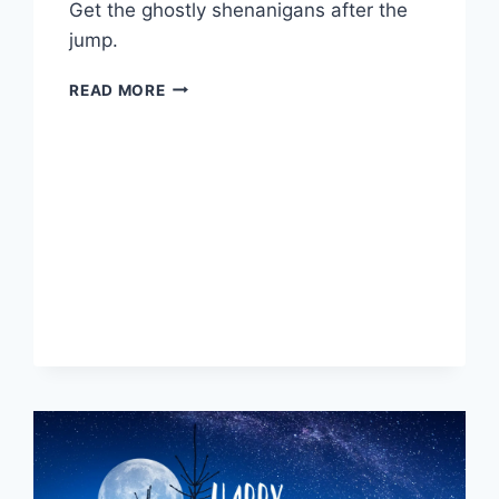
Get the ghostly shenanigans after the
jump.
A
READ MORE
SPOOKY
TRIP
TO
NEW
ORLEANS