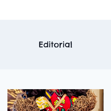
Editorial