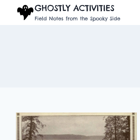
Skip
GHOSTLY ACTIVITIES
to
Field Notes from the Spooky Side
content