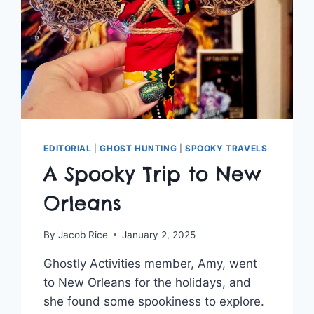
EDITORIAL
|
GHOST HUNTING
|
SPOOKY TRAVELS
A Spooky Trip to New
Orleans
By
Jacob Rice
January 2, 2025
Ghostly Activities member, Amy, went
to New Orleans for the holidays, and
she found some spookiness to explore.