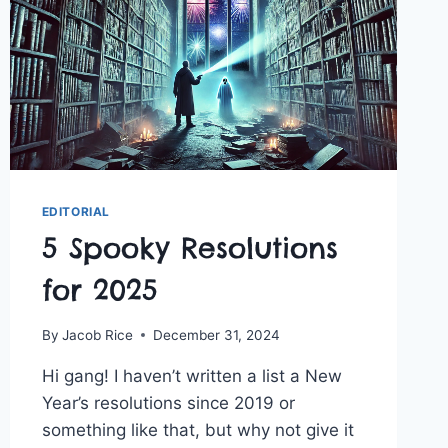
EDITORIAL
5 Spooky Resolutions
for 2025
By
Jacob Rice
December 31, 2024
Hi gang! I haven’t written a list a New
Year’s resolutions since 2019 or
something like that, but why not give it