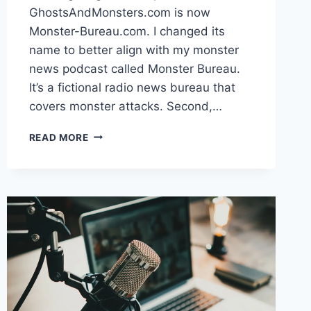
GhostsAndMonsters.com is now
Monster-Bureau.com. I changed its
name to better align with my monster
news podcast called Monster Bureau.
It’s a fictional radio news bureau that
covers monster attacks. Second,…
SITE
READ MORE
UPDATES
FOR
DECEMBER
2024