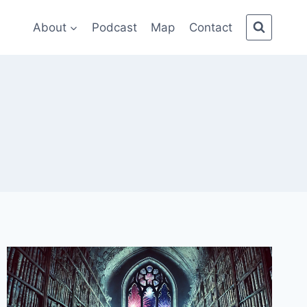
About
Podcast
Map
Contact