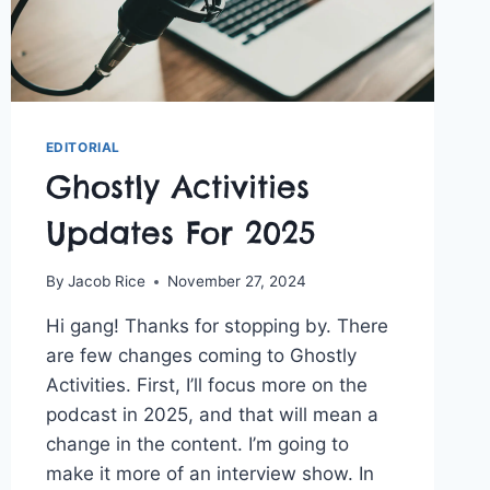
EDITORIAL
Ghostly Activities
Updates For 2025
By
Jacob Rice
November 27, 2024
Hi gang! Thanks for stopping by. There
are few changes coming to Ghostly
Activities. First, I’ll focus more on the
podcast in 2025, and that will mean a
change in the content. I’m going to
make it more of an interview show. In