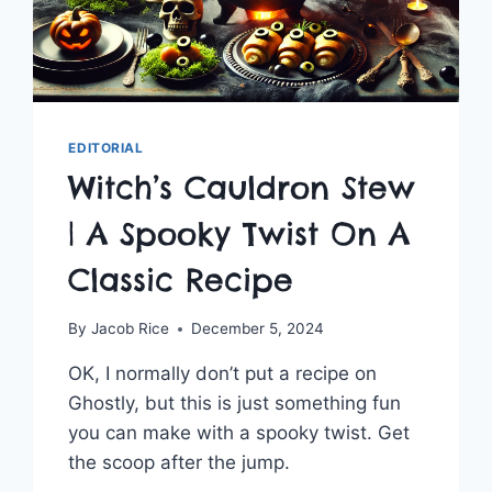
EDITORIAL
Witch’s Cauldron Stew
| A Spooky Twist On A
Classic Recipe
By
Jacob Rice
December 5, 2024
OK, I normally don’t put a recipe on
Ghostly, but this is just something fun
you can make with a spooky twist. Get
the scoop after the jump.