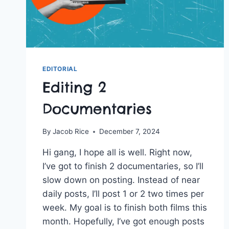
EDITORIAL
Editing 2
Documentaries
By
Jacob Rice
December 7, 2024
Hi gang, I hope all is well. Right now,
I’ve got to finish 2 documentaries, so I’ll
slow down on posting. Instead of near
daily posts, I’ll post 1 or 2 two times per
week. My goal is to finish both films this
month. Hopefully, I’ve got enough posts