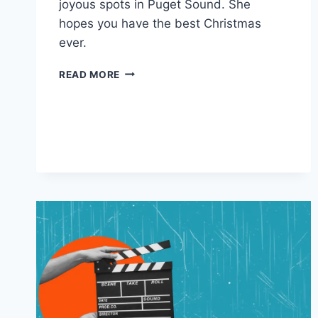
joyous spots in Puget Sound. She
hopes you have the best Christmas
ever.
MERRY
READ MORE
CHRISTMAS
FROM
CLARA,
THE
HAUNTED
DOLL