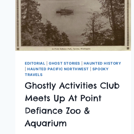
EDITORIAL
|
GHOST STORIES
|
HAUNTED HISTORY
|
HAUNTED PACIFIC NORTHWEST
|
SPOOKY
TRAVELS
Ghostly Activities Club
Meets Up At Point
Defiance Zoo &
Aquarium