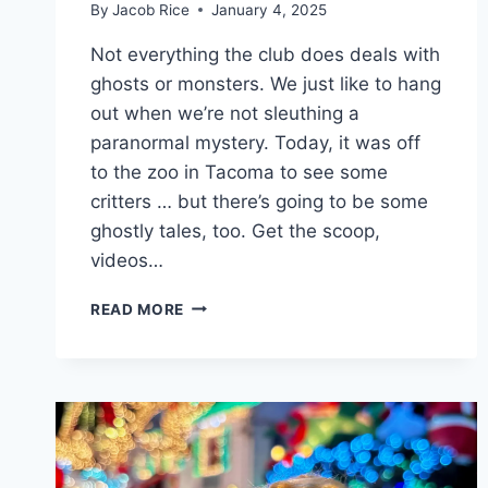
By
Jacob Rice
January 4, 2025
Not everything the club does deals with
ghosts or monsters. We just like to hang
out when we’re not sleuthing a
paranormal mystery. Today, it was off
to the zoo in Tacoma to see some
critters … but there’s going to be some
ghostly tales, too. Get the scoop,
videos…
GHOSTLY
READ MORE
ACTIVITIES
CLUB
MEETS
UP
AT
POINT
DEFIANCE
ZOO