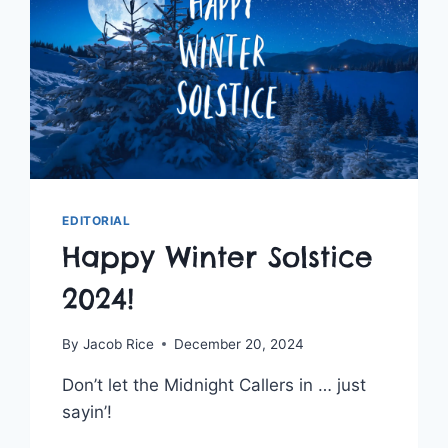
EDITORIAL
Happy Winter Solstice
2024!
By
Jacob Rice
December 20, 2024
Don’t let the Midnight Callers in … just
sayin’!