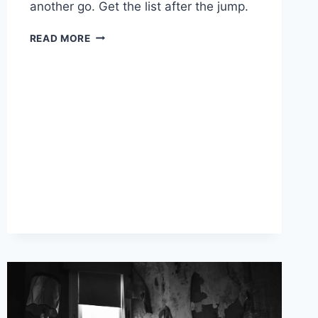
another go. Get the list after the jump.
5
READ MORE
SPOOKY
RESOLUTIONS
FOR
2025