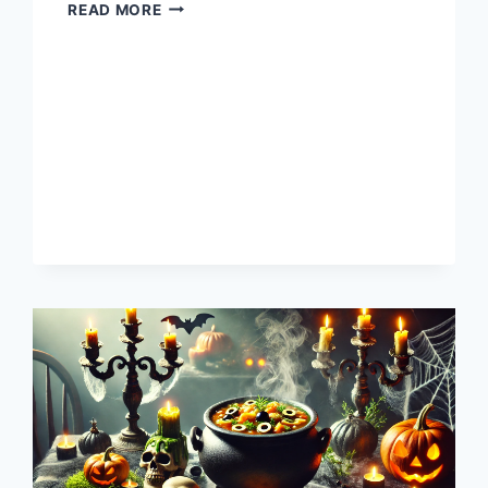
HAPPY
READ MORE
WINTER
SOLSTICE
2024!