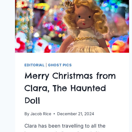
&
AQUARIUM
EDITORIAL
|
GHOST PICS
Merry Christmas from
Clara, The Haunted
Doll
By
Jacob Rice
December 21, 2024
Clara has been travelling to all the