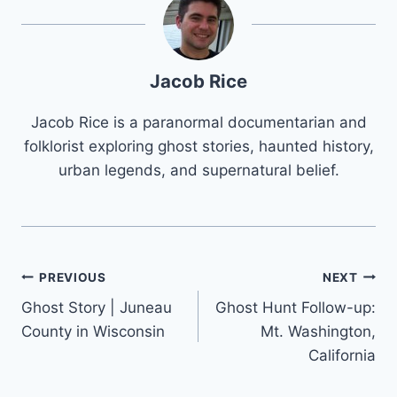
Jacob Rice
Jacob Rice is a paranormal documentarian and
folklorist exploring ghost stories, haunted history,
urban legends, and supernatural belief.
Post
PREVIOUS
NEXT
Ghost Story | Juneau
Ghost Hunt Follow-up:
navigation
County in Wisconsin
Mt. Washington,
California