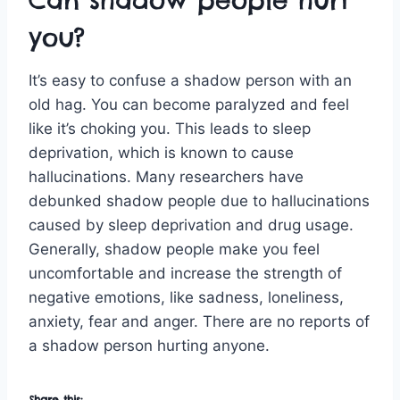
you?
It’s easy to confuse a shadow person with an
old hag. You can become paralyzed and feel
like it’s choking you. This leads to sleep
deprivation, which is known to cause
hallucinations. Many researchers have
debunked shadow people due to hallucinations
caused by sleep deprivation and drug usage.
Generally, shadow people make you feel
uncomfortable and increase the strength of
negative emotions, like sadness, loneliness,
anxiety, fear and anger. There are no reports of
a shadow person hurting anyone.
Share this: