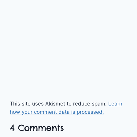
This site uses Akismet to reduce spam.
Learn
how your comment data is processed.
4 Comments