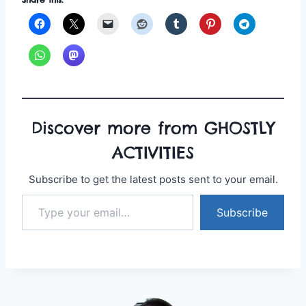
Discover more from GHOSTLY
ACTIVITIES
Subscribe to get the latest posts sent to your email.
Type your email…
Subscribe