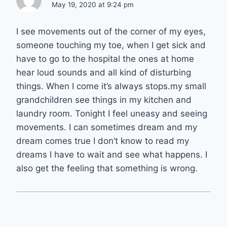
May 19, 2020 at 9:24 pm
I see movements out of the corner of my eyes,
someone touching my toe, when I get sick and
have to go to the hospital the ones at home
hear loud sounds and all kind of disturbing
things. When I come it’s always stops.my small
grandchildren see things in my kitchen and
laundry room. Tonight I feel uneasy and seeing
movements. I can sometimes dream and my
dream comes true I don’t know to read my
dreams I have to wait and see what happens. I
also get the feeling that something is wrong.