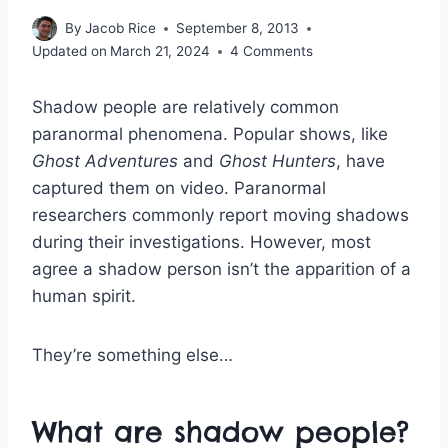
By
Jacob Rice
September 8, 2013
Updated on
March 21, 2024
4 Comments
Shadow people are relatively common
paranormal phenomena. Popular shows, like
Ghost Adventures
and
Ghost Hunters
, have
captured them on video. Paranormal
researchers commonly report moving shadows
during their investigations. However, most
agree a shadow person isn’t the apparition of a
human spirit.
They’re something else…
What are shadow people?