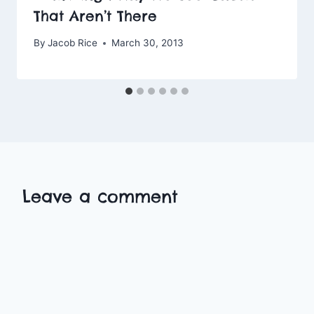
That Aren’t There
By
Jacob Rice
March 30, 2013
Leave a comment