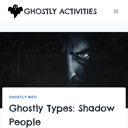
Skip
GHOSTLY ACTIVITIES
to
content
GHOSTLY INFO
Ghostly Types: Shadow
People