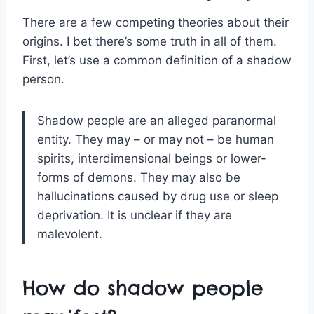
There are a few competing theories about their
origins. I bet there’s some truth in all of them.
First, let’s use a common definition of a shadow
person.
Shadow people are an alleged paranormal
entity. They may – or may not – be human
spirits, interdimensional beings or lower-
forms of demons. They may also be
hallucinations caused by drug use or sleep
deprivation. It is unclear if they are
malevolent.
How do shadow people