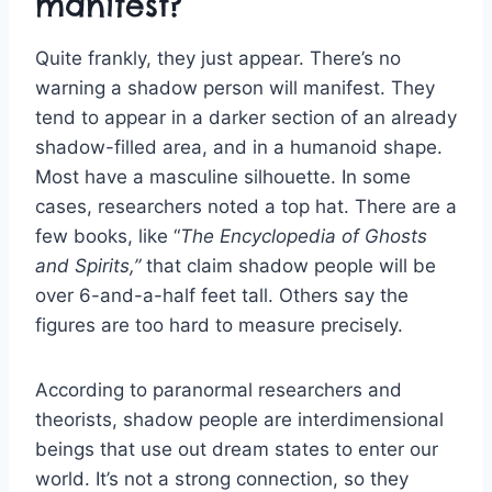
manifest?
Quite frankly, they just appear. There’s no
warning a shadow person will manifest. They
tend to appear in a darker section of an already
shadow-filled area, and in a humanoid shape.
Most have a masculine silhouette. In some
cases, researchers noted a top hat. There are a
few books, like “
The Encyclopedia of Ghosts
and Spirits,”
that claim shadow people will be
over 6-and-a-half feet tall. Others say the
figures are too hard to measure precisely.
According to paranormal researchers and
theorists, shadow people are interdimensional
beings that use out dream states to enter our
world. It’s not a strong connection, so they