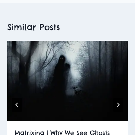
Similar Posts
Matrixing | Why We See Ghosts