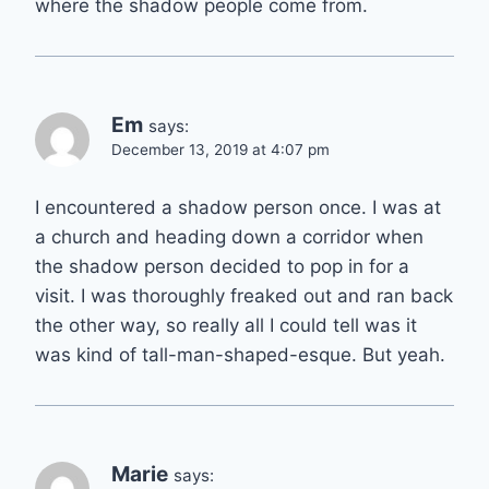
where the shadow people come from.
Em
says:
December 13, 2019 at 4:07 pm
I encountered a shadow person once. I was at
a church and heading down a corridor when
the shadow person decided to pop in for a
visit. I was thoroughly freaked out and ran back
the other way, so really all I could tell was it
was kind of tall-man-shaped-esque. But yeah.
Marie
says: