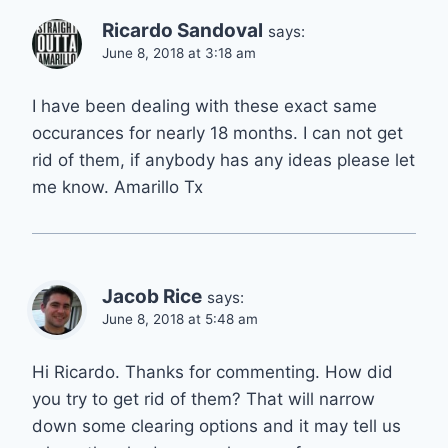
Ricardo Sandoval
says:
June 8, 2018 at 3:18 am
I have been dealing with these exact same
occurances for nearly 18 months. I can not get
rid of them, if anybody has any ideas please let
me know. Amarillo Tx
Jacob Rice
says:
June 8, 2018 at 5:48 am
Hi Ricardo. Thanks for commenting. How did
you try to get rid of them? That will narrow
down some clearing options and it may tell us