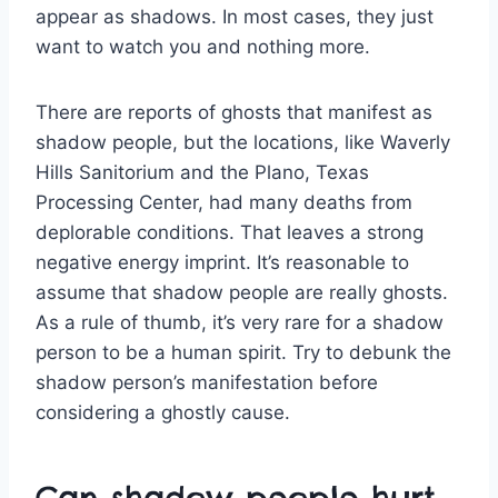
appear as shadows. In most cases, they just
want to watch you and nothing more.
There are reports of ghosts that manifest as
shadow people, but the locations, like Waverly
Hills Sanitorium and the Plano, Texas
Processing Center, had many deaths from
deplorable conditions. That leaves a strong
negative energy imprint. It’s reasonable to
assume that shadow people are really ghosts.
As a rule of thumb, it’s very rare for a shadow
person to be a human spirit. Try to debunk the
shadow person’s manifestation before
considering a ghostly cause.
Can shadow people hurt