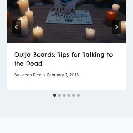
Ouija Boards: Tips for Talking to
the Dead
By
Jacob Rice
February 7, 2013