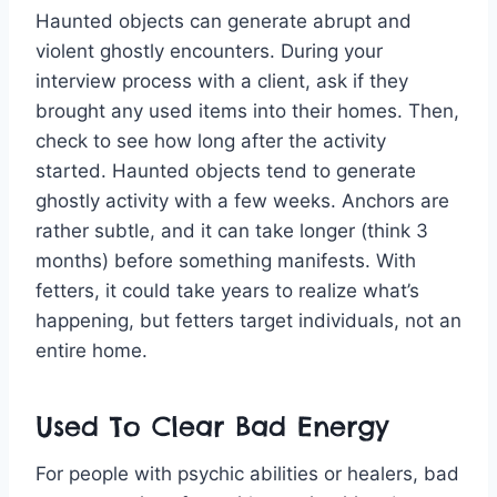
Haunted objects can generate abrupt and
violent ghostly encounters. During your
interview process with a client, ask if they
brought any used items into their homes. Then,
check to see how long after the activity
started. Haunted objects tend to generate
ghostly activity with a few weeks. Anchors are
rather subtle, and it can take longer (think 3
months) before something manifests. With
fetters, it could take years to realize what’s
happening, but fetters target individuals, not an
entire home.
Used To Clear Bad Energy
For people with psychic abilities or healers, bad