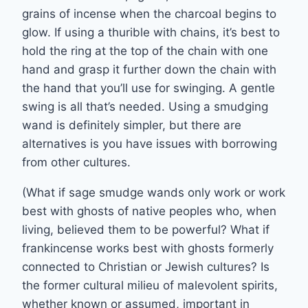
grains of incense when the charcoal begins to
glow. If using a thurible with chains, it’s best to
hold the ring at the top of the chain with one
hand and grasp it further down the chain with
the hand that you’ll use for swinging. A gentle
swing is all that’s needed. Using a smudging
wand is definitely simpler, but there are
alternatives is you have issues with borrowing
from other cultures.
(What if sage smudge wands only work or work
best with ghosts of native peoples who, when
living, believed them to be powerful? What if
frankincense works best with ghosts formerly
connected to Christian or Jewish cultures? Is
the former cultural milieu of malevolent spirits,
whether known or assumed, important in