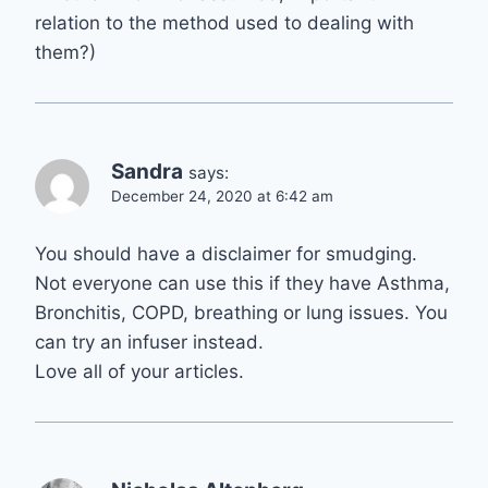
relation to the method used to dealing with
them?)
Sandra
says:
December 24, 2020 at 6:42 am
You should have a disclaimer for smudging.
Not everyone can use this if they have Asthma,
Bronchitis, COPD, breathing or lung issues. You
can try an infuser instead.
Love all of your articles.