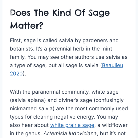
Does The Kind Of Sage
Matter?
First, sage is called salvia by gardeners and
botanists. It’s a perennial herb in the mint
family. You may see other authors use salvia as
a type of sage, but all sage is salvia (
Beaulieu
2020
).
With the paranormal community, white sage
(salvia apiana) and diviner’s sage (confusingly
nicknamed salvia) are the most commonly used
types for clearing negative energy. You may
also hear about
white prairie sage
, a wildflower
in the genus,
Artemisia ludoviciana
, but it’s not