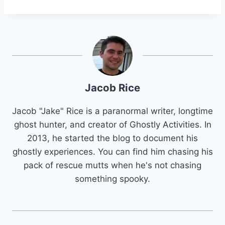
Jacob Rice
Jacob "Jake" Rice is a paranormal writer, longtime
ghost hunter, and creator of Ghostly Activities. In
2013, he started the blog to document his
ghostly experiences. You can find him chasing his
pack of rescue mutts when he's not chasing
something spooky.