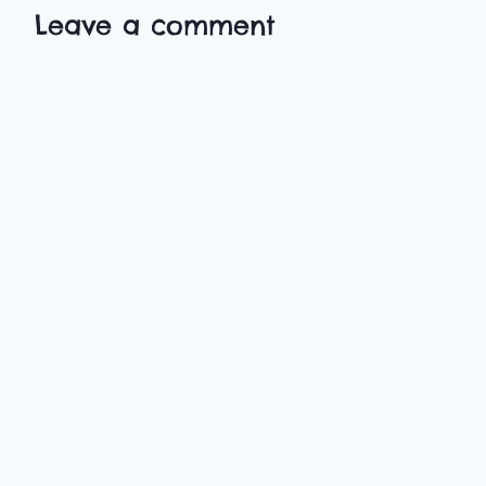
Leave a comment