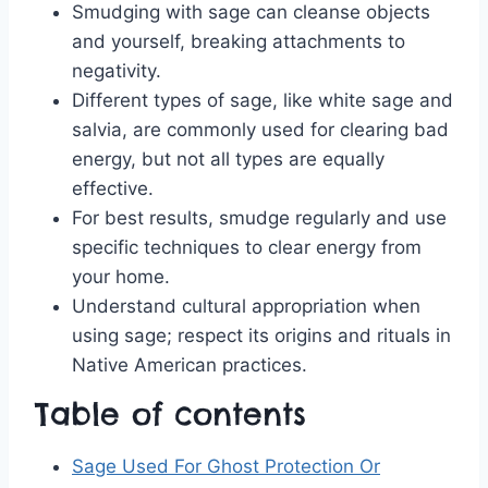
Smudging with sage can cleanse objects
and yourself, breaking attachments to
negativity.
Different types of sage, like white sage and
salvia, are commonly used for clearing bad
energy, but not all types are equally
effective.
For best results, smudge regularly and use
specific techniques to clear energy from
your home.
Understand cultural appropriation when
using sage; respect its origins and rituals in
Native American practices.
Table of contents
Sage Used For Ghost Protection Or