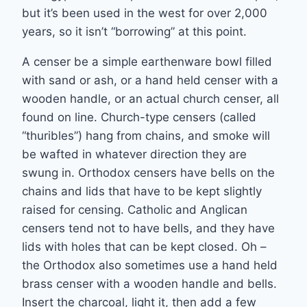
but it’s been used in the west for over 2,000
years, so it isn’t “borrowing” at this point.
A censer be a simple earthenware bowl filled
with sand or ash, or a hand held censer with a
wooden handle, or an actual church censer, all
found on line. Church-type censers (called
“thuribles”) hang from chains, and smoke will
be wafted in whatever direction they are
swung in. Orthodox censers have bells on the
chains and lids that have to be kept slightly
raised for censing. Catholic and Anglican
censers tend not to have bells, and they have
lids with holes that can be kept closed. Oh –
the Orthodox also sometimes use a hand held
brass censer with a wooden handle and bells.
Insert the charcoal, light it, then add a few