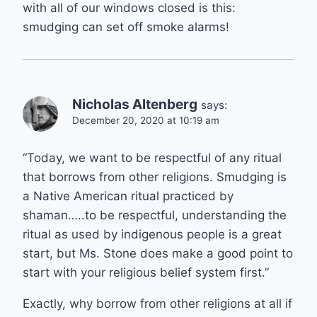
with all of our windows closed is this:
smudging can set off smoke alarms!
Nicholas Altenberg
says:
December 20, 2020 at 10:19 am
“Today, we want to be respectful of any ritual
that borrows from other religions. Smudging is
a Native American ritual practiced by
shaman…..to be respectful, understanding the
ritual as used by indigenous people is a great
start, but Ms. Stone does make a good point to
start with your religious belief system first.”
Exactly, why borrow from other religions at all if