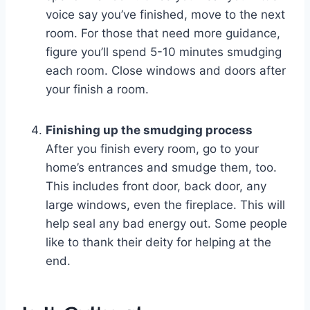
voice say you’ve finished, move to the next
room. For those that need more guidance,
figure you’ll spend 5-10 minutes smudging
each room. Close windows and doors after
your finish a room.
Finishing up the smudging process
After you finish every room, go to your
home’s entrances and smudge them, too.
This includes front door, back door, any
large windows, even the fireplace. This will
help seal any bad energy out. Some people
like to thank their deity for helping at the
end.