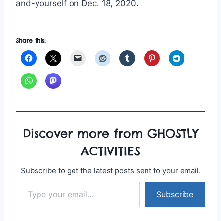
and-yourself on Dec. 18, 2020.
Share this:
Discover more from GHOSTLY
ACTIVITIES
Subscribe to get the latest posts sent to your email.
Type your email…
Subscribe