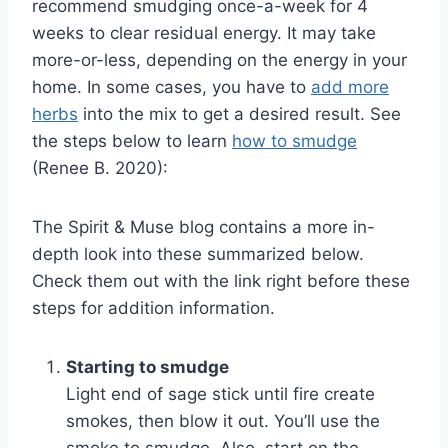
recommend smudging once-a-week for 4
weeks to clear residual energy. It may take
more-or-less, depending on the energy in your
home. In some cases, you have to
add more
herbs
into the mix to get a desired result. See
the steps below to learn
how to smudge
(Renee B. 2020):
The Spirit & Muse blog contains a more in-
depth look into these summarized below.
Check them out with the link right before these
steps for addition information.
Starting to smudge
Light end of sage stick until fire create
smokes, then blow it out. You’ll use the