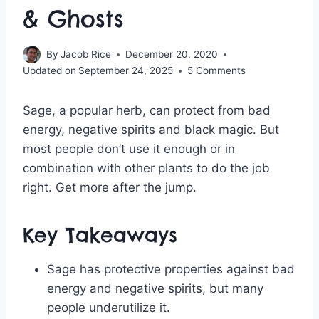
& Ghosts
By
Jacob Rice
December 20, 2020
Updated on
September 24, 2025
5 Comments
Sage, a popular herb, can protect from bad
energy, negative spirits and black magic. But
most people don’t use it enough or in
combination with other plants to do the job
right. Get more after the jump.
Key Takeaways
Sage has protective properties against bad
energy and negative spirits, but many
people underutilize it.