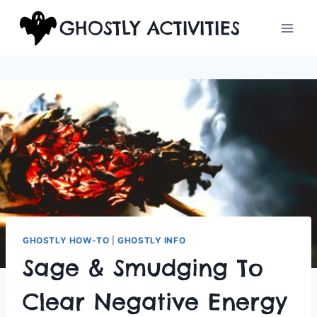
Skip
GHOSTLY ACTIVITIES
to
content
GHOSTLY HOW-TO
|
GHOSTLY INFO
Sage & Smudging To
Clear Negative Energy