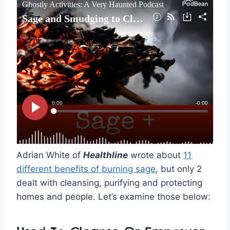
Adrian White of
Healthline
wrote about
11
different benefits of burning sage
, but only 2
dealt with cleansing, purifying and protecting
homes and people. Let’s examine those below: