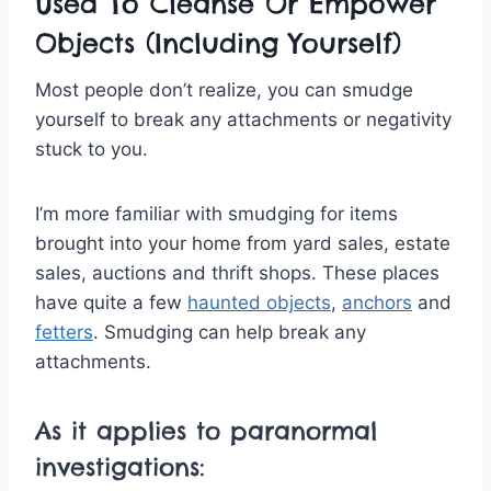
Used To Cleanse Or Empower
Objects (Including Yourself)
Most people don’t realize, you can smudge
yourself to break any attachments or negativity
stuck to you.
I’m more familiar with smudging for items
brought into your home from yard sales, estate
sales, auctions and thrift shops. These places
have quite a few
haunted objects
,
anchors
and
fetters
. Smudging can help break any
attachments.
As it applies to paranormal
investigations: