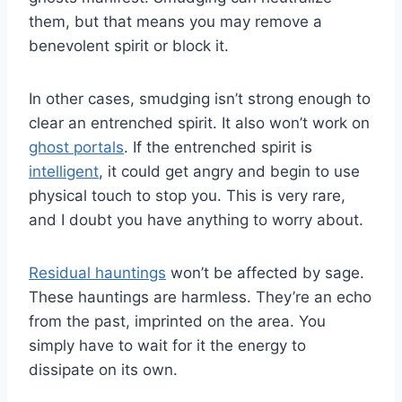
them, but that means you may remove a
benevolent spirit or block it.
In other cases, smudging isn’t strong enough to
clear an entrenched spirit. It also won’t work on
ghost portals
. If the entrenched spirit is
intelligent
, it could get angry and begin to use
physical touch to stop you. This is very rare,
and I doubt you have anything to worry about.
Residual hauntings
won’t be affected by sage.
These hauntings are harmless. They’re an echo
from the past, imprinted on the area. You
simply have to wait for it the energy to
dissipate on its own.