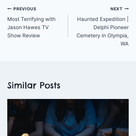
Post
PREVIOUS
NEXT
Most Terrifying with
Haunted Expedition |
navigation
Jason Hawes TV
Delphi Pioneer
Show Review
Cemetery in Olympia,
WA
Similar Posts