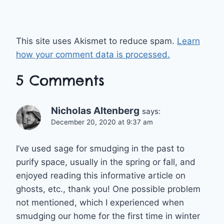
This site uses Akismet to reduce spam.
Learn
how your comment data is processed.
5 Comments
Nicholas Altenberg
says:
December 20, 2020 at 9:37 am
I’ve used sage for smudging in the past to
purify space, usually in the spring or fall, and
enjoyed reading this informative article on
ghosts, etc., thank you! One possible problem
not mentioned, which I experienced when
smudging our home for the first time in winter