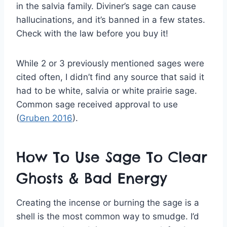
in the salvia family. Diviner’s sage can cause
hallucinations, and it’s banned in a few states.
Check with the law before you buy it!
While 2 or 3 previously mentioned sages were
cited often, I didn’t find any source that said it
had to be white, salvia or white prairie sage.
Common sage received approval to use
(
Gruben 2016
).
How To Use Sage To Clear
Ghosts & Bad Energy
Creating the incense or burning the sage is a
shell is the most common way to smudge. I’d