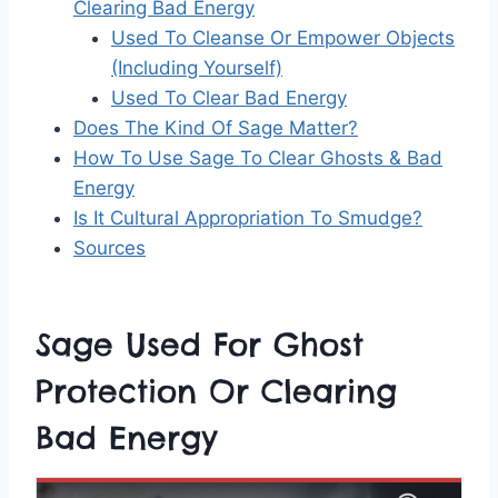
Clearing Bad Energy
Used To Cleanse Or Empower Objects
(Including Yourself)
Used To Clear Bad Energy
Does The Kind Of Sage Matter?
How To Use Sage To Clear Ghosts & Bad
Energy
Is It Cultural Appropriation To Smudge?
Sources
Sage Used For Ghost
Protection Or Clearing
Bad Energy