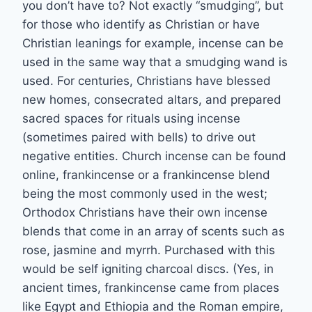
you don’t have to? Not exactly “smudging”, but
for those who identify as Christian or have
Christian leanings for example, incense can be
used in the same way that a smudging wand is
used. For centuries, Christians have blessed
new homes, consecrated altars, and prepared
sacred spaces for rituals using incense
(sometimes paired with bells) to drive out
negative entities. Church incense can be found
online, frankincense or a frankincense blend
being the most commonly used in the west;
Orthodox Christians have their own incense
blends that come in an array of scents such as
rose, jasmine and myrrh. Purchased with this
would be self igniting charcoal discs. (Yes, in
ancient times, frankincense came from places
like Egypt and Ethiopia and the Roman empire,