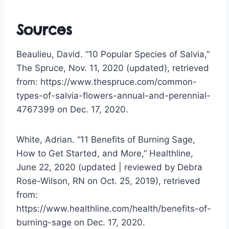
Sources
Beaulieu, David. “10 Popular Species of Salvia,”
The Spruce, Nov. 11, 2020 (updated), retrieved
from: https://www.thespruce.com/common-
types-of-salvia-flowers-annual-and-perennial-
4767399 on Dec. 17, 2020.
White, Adrian. “11 Benefits of Burning Sage,
How to Get Started, and More,” Healthline,
June 22, 2020 (updated | reviewed by Debra
Rose-Wilson, RN on Oct. 25, 2019), retrieved
from:
https://www.healthline.com/health/benefits-of-
burning-sage on Dec. 17, 2020.