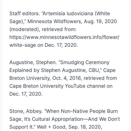
Staff editors. “Artemisia ludoviciana (White
Sage),” Minnesota Wildflowers, Aug. 19, 2020
(moderated), retrieved from:
https://www.minnesotawildflowers.info/flower/
white-sage on Dec. 17, 2020.
Augustine, Stephen. “Smudging Ceremony
Explained by Stephen Augustine, CBU,” Cape
Breton University, Oct. 4, 2016, retrieved from
Cape Breton University YouTube channel on
Dec. 17, 2020.
Stone, Abbey. “When Non-Native People Burn
Sage, It’s Cultural Appropriation—And We Don’t
Support It.” Well + Good, Sep. 18, 2020,