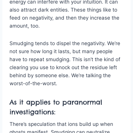
energy can interfere with your intuition. It can
also attract dark entities. These things like to
feed on negativity, and then they increase the
amount, too.
Smudging tends to dispel the negativity. We’re
not sure how long it lasts, but many people
have to repeat smudging. This isn’t the kind of
clearing you use to knock out the residue left
behind by someone else. We’re talking the
worst-of-the-worst.
As it applies to paranormal
investigations:
There’s speculation that ions build up when
ghosts manifest. Smudging can neutralize