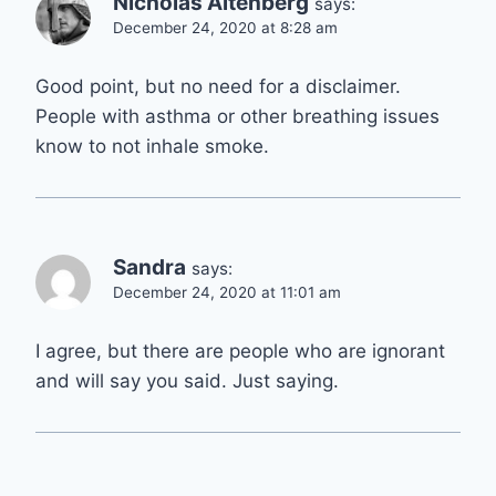
Nicholas Altenberg
says:
December 24, 2020 at 8:28 am
Good point, but no need for a disclaimer.
People with asthma or other breathing issues
know to not inhale smoke.
Sandra
says:
December 24, 2020 at 11:01 am
I agree, but there are people who are ignorant
and will say you said. Just saying.