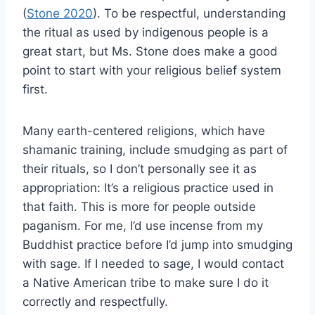
(
Stone 2020
). To be respectful, understanding
the ritual as used by indigenous people is a
great start, but Ms. Stone does make a good
point to start with your religious belief system
first.
Many earth-centered religions, which have
shamanic training, include smudging as part of
their rituals, so I don’t personally see it as
appropriation: It’s a religious practice used in
that faith. This is more for people outside
paganism. For me, I’d use incense from my
Buddhist practice before I’d jump into smudging
with sage. If I needed to sage, I would contact
a Native American tribe to make sure I do it
correctly and respectfully.