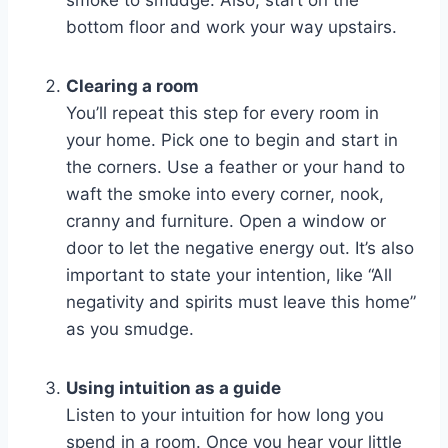
smoke to smudge. Also, start on the
bottom floor and work your way upstairs.
Clearing a room
You’ll repeat this step for every room in
your home. Pick one to begin and start in
the corners. Use a feather or your hand to
waft the smoke into every corner, nook,
cranny and furniture. Open a window or
door to let the negative energy out. It’s also
important to state your intention, like “All
negativity and spirits must leave this home”
as you smudge.
Using intuition as a guide
Listen to your intuition for how long you
spend in a room. Once you hear your little