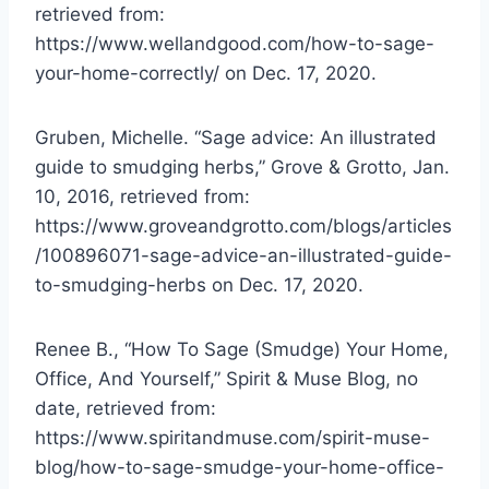
retrieved from:
https://www.wellandgood.com/how-to-sage-
your-home-correctly/ on Dec. 17, 2020.
Gruben, Michelle. “Sage advice: An illustrated
guide to smudging herbs,” Grove & Grotto, Jan.
10, 2016, retrieved from:
https://www.groveandgrotto.com/blogs/articles
/100896071-sage-advice-an-illustrated-guide-
to-smudging-herbs on Dec. 17, 2020.
Renee B., “How To Sage (Smudge) Your Home,
Office, And Yourself,” Spirit & Muse Blog, no
date, retrieved from:
https://www.spiritandmuse.com/spirit-muse-
blog/how-to-sage-smudge-your-home-office-