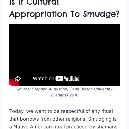
Is It Cultural
Appropriation To Smudge?
Source: Stephen Augustine, Cape Breton University
(Canada) 2016
Today, we want to be respectful of any ritual
that borrows from other religions. Smudging is
a Native American ritual practiced by shamans