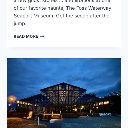
a few ghost stories … and libations at one
of our favorite haunts, The Foss Waterway
Seaport Museum. Get the scoop after the
jump.
GHOSTLY
READ MORE
ACTIVITIES
CLUB
GOES
TO
“SECRET
TACOMA”
BOOK
EVENT