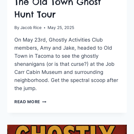
The Old Town Ghost
Hunt Tour
By
Jacob Rice
May 25, 2025
On May 23rd, Ghostly Activities Club
members, Amy and Jake, headed to Old
Town in Tacoma to see the ghostly
shenanigans (or is that curse?) at the Job
Carr Cabin Museum and surrounding
neighborhood. Get the spectral scoop after
the jump.
GHOSTLY
READ MORE
ACTIVITIES
TAKES
THE
OLD
TOWN