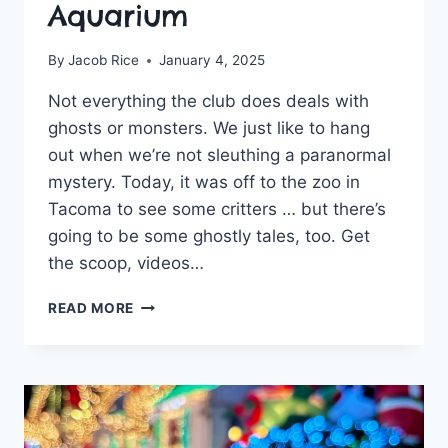
Aquarium
By
Jacob Rice
January 4, 2025
Not everything the club does deals with
ghosts or monsters. We just like to hang
out when we’re not sleuthing a paranormal
mystery. Today, it was off to the zoo in
Tacoma to see some critters … but there’s
going to be some ghostly tales, too. Get
the scoop, videos…
GHOSTLY
READ MORE
ACTIVITIES
CLUB
MEETS
UP
AT
POINT