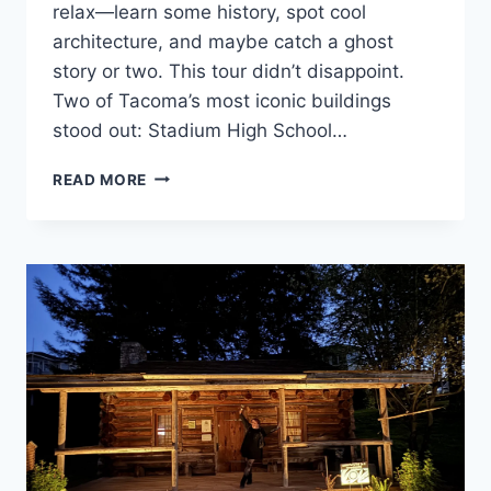
relax—learn some history, spot cool
architecture, and maybe catch a ghost
story or two. This tour didn’t disappoint.
Two of Tacoma’s most iconic buildings
stood out: Stadium High School…
GHOSTLY
READ MORE
WALK:
TACOMA’S
BROWN
CASTLE
AND
RUST
MANSION