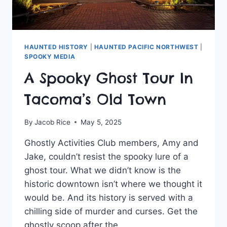
HAUNTED HISTORY
|
HAUNTED PACIFIC NORTHWEST
|
SPOOKY MEDIA
A Spooky Ghost Tour In
Tacoma’s Old Town
By
Jacob Rice
May 5, 2025
Ghostly Activities Club members, Amy and
Jake, couldn’t resist the spooky lure of a
ghost tour. What we didn’t know is the
historic downtown isn’t where we thought it
would be. And its history is served with a
chilling side of murder and curses. Get the
ghostly scoop after the…