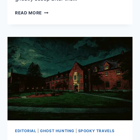
A
READ MORE
SPOOKY
GHOST
TOUR
IN
TACOMA’S
OLD
TOWN
EDITORIAL
|
GHOST HUNTING
|
SPOOKY TRAVELS