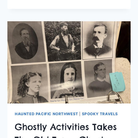
ACTIVITIES
CLUB
CHECKS
OUT
THE
FOSS
SEAPORT
MUSEUM
HAUNTED PACIFIC NORTHWEST
|
SPOOKY TRAVELS
Ghostly Activities Takes