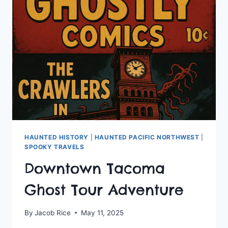
GHOST
HUNT
TOUR
HAUNTED HISTORY
|
HAUNTED PACIFIC NORTHWEST
|
SPOOKY TRAVELS
Downtown Tacoma
Ghost Tour Adventure
By
Jacob Rice
May 11, 2025