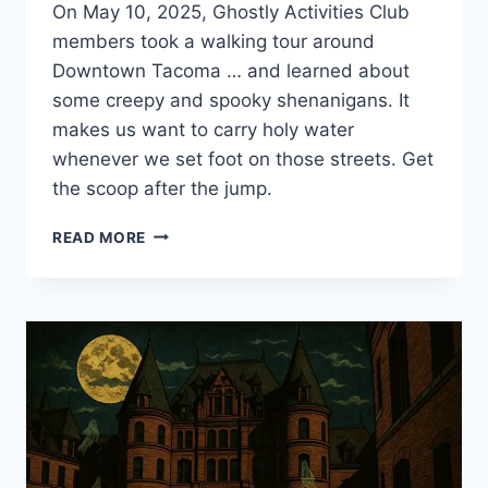
On May 10, 2025, Ghostly Activities Club
members took a walking tour around
Downtown Tacoma … and learned about
some creepy and spooky shenanigans. It
makes us want to carry holy water
whenever we set foot on those streets. Get
the scoop after the jump.
DOWNTOWN
READ MORE
TACOMA
GHOST
TOUR
ADVENTURE