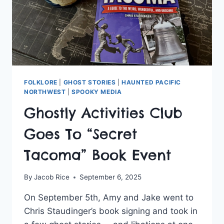
FOLKLORE
|
GHOST STORIES
|
HAUNTED PACIFIC
NORTHWEST
|
SPOOKY MEDIA
Ghostly Activities Club
Goes To “Secret
Tacoma” Book Event
By
Jacob Rice
September 6, 2025
On September 5th, Amy and Jake went to
Chris Staudinger’s book signing and took in