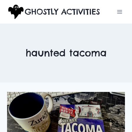
Skip
GHOSTLY ACTIVITIES
to
content
haunted tacoma