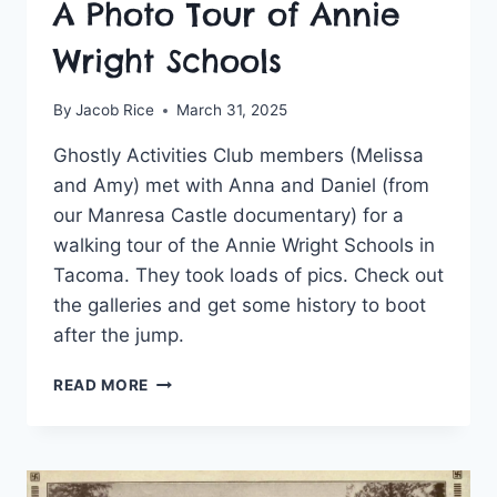
A Photo Tour of Annie
Wright Schools
By
Jacob Rice
March 31, 2025
Ghostly Activities Club members (Melissa
and Amy) met with Anna and Daniel (from
our Manresa Castle documentary) for a
walking tour of the Annie Wright Schools in
Tacoma. They took loads of pics. Check out
the galleries and get some history to boot
after the jump.
A
READ MORE
PHOTO
TOUR
OF
ANNIE
WRIGHT