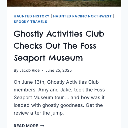
HAUNTED HISTORY
|
HAUNTED PACIFIC NORTHWEST
|
SPOOKY TRAVELS
Ghostly Activities Club
Checks Out The Foss
Seaport Museum
By
Jacob Rice
June 25, 2025
On June 13th, Ghostly Activities Club
members, Amy and Jake, took the Foss
Seaport Museum tour … and boy was it
loaded with ghostly goodness. Get the
review after the jump.
GHOSTLY
READ MORE