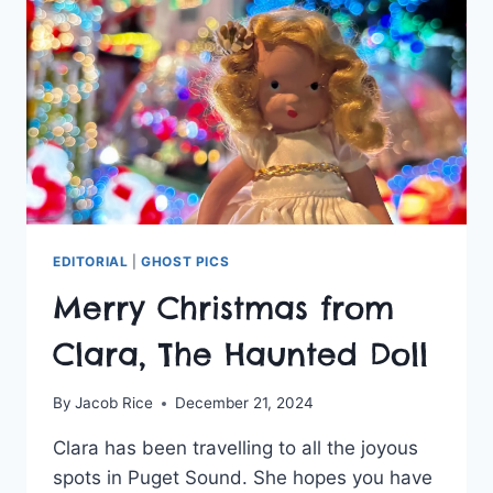
DEFIANCE
ZOO
&
AQUARIUM
EDITORIAL
|
GHOST PICS
Merry Christmas from
Clara, The Haunted Doll
By
Jacob Rice
December 21, 2024
Clara has been travelling to all the joyous
spots in Puget Sound. She hopes you have