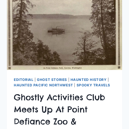
SCHOOLS
EDITORIAL
|
GHOST STORIES
|
HAUNTED HISTORY
|
HAUNTED PACIFIC NORTHWEST
|
SPOOKY TRAVELS
Ghostly Activities Club
Meets Up At Point
Defiance Zoo &