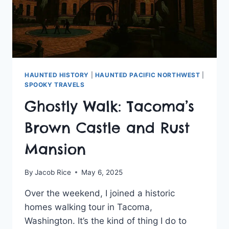
HAUNTED HISTORY
|
HAUNTED PACIFIC NORTHWEST
|
SPOOKY TRAVELS
Ghostly Walk: Tacoma’s
Brown Castle and Rust
Mansion
By
Jacob Rice
May 6, 2025
Over the weekend, I joined a historic
homes walking tour in Tacoma,
Washington. It’s the kind of thing I do to