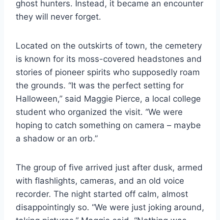
ghost hunters. Instead, it became an encounter
they will never forget.
Located on the outskirts of town, the cemetery
is known for its moss-covered headstones and
stories of pioneer spirits who supposedly roam
the grounds. “It was the perfect setting for
Halloween,” said Maggie Pierce, a local college
student who organized the visit. “We were
hoping to catch something on camera – maybe
a shadow or an orb.”
The group of five arrived just after dusk, armed
with flashlights, cameras, and an old voice
recorder. The night started off calm, almost
disappointingly so. “We were just joking around,