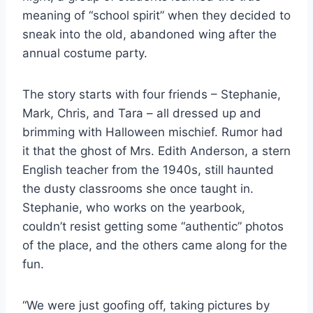
meaning of “school spirit” when they decided to
sneak into the old, abandoned wing after the
annual costume party.
The story starts with four friends – Stephanie,
Mark, Chris, and Tara – all dressed up and
brimming with Halloween mischief. Rumor had
it that the ghost of Mrs. Edith Anderson, a stern
English teacher from the 1940s, still haunted
the dusty classrooms she once taught in.
Stephanie, who works on the yearbook,
couldn’t resist getting some “authentic” photos
of the place, and the others came along for the
fun.
“We were just goofing off, taking pictures by