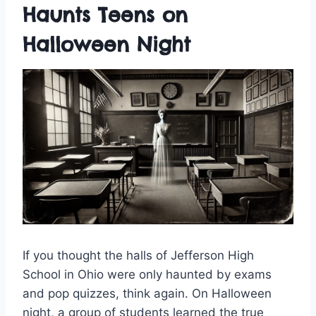
Haunts Teens on
Halloween Night
If you thought the halls of Jefferson High
School in Ohio were only haunted by exams
and pop quizzes, think again. On Halloween
night, a group of students learned the true