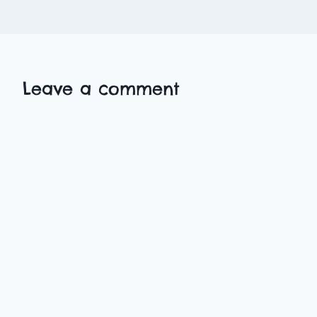
Leave a comment