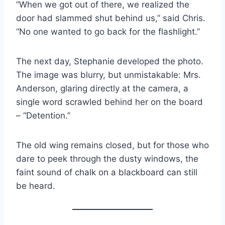
“When we got out of there, we realized the
door had slammed shut behind us,” said Chris.
“No one wanted to go back for the flashlight.”
The next day, Stephanie developed the photo.
The image was blurry, but unmistakable: Mrs.
Anderson, glaring directly at the camera, a
single word scrawled behind her on the board
– “Detention.”
The old wing remains closed, but for those who
dare to peek through the dusty windows, the
faint sound of chalk on a blackboard can still
be heard.