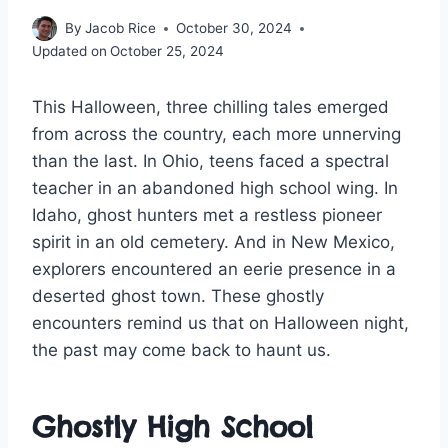
By
Jacob Rice
October 30, 2024
Updated on
October 25, 2024
This Halloween, three chilling tales emerged
from across the country, each more unnerving
than the last. In Ohio, teens faced a spectral
teacher in an abandoned high school wing. In
Idaho, ghost hunters met a restless pioneer
spirit in an old cemetery. And in New Mexico,
explorers encountered an eerie presence in a
deserted ghost town. These ghostly
encounters remind us that on Halloween night,
the past may come back to haunt us.
Ghostly High School