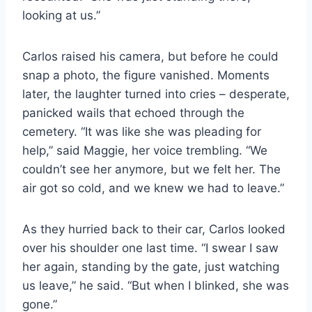
looking at us.”
Carlos raised his camera, but before he could
snap a photo, the figure vanished. Moments
later, the laughter turned into cries – desperate,
panicked wails that echoed through the
cemetery. “It was like she was pleading for
help,” said Maggie, her voice trembling. “We
couldn’t see her anymore, but we felt her. The
air got so cold, and we knew we had to leave.”
As they hurried back to their car, Carlos looked
over his shoulder one last time. “I swear I saw
her again, standing by the gate, just watching
us leave,” he said. “But when I blinked, she was
gone.”