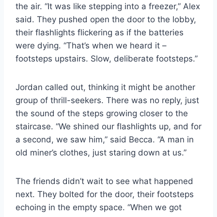
the air. “It was like stepping into a freezer,” Alex
said. They pushed open the door to the lobby,
their flashlights flickering as if the batteries
were dying. “That’s when we heard it –
footsteps upstairs. Slow, deliberate footsteps.”
Jordan called out, thinking it might be another
group of thrill-seekers. There was no reply, just
the sound of the steps growing closer to the
staircase. “We shined our flashlights up, and for
a second, we saw him,” said Becca. “A man in
old miner’s clothes, just staring down at us.”
The friends didn’t wait to see what happened
next. They bolted for the door, their footsteps
echoing in the empty space. “When we got