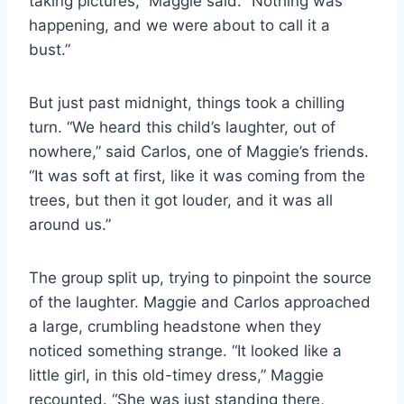
taking pictures,” Maggie said. “Nothing was
happening, and we were about to call it a
bust.”
But just past midnight, things took a chilling
turn. “We heard this child’s laughter, out of
nowhere,” said Carlos, one of Maggie’s friends.
“It was soft at first, like it was coming from the
trees, but then it got louder, and it was all
around us.”
The group split up, trying to pinpoint the source
of the laughter. Maggie and Carlos approached
a large, crumbling headstone when they
noticed something strange. “It looked like a
little girl, in this old-timey dress,” Maggie
recounted. “She was just standing there,