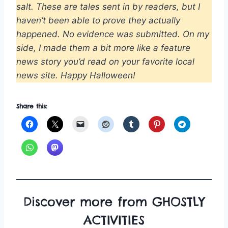
salt. These are tales sent in by readers, but I
haven’t been able to prove they actually
happened. No evidence was submitted. On my
side, I made them a bit more like a feature
news story you’d read on your favorite local
news site. Happy Halloween!
Share this:
Discover more from GHOSTLY
ACTIVITIES