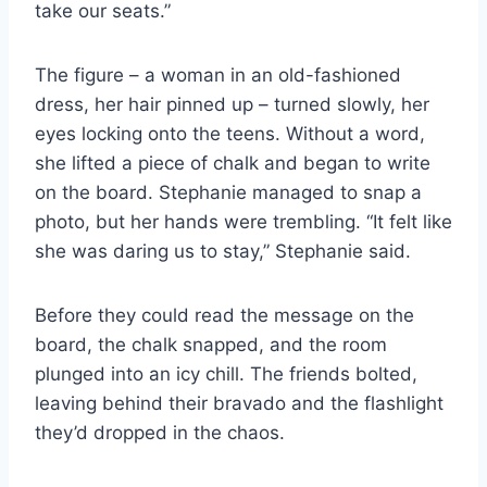
take our seats.”
The figure – a woman in an old-fashioned
dress, her hair pinned up – turned slowly, her
eyes locking onto the teens. Without a word,
she lifted a piece of chalk and began to write
on the board. Stephanie managed to snap a
photo, but her hands were trembling. “It felt like
she was daring us to stay,” Stephanie said.
Before they could read the message on the
board, the chalk snapped, and the room
plunged into an icy chill. The friends bolted,
leaving behind their bravado and the flashlight
they’d dropped in the chaos.