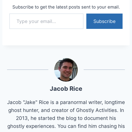
Subscribe to get the latest posts sent to your email.
Type your email…
Subscribe
Jacob Rice
Jacob "Jake" Rice is a paranormal writer, longtime
ghost hunter, and creator of Ghostly Activities. In
2013, he started the blog to document his
ghostly experiences. You can find him chasing his