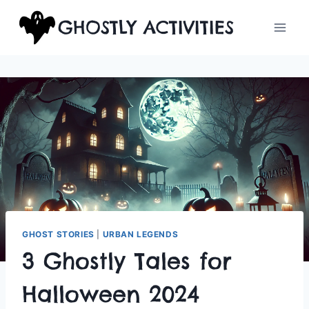
Skip
GHOSTLY ACTIVITIES
to
content
GHOST STORIES
|
URBAN LEGENDS
3 Ghostly Tales for
Halloween 2024