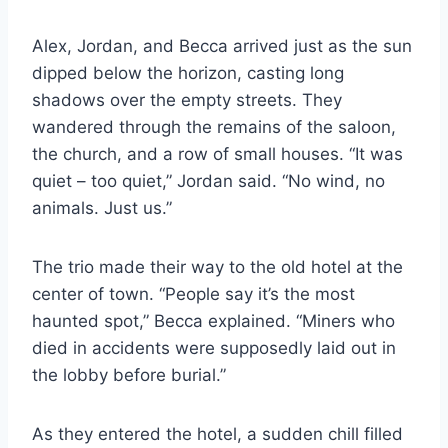
Alex, Jordan, and Becca arrived just as the sun
dipped below the horizon, casting long
shadows over the empty streets. They
wandered through the remains of the saloon,
the church, and a row of small houses. “It was
quiet – too quiet,” Jordan said. “No wind, no
animals. Just us.”
The trio made their way to the old hotel at the
center of town. “People say it’s the most
haunted spot,” Becca explained. “Miners who
died in accidents were supposedly laid out in
the lobby before burial.”
As they entered the hotel, a sudden chill filled