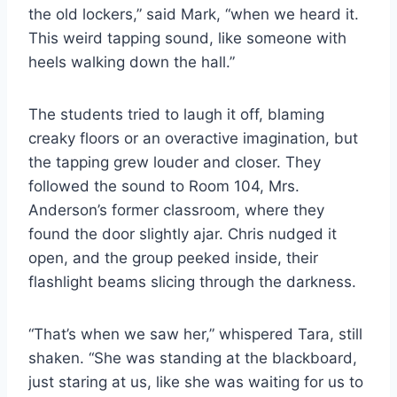
the old lockers,” said Mark, “when we heard it.
This weird tapping sound, like someone with
heels walking down the hall.”
The students tried to laugh it off, blaming
creaky floors or an overactive imagination, but
the tapping grew louder and closer. They
followed the sound to Room 104, Mrs.
Anderson’s former classroom, where they
found the door slightly ajar. Chris nudged it
open, and the group peeked inside, their
flashlight beams slicing through the darkness.
“That’s when we saw her,” whispered Tara, still
shaken. “She was standing at the blackboard,
just staring at us, like she was waiting for us to