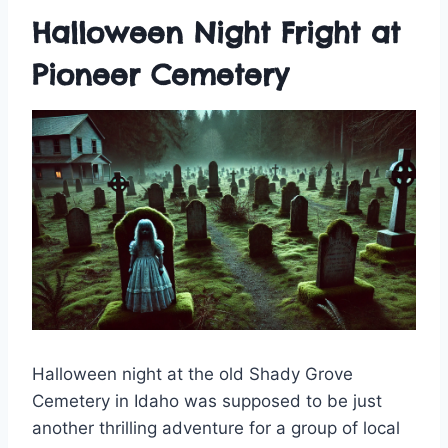
Halloween Night Fright at
Pioneer Cemetery
Halloween night at the old Shady Grove
Cemetery in Idaho was supposed to be just
another thrilling adventure for a group of local