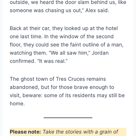
outside, we heard the door slam behind us, like
someone was chasing us out,” Alex said.
Back at their car, they looked up at the hotel
one last time. In the window of the second
floor, they could see the faint outline of a man,
watching them. “We all saw him,” Jordan
confirmed. “It was real.”
The ghost town of Tres Cruces remains
abandoned, but for those brave enough to
visit, beware: some of its residents may still be
home.
Please note:
Take the stories with a grain of