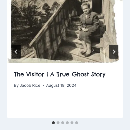
The Visitor | A True Ghost Story
By
Jacob Rice
August 18, 2024