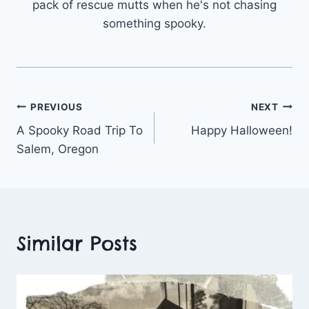
pack of rescue mutts when he's not chasing
something spooky.
Post
PREVIOUS
NEXT
A Spooky Road Trip To
Happy Halloween!
navigation
Salem, Oregon
Similar Posts