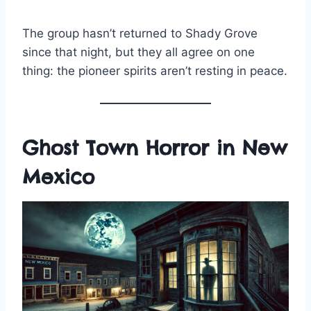
The group hasn’t returned to Shady Grove
since that night, but they all agree on one
thing: the pioneer spirits aren’t resting in peace.
Ghost Town Horror in New
Mexico