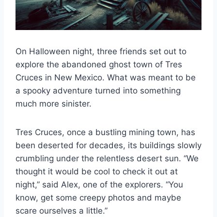
On Halloween night, three friends set out to
explore the abandoned ghost town of Tres
Cruces in New Mexico. What was meant to be
a spooky adventure turned into something
much more sinister.
Tres Cruces, once a bustling mining town, has
been deserted for decades, its buildings slowly
crumbling under the relentless desert sun. “We
thought it would be cool to check it out at
night,” said Alex, one of the explorers. “You
know, get some creepy photos and maybe
scare ourselves a little.”