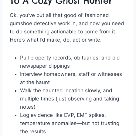
To A Cozy Ghost Hunter
Ok, you’ve put all that good ol’ fashioned
gumshoe detective work in, and now you need
to do something actionable to come from it.
Here’s what I’d make, do, act or write.
Pull property records, obituaries, and old
newspaper clippings
Interview homeowners, staff or witnesses
at the haunt
Walk the haunted location slowly, and
multiple times (just observing and taking
notes)
Log evidence like EVP, EMF spikes,
temperature anomalies—but not trusting
the results