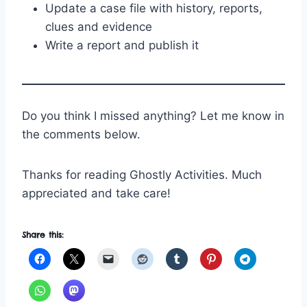
Update a case file with history, reports,
clues and evidence
Write a report and publish it
Do you think I missed anything? Let me know in
the comments below.
Thanks for reading Ghostly Activities. Much
appreciated and take care!
Share this: