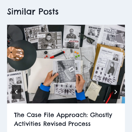
Similar Posts
The Case File Approach: Ghostly
Activities Revised Process