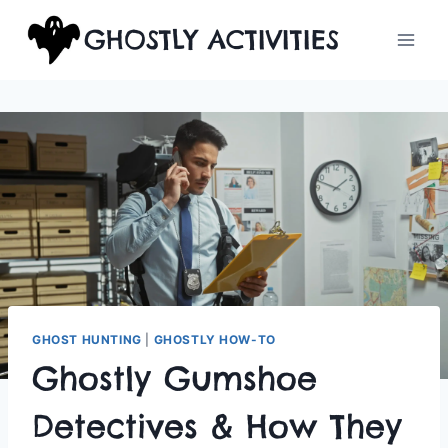
Skip
GHOSTLY ACTIVITIES
to
content
GHOST HUNTING
|
GHOSTLY HOW-TO
Ghostly Gumshoe
Detectives & How They