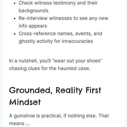
Check witness testimony and their
backgrounds
Re-interview witnesses to see any new
info appears
Cross-reference names, events, and
ghostly activity for innaccuracies
In a nutshell, you’ll “wear out your shoes”
chasing clues for the haunted case.
Grounded, Reality First
Mindset
A gumshoe is practical, if nothing else. That
means …