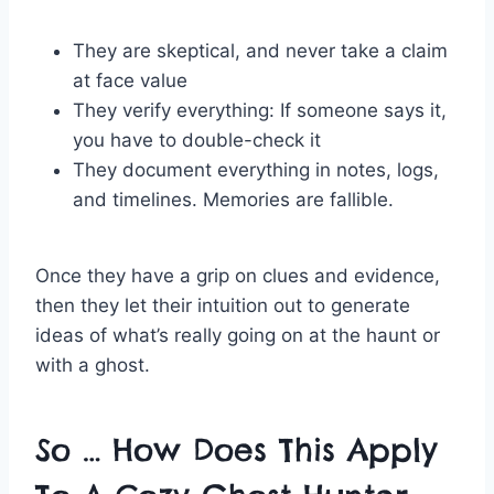
They are skeptical, and never take a claim
at face value
They verify everything: If someone says it,
you have to double-check it
They document everything in notes, logs,
and timelines. Memories are fallible.
Once they have a grip on clues and evidence,
then they let their intuition out to generate
ideas of what’s really going on at the haunt or
with a ghost.
So … How Does This Apply