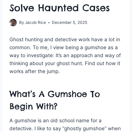
Solve Haunted Cases
By
Jacob Rice
December 5, 2025
Ghost hunting and detective work have a lot in
common. To me, I view being a gumshoe as a
way to investigate: It’s an approach and way of
thinking about your ghost hunt. Find out how it
works after the jump.
What’s A Gumshoe To
Begin With?
A gumshoe is an old school name for a
detective. I like to say “ghostly gumshoe” when