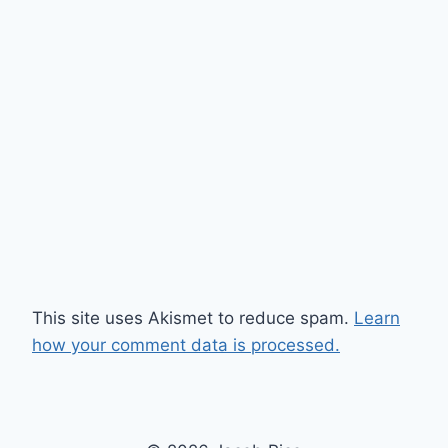
This site uses Akismet to reduce spam.
Learn
how your comment data is processed.