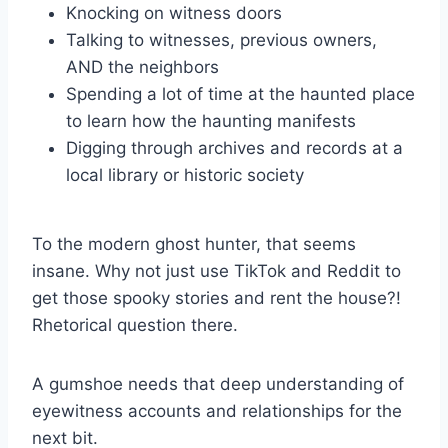
Knocking on witness doors
Talking to witnesses, previous owners,
AND the neighbors
Spending a lot of time at the haunted place
to learn how the haunting manifests
Digging through archives and records at a
local library or historic society
To the modern ghost hunter, that seems
insane. Why not just use TikTok and Reddit to
get those spooky stories and rent the house?!
Rhetorical question there.
A gumshoe needs that deep understanding of
eyewitness accounts and relationships for the
next bit.