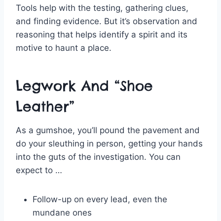
Tools help with the testing, gathering clues,
and finding evidence. But it’s observation and
reasoning that helps identify a spirit and its
motive to haunt a place.
Legwork And “Shoe
Leather”
As a gumshoe, you’ll pound the pavement and
do your sleuthing in person, getting your hands
into the guts of the investigation. You can
expect to …
Follow-up on every lead, even the
mundane ones