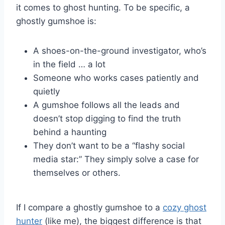
it comes to ghost hunting. To be specific, a
ghostly gumshoe is:
A shoes-on-the-ground investigator, who’s
in the field … a lot
Someone who works cases patiently and
quietly
A gumshoe follows all the leads and
doesn’t stop digging to find the truth
behind a haunting
They don’t want to be a “flashy social
media star:” They simply solve a case for
themselves or others.
If I compare a ghostly gumshoe to a
cozy ghost
hunter
(like me), the biggest difference is that