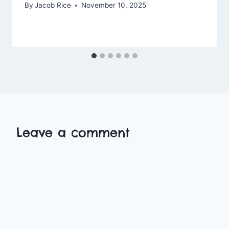
By
Jacob Rice
November 10, 2025
Leave a comment