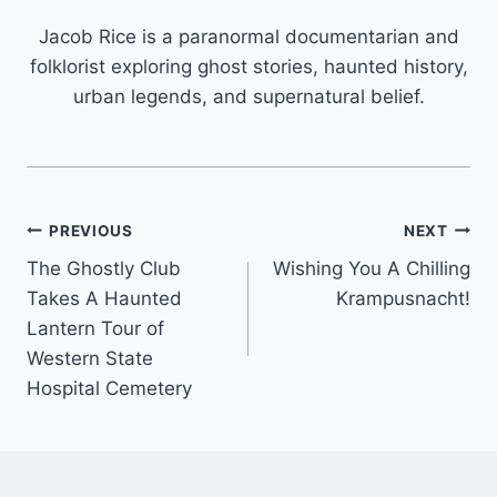
Jacob Rice is a paranormal documentarian and
folklorist exploring ghost stories, haunted history,
urban legends, and supernatural belief.
Post
PREVIOUS
NEXT
The Ghostly Club
Wishing You A Chilling
navigation
Takes A Haunted
Krampusnacht!
Lantern Tour of
Western State
Hospital Cemetery