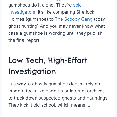
gumshoes do it alone. They’re
solo
investigators
. It’s like comparing Sherlock
Holmes (gumshoe) to
The Scooby Gang
(cozy
ghost hunting) And you may never know what
case a gumshoe is working until they publish
the final report.
Low Tech, High-Effort
Investigation
In a way, a ghostly gumshoe doesn’t rely on
modern tools like gadgets or Internet archives
to track down suspected ghosts and hauntings.
They kick it old school, which means …