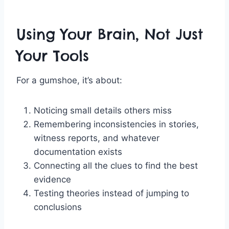
Using Your Brain, Not Just
Your Tools
For a gumshoe, it’s about:
Noticing small details others miss
Remembering inconsistencies in stories,
witness reports, and whatever
documentation exists
Connecting all the clues to find the best
evidence
Testing theories instead of jumping to
conclusions