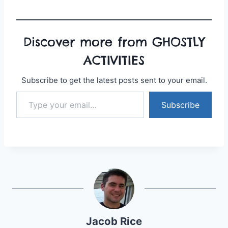
Discover more from GHOSTLY
ACTIVITIES
Subscribe to get the latest posts sent to your email.
Type your email…
Subscribe
Jacob Rice