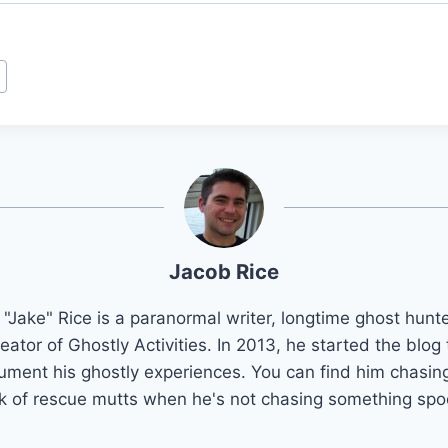
Jacob Rice
"Jake" Rice is a paranormal writer, longtime ghost hunt
reator of Ghostly Activities. In 2013, he started the blog 
ument his ghostly experiences. You can find him chasing
k of rescue mutts when he's not chasing something spo