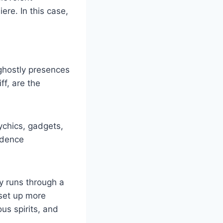
re. In this case,
ghostly presences
ff, are the
sychics, gadgets,
vidence
ty runs through a
 set up more
s spirits, and