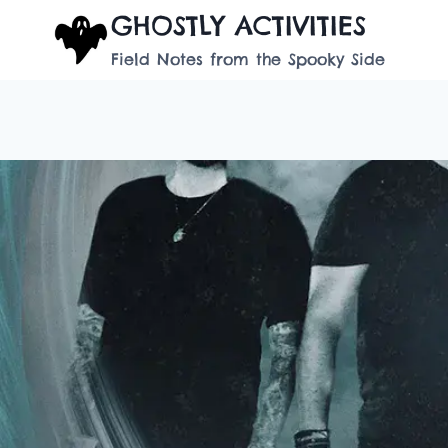
Skip
GHOSTLY ACTIVITIES
to
Field Notes from the Spooky Side
content