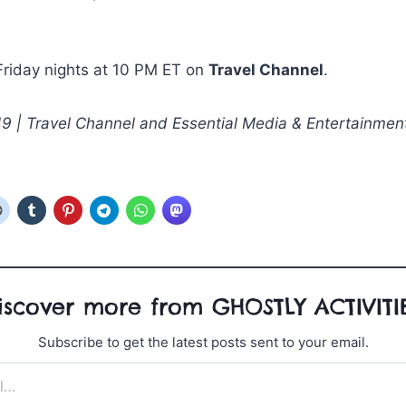
Friday nights at 10 PM ET on
Travel Channel
.
 | Travel Channel and Essential Media & Entertainmen
iscover more from GHOSTLY ACTIVITI
Subscribe to get the latest posts sent to your email.