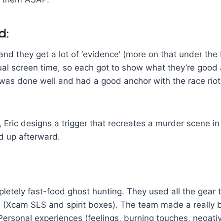
d:
 and they get a lot of ‘evidence’ (more on that under the
al screen time, so each got to show what they’re good a
 was done well and had a good anchor with the race riot
 Eric designs a trigger that recreates a murder scene in 
d up afterward.
letely fast-food ghost hunting. They used all the gear t
es (Xcam SLS and spirit boxes). The team made a really b
ersonal experiences (feelings, burning touches, negati