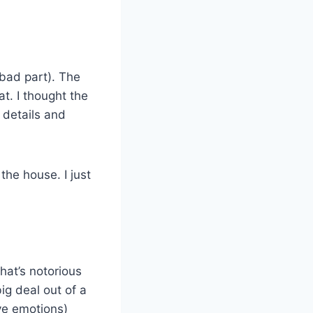
 bad part). The
t. I thought the
 details and
the house. I just
hat’s notorious
ig deal out of a
ve emotions)