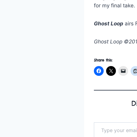
for my final take.
Ghost Loop
airs 
Ghost Loop ©2019
Share this:
D
Type your email…