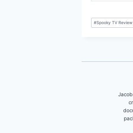
Post
#
Spooky TV Review
Tags:
Jacob 
c
doc
pac