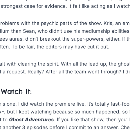
strongest case for evidence. It felt like acting as I watch
problems with the psychic parts of the show. Kris, an 
ium than Sean, who didn’t use his mediumship abilities 
ees auras, didn’t breakout the super-powers, either. If t
ften. To be fair, the editors may have cut it out.
t with clearing the spirit. With all the lead up, the gho
 a request. Really? After all the team went through? I did
Watch It:
this one. I did watch the premiere live. It’s totally fast-f
F, but I kept watching because so much happened, so 
t to
Ghost Adventures
. If you like that show, then you’l
 it another 3 episodes before I commit to an answer. C