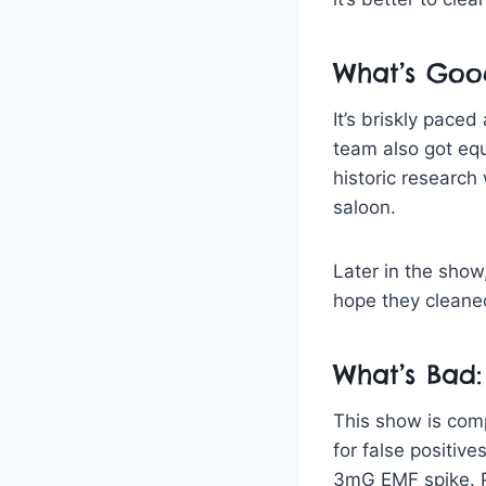
What’s Goo
It’s briskly paced
team also got equ
historic research
saloon.
Later in the show,
hope they cleane
What’s Bad:
This show is comp
for false positiv
3mG EMF spike. P