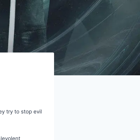
 try to stop evil
alevolent