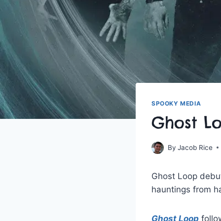
SPOOKY MEDIA
Ghost L
By
Jacob Rice
Ghost Loop debute
hauntings from ha
Ghost Loop
follo