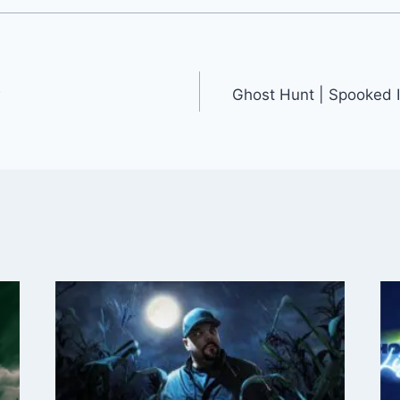
w
Ghost Hunt | Spooked I