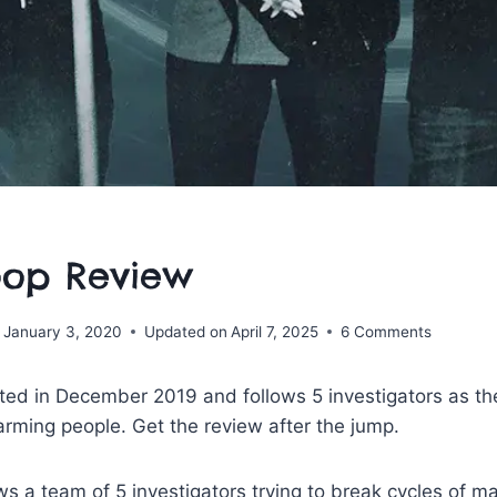
oop Review
January 3, 2020
Updated on
April 7, 2025
6 Comments
d in December 2019 and follows 5 investigators as they
rming people. Get the review after the jump.
ws a team of 5 investigators trying to break cycles of m