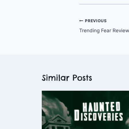
Post
PREVIOUS
Trending Fear Revie
navigation
Similar Posts