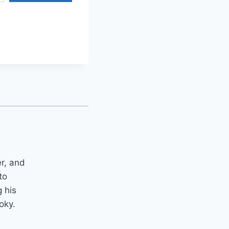
er, and
to
 his
oky.