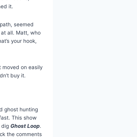
ed it.
empath, seemed
at all. Matt, who
hat’s your hook,
st moved on easily
n’t buy it.
ood ghost hunting
fast. This show
l dig
Ghost Loop
.
heck the comments