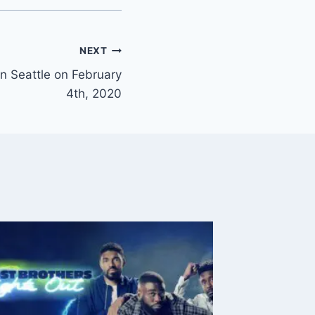
NEXT
n Seattle on February
4th, 2020