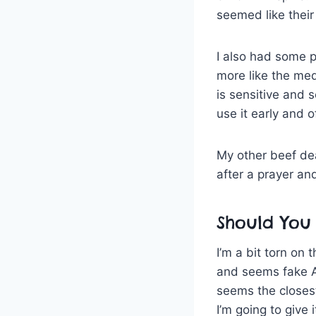
seemed like their 
I also had some 
more like the med
is sensitive and s
use it early and o
My other beef deal
after a prayer and
Should You 
I’m a bit torn on 
and seems fake A
seems the closes
I’m going to give