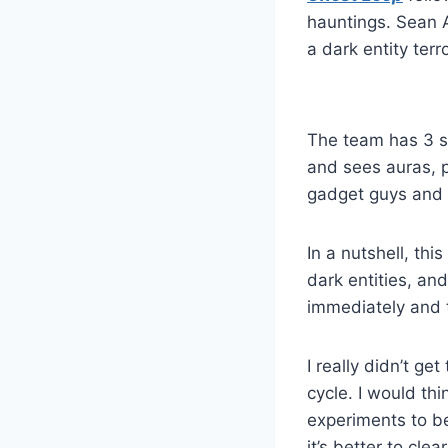
hauntings. Sean A
a dark entity ter
The team has 3 se
and sees auras, 
gadget guys and 
In a nutshell, thi
dark entities, an
immediately and t
I really didn’t ge
cycle. I would th
experiments to b
it’s better to cle