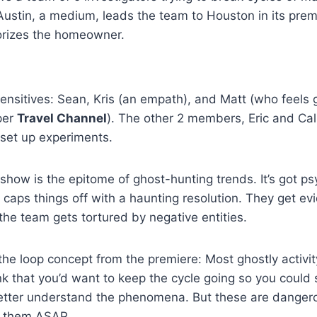
ustin, a medium, leads the team to Houston in its premie
rorizes the homeowner.
nsitives: Sean, Kris (an empath), and Matt (who feels 
per
Travel Channel
). The other 2 members, Eric and Cali
set up experiments.
s show is the epitome of ghost-hunting trends. It’s got p
d caps things off with a haunting resolution. They get e
he team gets tortured by negative entities.
t the loop concept from the premiere: Most ghostly activi
ink that you’d want to keep the cycle going so you could
etter understand the phenomena. But these are dangerou
ar them ASAP.