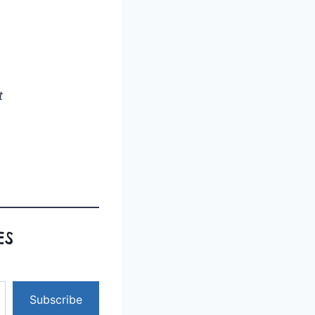
t
ES
Subscribe