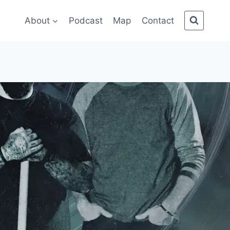
About
Podcast
Map
Contact