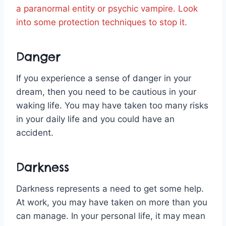
a paranormal entity or psychic vampire. Look
into some protection techniques to stop it.
Danger
If you experience a sense of danger in your
dream, then you need to be cautious in your
waking life. You may have taken too many risks
in your daily life and you could have an
accident.
Darkness
Darkness represents a need to get some help.
At work, you may have taken on more than you
can manage. In your personal life, it may mean