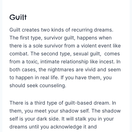
Guilt
Guilt creates two kinds of recurring dreams.
The first type, survivor guilt, happens when
there is a sole survivor from a violent event like
combat. The second type, sexual guilt, comes
from a toxic, intimate relationship like incest. In
both cases, the nightmares are vivid and seem
to happen in real life. If you have them, you
should seek counseling.
There is a third type of guilt-based dream. In
them, you meet your shadow self. The shadow
self is your dark side. It will stalk you in your
dreams until you acknowledge it and