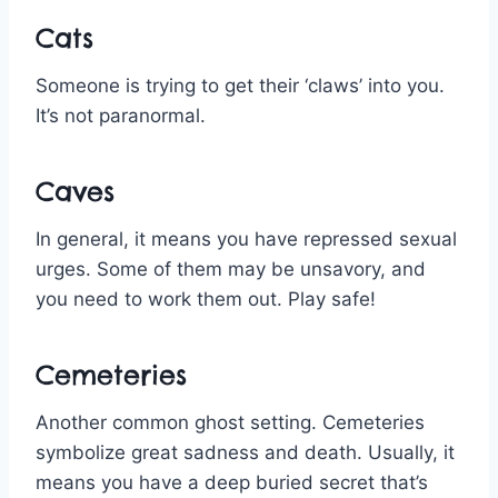
Cats
Someone is trying to get their ‘claws’ into you.
It’s not paranormal.
Caves
In general, it means you have repressed sexual
urges. Some of them may be unsavory, and
you need to work them out. Play safe!
Cemeteries
Another common ghost setting. Cemeteries
symbolize great sadness and death. Usually, it
means you have a deep buried secret that’s