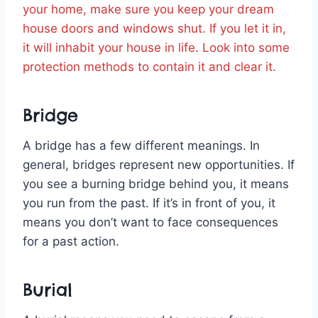
your home, make sure you keep your dream
house doors and windows shut. If you let it in,
it will inhabit your house in life. Look into some
protection methods to contain it and clear it.
Bridge
A bridge has a few different meanings. In
general, bridges represent new opportunities. If
you see a burning bridge behind you, it means
you run from the past. If it’s in front of you, it
means you don’t want to face consequences
for a past action.
Burial