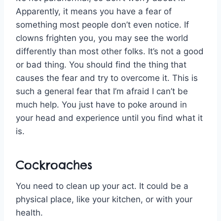
Apparently, it means you have a fear of
something most people don’t even notice. If
clowns frighten you, you may see the world
differently than most other folks. It’s not a good
or bad thing. You should find the thing that
causes the fear and try to overcome it. This is
such a general fear that I’m afraid I can’t be
much help. You just have to poke around in
your head and experience until you find what it
is.
Cockroaches
You need to clean up your act. It could be a
physical place, like your kitchen, or with your
health.