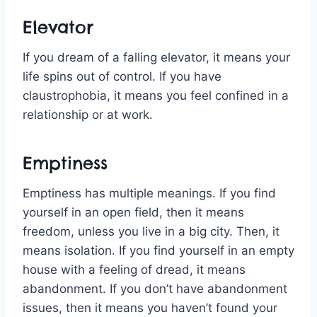
Elevator
If you dream of a falling elevator, it means your
life spins out of control. If you have
claustrophobia, it means you feel confined in a
relationship or at work.
Emptiness
Emptiness has multiple meanings. If you find
yourself in an open field, then it means
freedom, unless you live in a big city. Then, it
means isolation. If you find yourself in an empty
house with a feeling of dread, it means
abandonment. If you don’t have abandonment
issues, then it means you haven’t found your