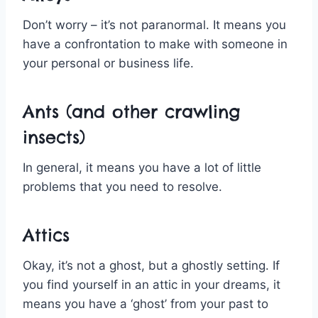
Don’t worry – it’s not paranormal. It means you
have a confrontation to make with someone in
your personal or business life.
Ants (and other crawling
insects)
In general, it means you have a lot of little
problems that you need to resolve.
Attics
Okay, it’s not a ghost, but a ghostly setting. If
you find yourself in an attic in your dreams, it
means you have a ‘ghost’ from your past to