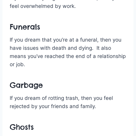
feel overwhelmed by work.
Funerals
If you dream that you’re at a funeral, then you
have issues with death and dying. It also
means you’ve reached the end of a relationship
or job.
Garbage
If you dream of rotting trash, then you feel
rejected by your friends and family.
Ghosts