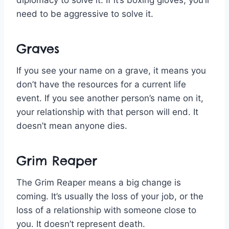
diplomacy to solve it. If it’s boxing gloves, you’ll
need to be aggressive to solve it.
Graves
If you see your name on a grave, it means you
don’t have the resources for a current life
event. If you see another person’s name on it,
your relationship with that person will end. It
doesn’t mean anyone dies.
Grim Reaper
The Grim Reaper means a big change is
coming. It’s usually the loss of your job, or the
loss of a relationship with someone close to
you. It doesn’t represent death.