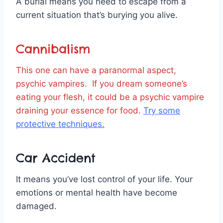
A burial means you need to escape from a
current situation that’s burying you alive.
Cannibalism
This one can have a paranormal aspect,
psychic vampires. If you dream someone’s
eating your flesh, it could be a psychic vampire
draining your essence for food.
Try some
protective techniques
.
Car Accident
It means you’ve lost control of your life. Your
emotions or mental health have become
damaged.