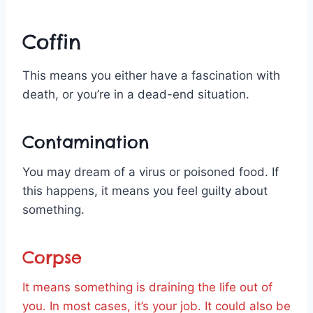
Coffin
This means you either have a fascination with
death, or you’re in a dead-end situation.
Contamination
You may dream of a virus or poisoned food. If
this happens, it means you feel guilty about
something.
Corpse
It means something is draining the life out of
you. In most cases, it’s your job. It could also be