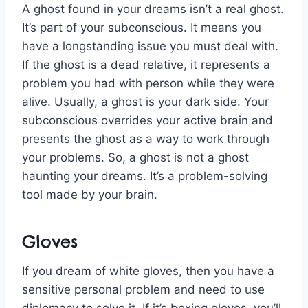
A ghost found in your dreams isn’t a real ghost.
It’s part of your subconscious. It means you
have a longstanding issue you must deal with.
If the ghost is a dead relative, it represents a
problem you had with person while they were
alive. Usually, a ghost is your dark side. Your
subconscious overrides your active brain and
presents the ghost as a way to work through
your problems. So, a ghost is not a ghost
haunting your dreams. It’s a problem-solving
tool made by your brain.
Gloves
If you dream of white gloves, then you have a
sensitive personal problem and need to use