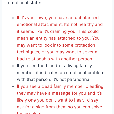
emotional state:
If it’s your own, you have an unbalanced
emotional attachment. It’s not healthy and
it seems like it’s draining you. This could
mean an entity has attached to you. You
may want to look into some protection
techniques, or you may want to sever a
bad relationship with another person.
If you see the blood of a living family
member, it indicates an emotional problem
with that person. It’s not paranormal.
If you see a dead family member bleeding,
they may have a message for you and it’s
likely one you don’t want to hear. I’d say
ask for a sign from them so you can solve
the problem.