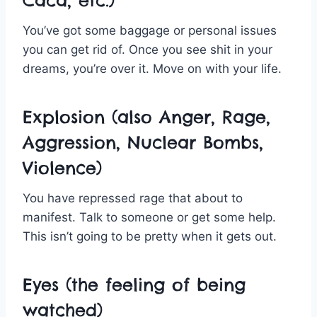
Caca, etc.)
You’ve got some baggage or personal issues
you can get rid of. Once you see shit in your
dreams, you’re over it. Move on with your life.
Explosion (also Anger, Rage,
Aggression, Nuclear Bombs,
Violence)
You have repressed rage that about to
manifest. Talk to someone or get some help.
This isn’t going to be pretty when it gets out.
Eyes (the feeling of being
watched)