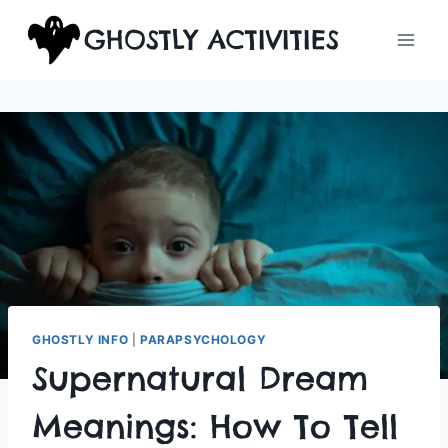
Skip
GHOSTLY ACTIVITIES
to
content
GHOSTLY INFO
|
PARAPSYCHOLOGY
Supernatural Dream
Meanings: How To Tell