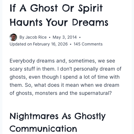
If A Ghost Or Spirit
Haunts Your Dreams
By
Jacob Rice
May 3, 2014
Updated on
February 16, 2026
145 Comments
Everybody dreams and, sometimes, we see
scary stuff in them. I don’t personally dream of
ghosts, even though I spend a lot of time with
them. So, what does it mean when we dream
of ghosts, monsters and the supernatural?
Nightmares As Ghostly
Communication