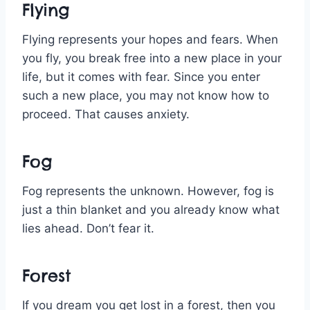
Flying
Flying represents your hopes and fears. When
you fly, you break free into a new place in your
life, but it comes with fear. Since you enter
such a new place, you may not know how to
proceed. That causes anxiety.
Fog
Fog represents the unknown. However, fog is
just a thin blanket and you already know what
lies ahead. Don’t fear it.
Forest
If you dream you get lost in a forest, then you