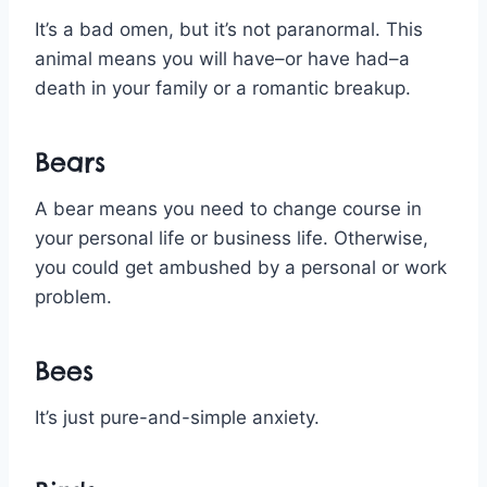
It’s a bad omen, but it’s not paranormal. This
animal means you will have–or have had–a
death in your family or a romantic breakup.
Bears
A bear means you need to change course in
your personal life or business life. Otherwise,
you could get ambushed by a personal or work
problem.
Bees
It’s just pure-and-simple anxiety.