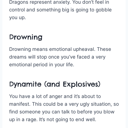
Dragons represent anxiety. You don’t feel in
control and something big is going to gobble
you up.
Drowning
Drowning means emotional upheaval. These
dreams will stop once you’ve faced a very
emotional period in your life.
Dynamite (and Explosives)
You have a lot of anger and it’s about to
manifest. This could be a very ugly situation, so
find someone you can talk to before you blow
up in a rage. It’s not going to end well.