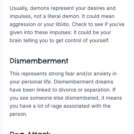
Usually, demons represent your desires and
impulses, not a literal demon. It could mean
aggression or your libido. Check to see if you’ve
given into these impulses: It could be your
brain telling you to get control of yourself.
Dismemberment
This represents strong fear and/or anxiety in
your personal life. Dismemberment dreams
have been linked to divorce or separation. If
you see someone else dismembered, it means
you have a lot of rage associated with the
person.