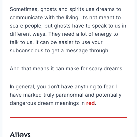
Sometimes, ghosts and spirits use dreams to
communicate with the living. It’s not meant to
scare people, but ghosts have to speak to us in
different ways. They need a lot of energy to
talk to us. It can be easier to use your
subconscious to get a message through.
And that means it can make for scary dreams.
In general, you don’t have anything to fear. I
have marked truly paranormal and potentially
dangerous dream meanings in
red
.
Alleys