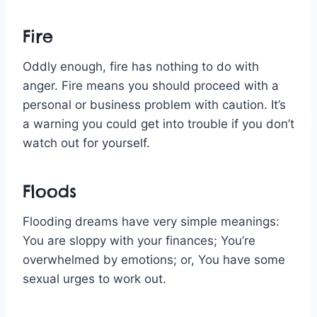
Fire
Oddly enough, fire has nothing to do with
anger. Fire means you should proceed with a
personal or business problem with caution. It’s
a warning you could get into trouble if you don’t
watch out for yourself.
Floods
Flooding dreams have very simple meanings:
You are sloppy with your finances; You’re
overwhelmed by emotions; or, You have some
sexual urges to work out.