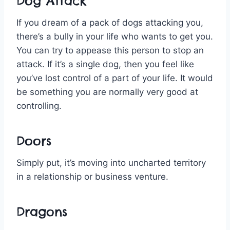
Dog Attack
If you dream of a pack of dogs attacking you,
there’s a bully in your life who wants to get you.
You can try to appease this person to stop an
attack. If it’s a single dog, then you feel like
you’ve lost control of a part of your life. It would
be something you are normally very good at
controlling.
Doors
Simply put, it’s moving into uncharted territory
in a relationship or business venture.
Dragons