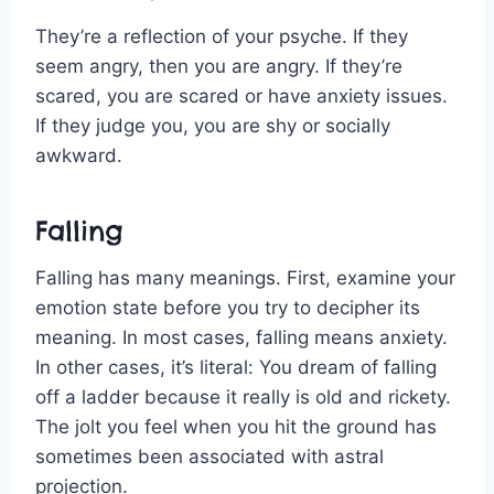
They’re a reflection of your psyche. If they
seem angry, then you are angry. If they’re
scared, you are scared or have anxiety issues.
If they judge you, you are shy or socially
awkward.
Falling
Falling has many meanings. First, examine your
emotion state before you try to decipher its
meaning. In most cases, falling means anxiety.
In other cases, it’s literal: You dream of falling
off a ladder because it really is old and rickety.
The jolt you feel when you hit the ground has
sometimes been associated with astral
projection.