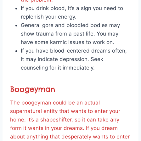
If you drink blood, it’s a sign you need to
replenish your energy.
General gore and bloodied bodies may
show trauma from a past life. You may
have some karmic issues to work on.
If you have blood-centered dreams often,
it may indicate depression. Seek
counseling for it immediately.
Boogeyman
The boogeyman could be an actual
supernatural entity that wants to enter your
home. It’s a shapeshifter, so it can take any
form it wants in your dreams. If you dream
about anything that desperately wants to enter