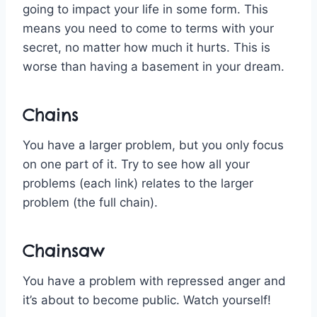
going to impact your life in some form. This
means you need to come to terms with your
secret, no matter how much it hurts. This is
worse than having a basement in your dream.
Chains
You have a larger problem, but you only focus
on one part of it. Try to see how all your
problems (each link) relates to the larger
problem (the full chain).
Chainsaw
You have a problem with repressed anger and
it’s about to become public. Watch yourself!