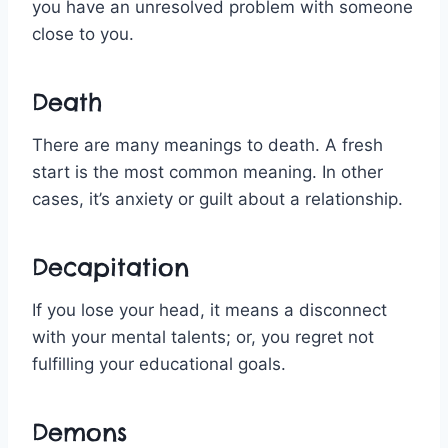
you have an unresolved problem with someone
close to you.
Death
There are many meanings to death. A fresh
start is the most common meaning. In other
cases, it’s anxiety or guilt about a relationship.
Decapitation
If you lose your head, it means a disconnect
with your mental talents; or, you regret not
fulfilling your educational goals.
Demons