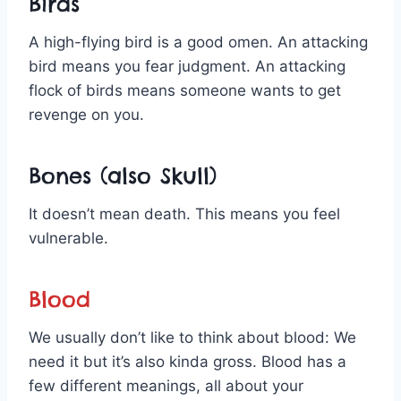
Birds
A high-flying bird is a good omen. An attacking
bird means you fear judgment. An attacking
flock of birds means someone wants to get
revenge on you.
Bones (also Skull)
It doesn’t mean death. This means you feel
vulnerable.
Blood
We usually don’t like to think about blood: We
need it but it’s also kinda gross. Blood has a
few different meanings, all about your