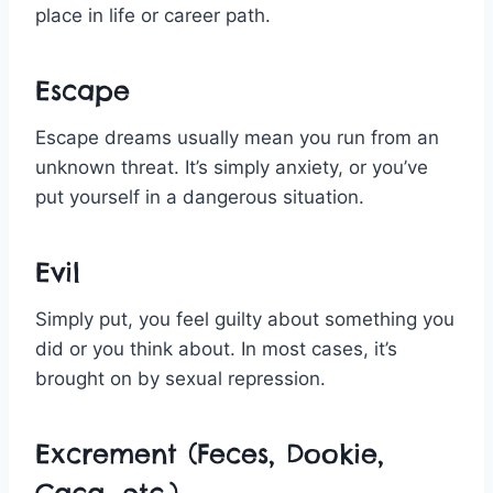
place in life or career path.
Escape
Escape dreams usually mean you run from an
unknown threat. It’s simply anxiety, or you’ve
put yourself in a dangerous situation.
Evil
Simply put, you feel guilty about something you
did or you think about. In most cases, it’s
brought on by sexual repression.
Excrement (Feces, Dookie,