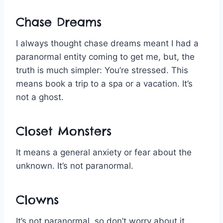
Chase Dreams
I always thought chase dreams meant I had a
paranormal entity coming to get me, but, the
truth is much simpler: You’re stressed. This
means book a trip to a spa or a vacation. It’s
not a ghost.
Closet Monsters
It means a general anxiety or fear about the
unknown. It’s not paranormal.
Clowns
It’s not paranormal, so don’t worry about it.