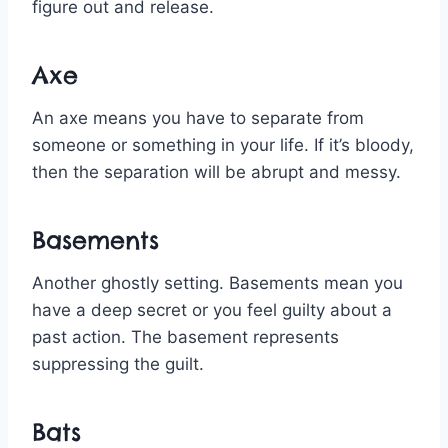
figure out and release.
Axe
An axe means you have to separate from
someone or something in your life. If it’s bloody,
then the separation will be abrupt and messy.
Basements
Another ghostly setting. Basements mean you
have a deep secret or you feel guilty about a
past action. The basement represents
suppressing the guilt.
Bats