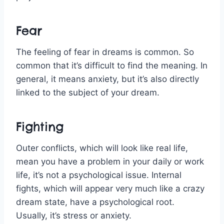
Fear
The feeling of fear in dreams is common. So
common that it’s difficult to find the meaning. In
general, it means anxiety, but it’s also directly
linked to the subject of your dream.
Fighting
Outer conflicts, which will look like real life,
mean you have a problem in your daily or work
life, it’s not a psychological issue. Internal
fights, which will appear very much like a crazy
dream state, have a psychological root.
Usually, it’s stress or anxiety.