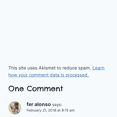
This site uses Akismet to reduce spam.
Learn
how your comment data is processed.
One Comment
fer alonso
says:
February 21, 2018 at 8:15 am