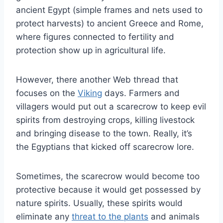
ancient Egypt (simple frames and nets used to
protect harvests) to ancient Greece and Rome,
where figures connected to fertility and
protection show up in agricultural life.
However, there another Web thread that
focuses on the
Viking
days. Farmers and
villagers would put out a scarecrow to keep evil
spirits from destroying crops, killing livestock
and bringing disease to the town. Really, it’s
the Egyptians that kicked off scarecrow lore.
Sometimes, the scarecrow would become too
protective because it would get possessed by
nature spirits. Usually, these spirits would
eliminate any
threat to the plants
and animals