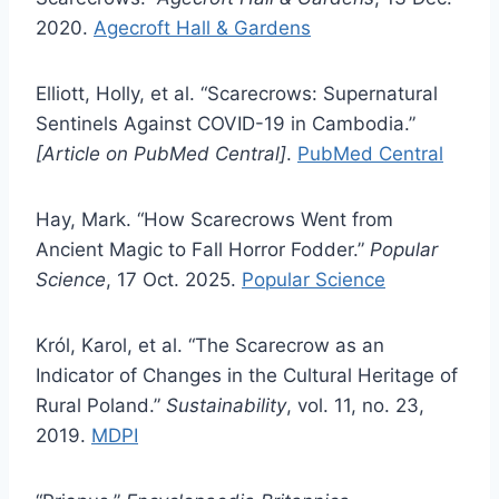
2020.
Agecroft Hall & Gardens
Elliott, Holly, et al. “Scarecrows: Supernatural
Sentinels Against COVID-19 in Cambodia.”
[Article on PubMed Central]
.
PubMed Central
Hay, Mark. “How Scarecrows Went from
Ancient Magic to Fall Horror Fodder.”
Popular
Science
, 17 Oct. 2025.
Popular Science
Król, Karol, et al. “The Scarecrow as an
Indicator of Changes in the Cultural Heritage of
Rural Poland.”
Sustainability
, vol. 11, no. 23,
2019.
MDPI