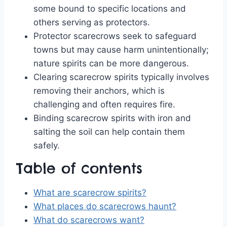
some bound to specific locations and
others serving as protectors.
Protector scarecrows seek to safeguard
towns but may cause harm unintentionally;
nature spirits can be more dangerous.
Clearing scarecrow spirits typically involves
removing their anchors, which is
challenging and often requires fire.
Binding scarecrow spirits with iron and
salting the soil can help contain them
safely.
Table of contents
What are scarecrow spirits?
What places do scarecrows haunt?
What do scarecrows want?