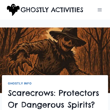
Skip
GHOSTLY ACTIVITIES
to
content
GHOSTLY INFO
Scarecrows: Protectors
Or Dangerous Spirits?