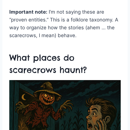
Important note:
I’m not saying these are
“proven entities.” This is a folklore taxonomy. A
way to organize how the stories (ahem … the
scarecrows, I mean) behave.
What places do
scarecrows haunt?