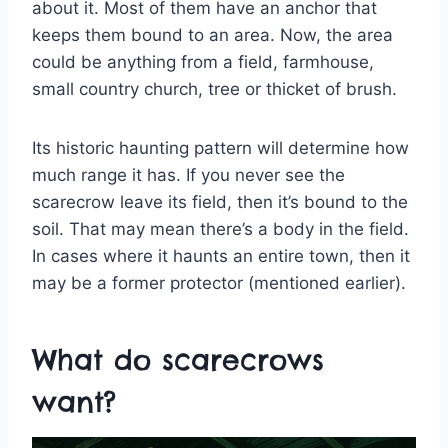
about it. Most of them have an anchor that
keeps them bound to an area. Now, the area
could be anything from a field, farmhouse,
small country church, tree or thicket of brush.
Its historic haunting pattern will determine how
much range it has. If you never see the
scarecrow leave its field, then it’s bound to the
soil. That may mean there’s a body in the field.
In cases where it haunts an entire town, then it
may be a former protector (mentioned earlier).
What do scarecrows
want?