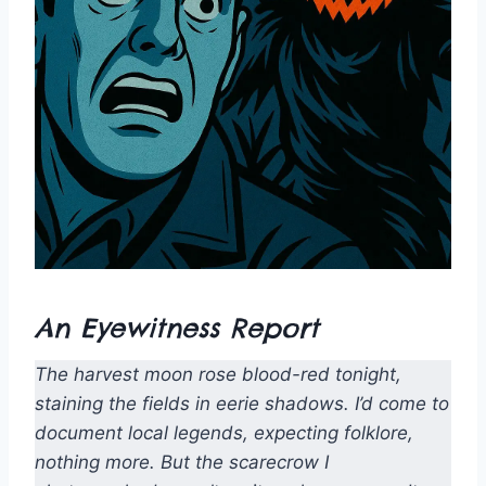
An Eyewitness Report
The harvest moon rose blood-red tonight,
staining the fields in eerie shadows. I’d come to
document local legends, expecting folklore,
nothing more. But the scarecrow I