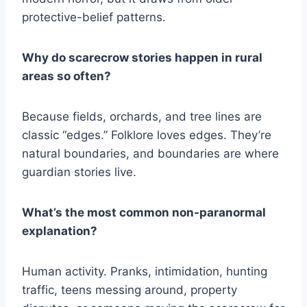
protective-belief patterns.
Why do scarecrow stories happen in rural
areas so often?
Because fields, orchards, and tree lines are
classic “edges.” Folklore loves edges. They’re
natural boundaries, and boundaries are where
guardian stories live.
What’s the most common non-paranormal
explanation?
Human activity. Pranks, intimidation, hunting
traffic, teens messing around, property