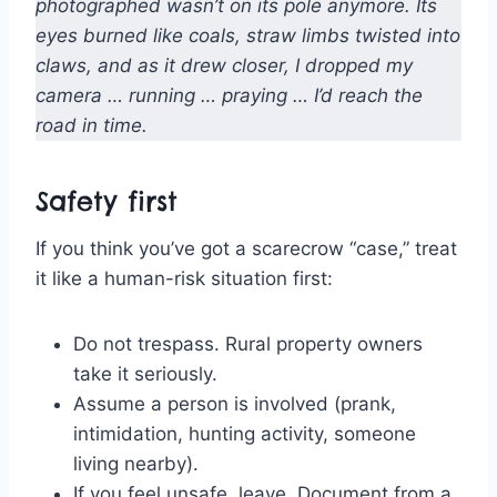
photographed wasn’t on its pole anymore. Its
eyes burned like coals, straw limbs twisted into
claws, and as it drew closer, I dropped my
camera … running … praying … I’d reach the
road in time.
Safety first
If you think you’ve got a scarecrow “case,” treat
it like a human-risk situation first:
Do not trespass. Rural property owners
take it seriously.
Assume a person is involved (prank,
intimidation, hunting activity, someone
living nearby).
If you feel unsafe, leave. Document from a