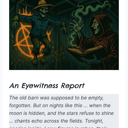
An Eyewitness Report
The old barn was supposed to be empty,
forgotten. But on nights like this … when the
moon is hidden, and the stars refuse to shine
… chants echo across the fields. Tonight,