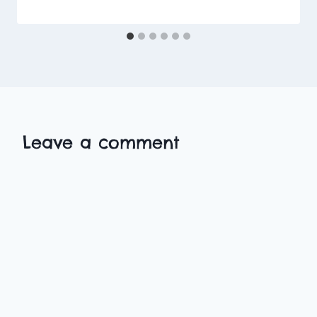
Leave a comment