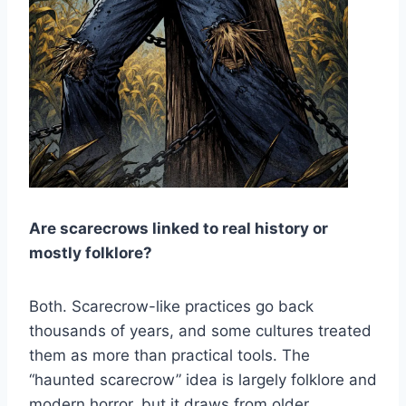
Are scarecrows linked to real history or
mostly folklore?
Both. Scarecrow-like practices go back
thousands of years, and some cultures treated
them as more than practical tools. The
“haunted scarecrow” idea is largely folklore and
modern horror, but it draws from older