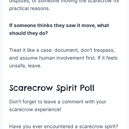
disputes, or someone moving the scarecrow for
practical reasons.
If someone thinks they saw it move, what
should they do?
Treat it like a case: document, don’t trespass,
and assume human involvement first. If it feels
unsafe, leave.
Scarecrow Spirit Poll
Don’t forget to leave a comment with your
scarecrow experience!
Have you ever encountered a scarecrow spirit?