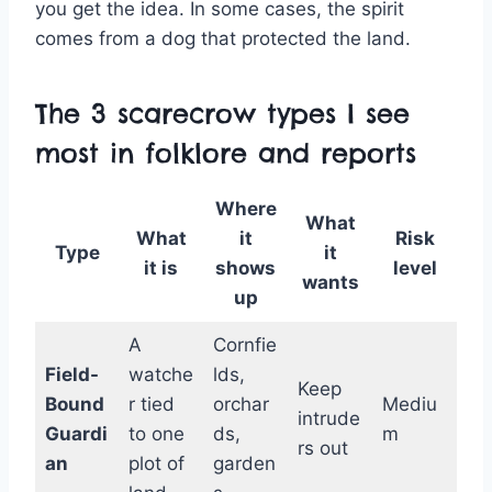
you get the idea. In some cases, the spirit
comes from a dog that protected the land.
The 3 scarecrow types I see
most in folklore and reports
Where
What
What
it
Risk
Type
it
it is
shows
level
wants
up
A
Cornfie
Field-
watche
lds,
Keep
Bound
r tied
orchar
Mediu
intrude
Guardi
to one
ds,
m
rs out
an
plot of
garden