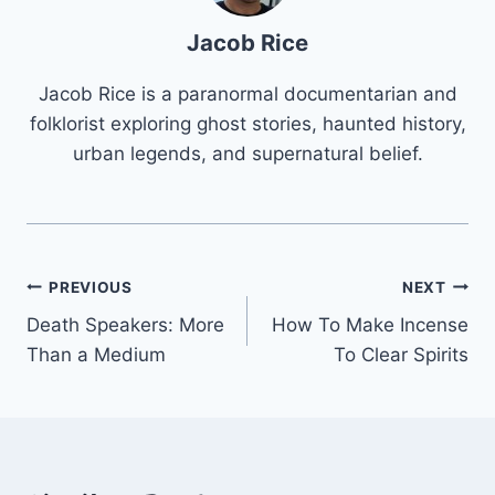
Jacob Rice
Jacob Rice is a paranormal documentarian and
folklorist exploring ghost stories, haunted history,
urban legends, and supernatural belief.
Post
PREVIOUS
NEXT
Death Speakers: More
How To Make Incense
navigation
Than a Medium
To Clear Spirits