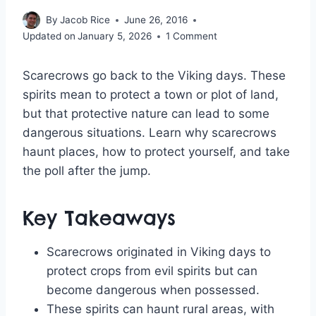
By
Jacob Rice
June 26, 2016
Updated on
January 5, 2026
1 Comment
Scarecrows go back to the Viking days. These
spirits mean to protect a town or plot of land,
but that protective nature can lead to some
dangerous situations. Learn why scarecrows
haunt places, how to protect yourself, and take
the poll after the jump.
Key Takeaways
Scarecrows originated in Viking days to
protect crops from evil spirits but can
become dangerous when possessed.
These spirits can haunt rural areas, with