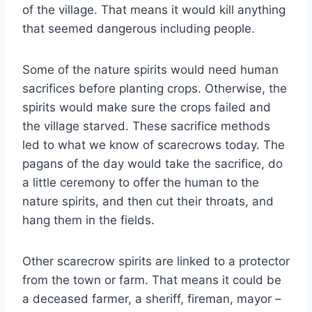
of the village. That means it would kill anything
that seemed dangerous including people.
Some of the nature spirits would need human
sacrifices before planting crops. Otherwise, the
spirits would make sure the crops failed and
the village starved. These sacrifice methods
led to what we know of scarecrows today. The
pagans of the day would take the sacrifice, do
a little ceremony to offer the human to the
nature spirits, and then cut their throats, and
hang them in the fields.
Other scarecrow spirits are linked to a protector
from the town or farm. That means it could be
a deceased farmer, a sheriff, fireman, mayor –