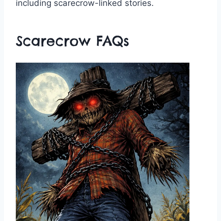
including scarecrow-linked stories.
Scarecrow FAQs