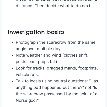
distance. Then decide what to do next.
Investigation basics
Photograph the scarecrow from the same
angle over multiple days.
Note weather and wind (clothes shift,
posts lean, props fall).
Look for tracks, dragged marks, footprints,
vehicle ruts.
Talk to locals using neutral questions: “Has
anything odd happened out there?” not “Is
the scarecrow possessed by the spirit of a
Norse god?”