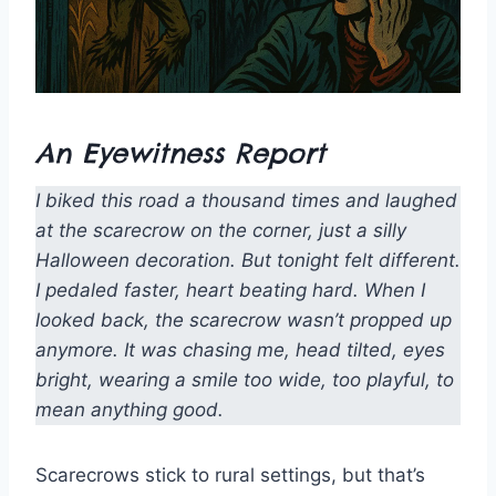
An Eyewitness Report
I biked this road a thousand times and laughed
at the scarecrow on the corner, just a silly
Halloween decoration. But tonight felt different.
I pedaled faster, heart beating hard. When I
looked back, the scarecrow wasn’t propped up
anymore. It was chasing me, head tilted, eyes
bright, wearing a smile too wide, too playful, to
mean anything good.
Scarecrows stick to rural settings, but that’s