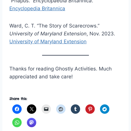
“Priapus.”
Encyclopaedia Britannica
.
Encyclopedia Britannica
Ward, C. T. “The Story of Scarecrows.”
University of Maryland Extension
, Nov. 2023.
University of Maryland Extension
Thanks for reading Ghostly Activities. Much
appreciated and take care!
Share this: