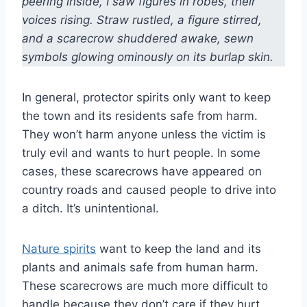
peering inside, I saw figures in robes, their
voices rising. Straw rustled, a figure stirred,
and a scarecrow shuddered awake, sewn
symbols glowing ominously on its burlap skin.
In general, protector spirits only want to keep
the town and its residents safe from harm.
They won’t harm anyone unless the victim is
truly evil and wants to hurt people. In some
cases, these scarecrows have appeared on
country roads and caused people to drive into
a ditch. It’s unintentional.
Nature spirits
want to keep the land and its
plants and animals safe from human harm.
These scarecrows are much more difficult to
handle because they don’t care if they hurt