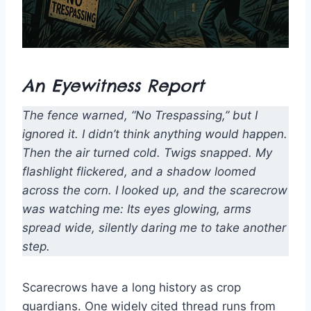
An Eyewitness Report
The fence warned, “No Trespassing,” but I
ignored it. I didn’t think anything would happen.
Then the air turned cold. Twigs snapped. My
flashlight flickered, and a shadow loomed
across the corn. I looked up, and the scarecrow
was watching me: Its eyes glowing, arms
spread wide, silently daring me to take another
step.
Scarecrows have a long history as crop
guardians. One widely cited thread runs from