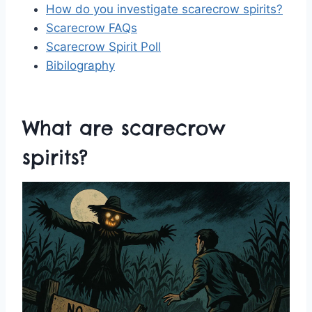
How do you investigate scarecrow spirits?
Scarecrow FAQs
Scarecrow Spirit Poll
Bibilography
What are scarecrow
spirits?