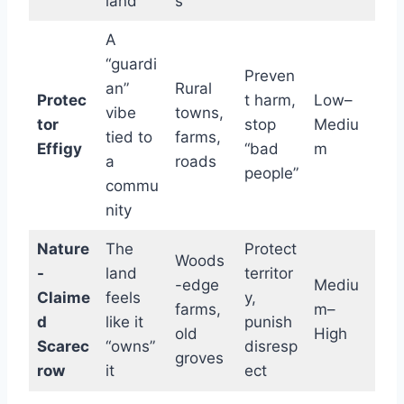
land
s
A
“guardi
Preven
an”
Rural
Protec
t harm,
Low–
vibe
towns,
tor
stop
Mediu
tied to
farms,
Effigy
“bad
m
a
roads
people”
commu
nity
Nature
The
Protect
Woods
-
land
territor
-edge
Mediu
Claime
feels
y,
farms,
m–
d
like it
punish
old
High
Scarec
“owns”
disresp
groves
row
it
ect