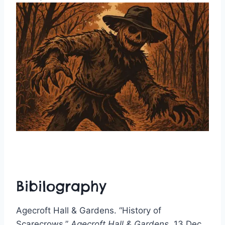
Bibilography
Agecroft Hall & Gardens. “History of
Scarecrows.”
Agecroft Hall & Gardens
, 13 Dec.