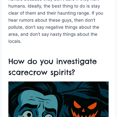
humans. Ideally, the best thing to do is stay
clear of them and their haunting range. If you
hear rumors about these guys, then don’t
pollute, don’t say negative things about the
area, and don’t say nasty things about the
locals.
How do you investigate
scarecrow spirits?