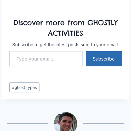
Discover more from GHOSTLY
ACTIVITIES
Subscribe to get the latest posts sent to your email.
Type your email…
Subscribe
Post
#
ghost types
Tags: