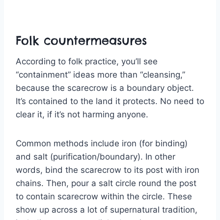
Folk countermeasures
According to folk practice, you’ll see
“containment” ideas more than “cleansing,”
because the scarecrow is a boundary object.
It’s contained to the land it protects. No need to
clear it, if it’s not harming anyone.
Common methods include iron (for binding)
and salt (purification/boundary). In other
words, bind the scarecrow to its post with iron
chains. Then, pour a salt circle round the post
to contain scarecrow within the circle. These
show up across a lot of supernatural tradition,