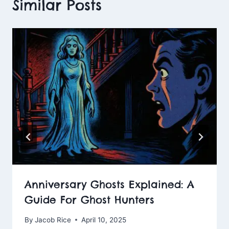
Similar Posts
Anniversary Ghosts Explained: A
Guide For Ghost Hunters
By
Jacob Rice
April 10, 2025