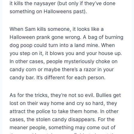
it kills the naysayer (but only if they’ve done
something on Halloweens past).
When Sam kills someone, it looks like a
Halloween prank gone wrong. A bag of burning
dog poop could turn into a land mine. When
you step on it, it blows you and your house up.
In other cases, people mysteriously choke on
candy corn or maybe there’s a razor in your
candy bar. It’s different for each person.
As for the tricks, they’re not so evil. Bullies get
lost on their way home and cry so hard, they
attract the police to take them home. In other
cases, the stolen candy disappears. For the
meaner people, something may come out of