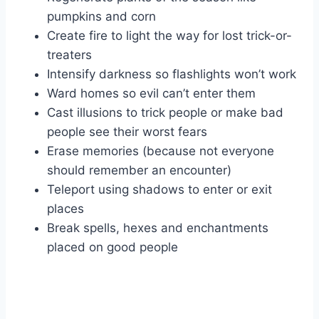
pumpkins and corn
Create fire to light the way for lost trick-or-
treaters
Intensify darkness so flashlights won’t work
Ward homes so evil can’t enter them
Cast illusions to trick people or make bad
people see their worst fears
Erase memories (because not everyone
should remember an encounter)
Teleport using shadows to enter or exit
places
Break spells, hexes and enchantments
placed on good people