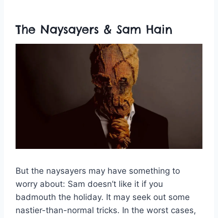
The Naysayers & Sam Hain
But the naysayers may have something to
worry about: Sam doesn’t like it if you
badmouth the holiday. It may seek out some
nastier-than-normal tricks. In the worst cases,