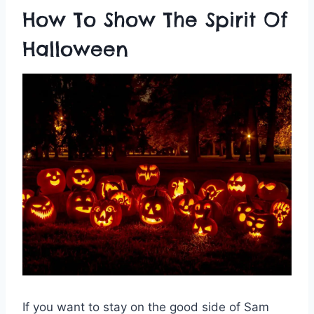
How To Show The Spirit Of
Halloween
If you want to stay on the good side of Sam