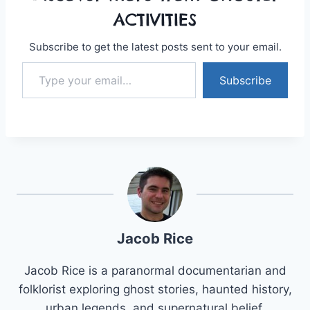
ACTIVITIES
Subscribe to get the latest posts sent to your email.
Type your email…
Subscribe
Jacob Rice
Jacob Rice is a paranormal documentarian and
folklorist exploring ghost stories, haunted history,
urban legends, and supernatural belief.