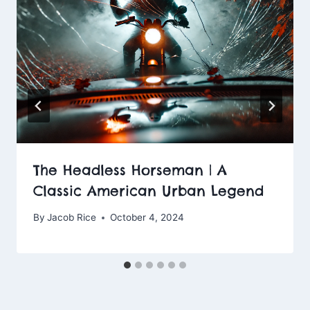
The Headless Horseman | A
Classic American Urban Legend
By
Jacob Rice
October 4, 2024