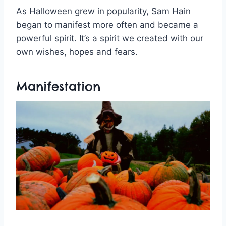
As Halloween grew in popularity, Sam Hain
began to manifest more often and became a
powerful spirit. It’s a spirit we created with our
own wishes, hopes and fears.
Manifestation