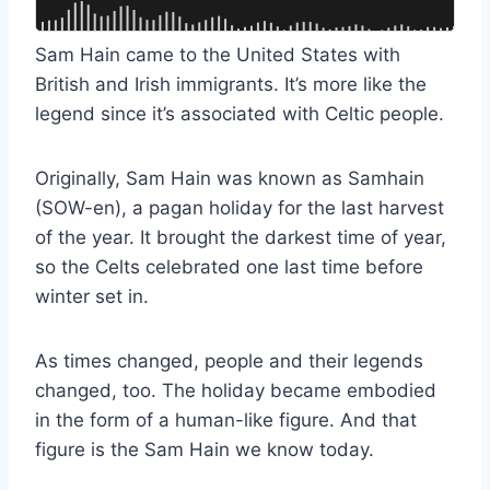
Sam Hain came to the United States with
British and Irish immigrants. It’s more like the
legend since it’s associated with Celtic people.
Originally, Sam Hain was known as Samhain
(SOW-en), a pagan holiday for the last harvest
of the year. It brought the darkest time of year,
so the Celts celebrated one last time before
winter set in.
As times changed, people and their legends
changed, too. The holiday became embodied
in the form of a human-like figure. And that
figure is the Sam Hain we know today.