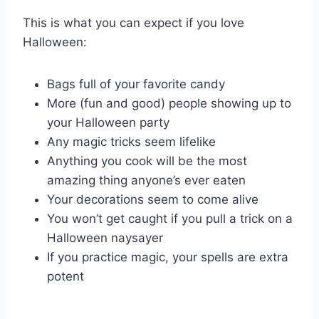
This is what you can expect if you love
Halloween:
Bags full of your favorite candy
More (fun and good) people showing up to
your Halloween party
Any magic tricks seem lifelike
Anything you cook will be the most
amazing thing anyone’s ever eaten
Your decorations seem to come alive
You won’t get caught if you pull a trick on a
Halloween naysayer
If you practice magic, your spells are extra
potent