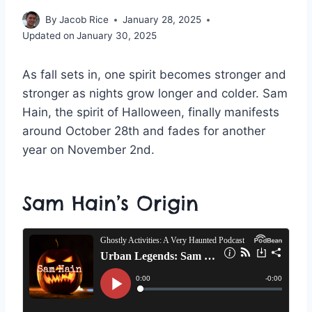
By
Jacob Rice
January 28, 2025
Updated on
January 30, 2025
As fall sets in, one spirit becomes stronger and
stronger as nights grow longer and colder. Sam
Hain, the spirit of Halloween, finally manifests
around October 28th and fades for another
year on November 2nd.
Sam Hain’s Origin