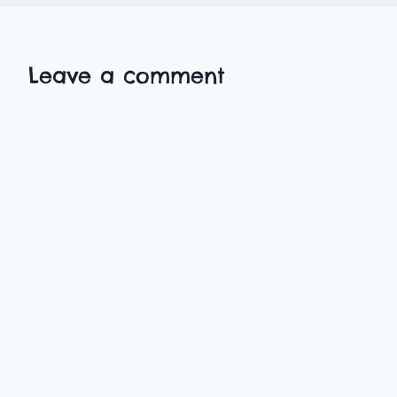
Leave a comment