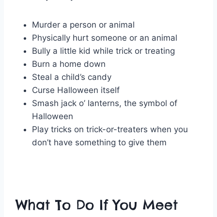
Murder a person or animal
Physically hurt someone or an animal
Bully a little kid while trick or treating
Burn a home down
Steal a child’s candy
Curse Halloween itself
Smash jack o’ lanterns, the symbol of
Halloween
Play tricks on trick-or-treaters when you
don’t have something to give them
What To Do If You Meet