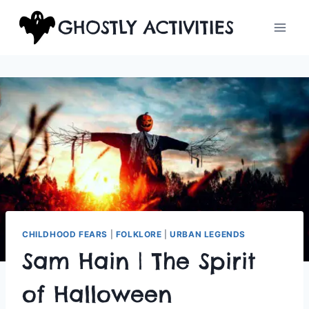
Skip
GHOSTLY ACTIVITIES
to
content
CHILDHOOD FEARS
|
FOLKLORE
|
URBAN LEGENDS
Sam Hain | The Spirit
of Halloween