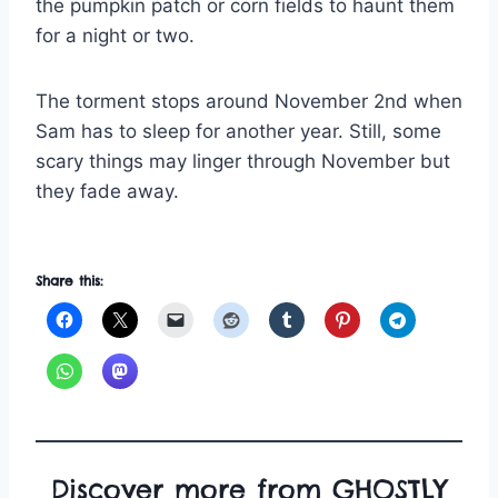
the pumpkin patch or corn fields to haunt them
for a night or two.
The torment stops around November 2nd when
Sam has to sleep for another year. Still, some
scary things may linger through November but
they fade away.
Share this:
Discover more from GHOSTLY