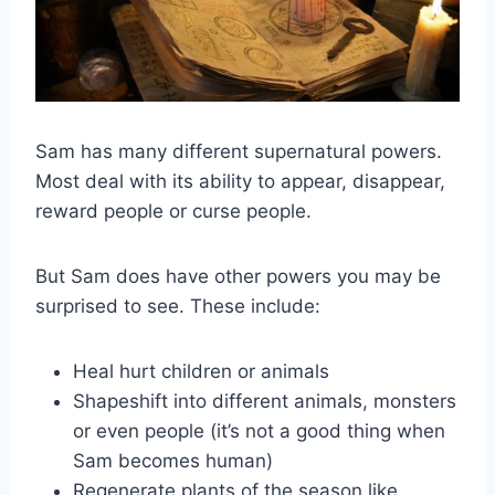
Sam has many different supernatural powers.
Most deal with its ability to appear, disappear,
reward people or curse people.
But Sam does have other powers you may be
surprised to see. These include:
Heal hurt children or animals
Shapeshift into different animals, monsters
or even people (it’s not a good thing when
Sam becomes human)
Regenerate plants of the season like