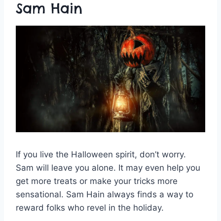
Sam Hain
If you live the Halloween spirit, don’t worry.
Sam will leave you alone. It may even help you
get more treats or make your tricks more
sensational. Sam Hain always finds a way to
reward folks who revel in the holiday.