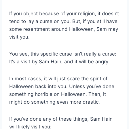
If you object because of your religion, it doesn’t
tend to lay a curse on you. But, if you still have
some resentment around Halloween, Sam may
visit you.
You see, this specific curse isn’t really a curse:
It’s a visit by Sam Hain, and it will be angry.
In most cases, it will just scare the spirit of
Halloween back into you. Unless you’ve done
something horrible on Halloween. Then, it
might do something even more drastic.
If you’ve done any of these things, Sam Hain
will likely visit you: