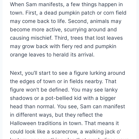
When Sam manifests, a few things happen in
town. First, a dead pumpkin patch or corn field
may come back to life. Second, animals may
become more active, scurrying around and
causing mischief. Third, trees that lost leaves
may grow back with fiery red and pumpkin
orange leaves to herald its arrival.
Next, you’ll start to see a figure lurking around
the edges of town or in fields nearby. That
figure won’t be defined. You may see lanky
shadows or a pot-bellied kid with a bigger
head than normal. You see, Sam can manifest
in different ways, but they reflect the
Halloween traditions in town. That means it
could look like a scarecrow, a walking jack o’