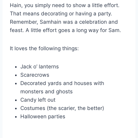
Hain, you simply need to show a little effort.
That means decorating or having a party.
Remember, Samhain was a celebration and
feast. A little effort goes a long way for Sam.
It loves the following things:
Jack o’ lanterns
Scarecrows
Decorated yards and houses with
monsters and ghosts
Candy left out
Costumes (the scarier, the better)
Halloween parties