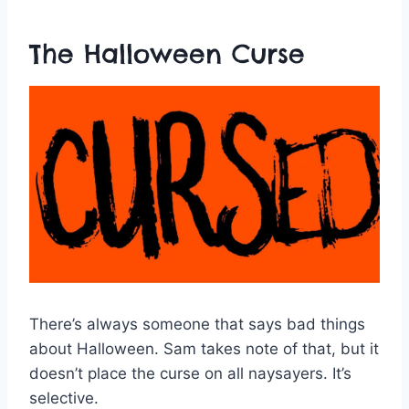
The Halloween Curse
There’s always someone that says bad things
about Halloween. Sam takes note of that, but it
doesn’t place the curse on all naysayers. It’s
selective.