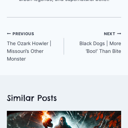
Post
PREVIOUS
NEXT
The Ozark Howler |
Black Dogs | More
navigation
Missouri’s Other
‘Boo!’ Than Bite
Monster
Similar Posts