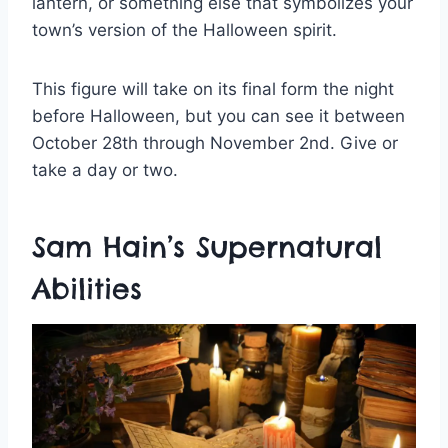
lantern, or something else that symbolizes your
town’s version of the Halloween spirit.
This figure will take on its final form the night
before Halloween, but you can see it between
October 28th through November 2nd. Give or
take a day or two.
Sam Hain’s Supernatural
Abilities