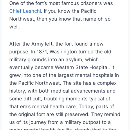
One of the fort’s most famous prisoners was
Chief Leshchi
. If you know the Pacific
Northwest, then you know that name oh so
well.
After the Army left, the fort found a new
purpose. In 1871, Washington turned the old
military grounds into an asylum, which
eventually became Western State Hospital. It
grew into one of the largest mental hospitals in
the Pacific Northwest. The site has a complex
history, with both medical advancements and
some difficult, troubling moments typical of
that era’s mental health care. Today, parts of
the original fort are still preserved. They remind
us of its journey from a military outpost to a
major mental health facility, deeply tied to the