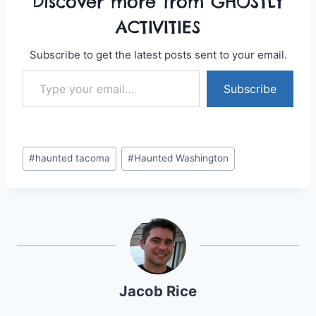
Discover more from GHOSTLY
ACTIVITIES
Subscribe to get the latest posts sent to your email.
Type your email…
Subscribe
Post
#
haunted tacoma
#
Haunted Washington
Tags:
Jacob Rice