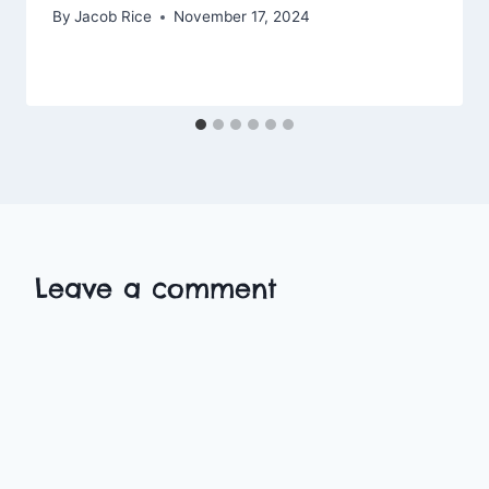
By
Jacob Rice
November 17, 2024
Leave a comment