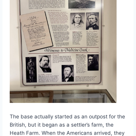
The base actually started as an outpost for the
British, but it began as a settler’s farm, the
Heath Farm. When the Americans arrived, they