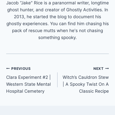
Jacob "Jake" Rice is a paranormal writer, longtime
ghost hunter, and creator of Ghostly Activities. In
2013, he started the blog to document his
ghostly experiences. You can find him chasing his
pack of rescue mutts when he's not chasing
something spooky.
Post
PREVIOUS
NEXT
Clara Experiment #2 |
Witch’s Cauldron Stew
navigation
Western State Mental
| A Spooky Twist On A
Hospital Cemetery
Classic Recipe