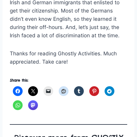
Irish and German immigrants that enlisted to
get their citizenship. Most of the Germans
didn’t even know English, so they learned it
during their off-hours. And, let’s just say, the
Irish faced a lot of discrimination at the time.
Thanks for reading Ghostly Activities. Much
appreciated. Take care!
Share this: