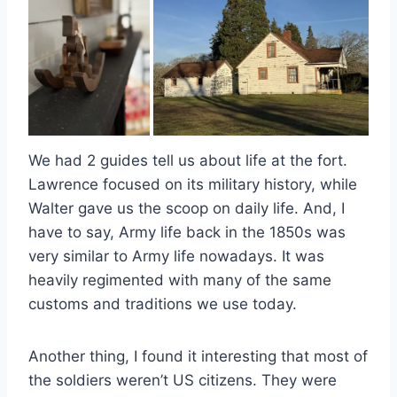
We had 2 guides tell us about life at the fort.
Lawrence focused on its military history, while
Walter gave us the scoop on daily life. And, I
have to say, Army life back in the 1850s was
very similar to Army life nowadays. It was
heavily regimented with many of the same
customs and traditions we use today.
Another thing, I found it interesting that most of
the soldiers weren’t US citizens. They were