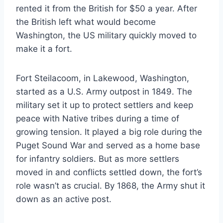
rented it from the British for $50 a year. After
the British left what would become
Washington, the US military quickly moved to
make it a fort.
Fort Steilacoom, in Lakewood, Washington,
started as a U.S. Army outpost in 1849. The
military set it up to protect settlers and keep
peace with Native tribes during a time of
growing tension. It played a big role during the
Puget Sound War and served as a home base
for infantry soldiers. But as more settlers
moved in and conflicts settled down, the fort’s
role wasn’t as crucial. By 1868, the Army shut it
down as an active post.