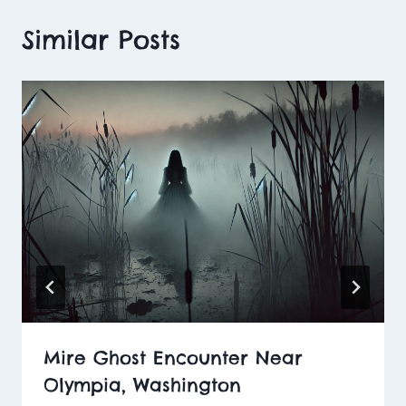
Similar Posts
Mire Ghost Encounter Near
Olympia, Washington