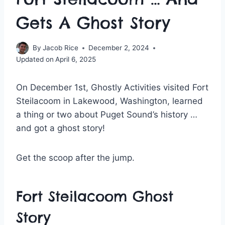
Gets A Ghost Story
By
Jacob Rice
December 2, 2024
Updated on
April 6, 2025
On December 1st, Ghostly Activities visited Fort
Steilacoom in Lakewood, Washington, learned
a thing or two about Puget Sound’s history …
and got a ghost story!
Get the scoop after the jump.
Fort Steilacoom Ghost
Story