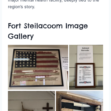
region’s story.
Fort Steilacoom Image
Gallery