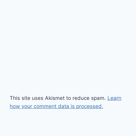
This site uses Akismet to reduce spam.
Learn
how your comment data is processed.