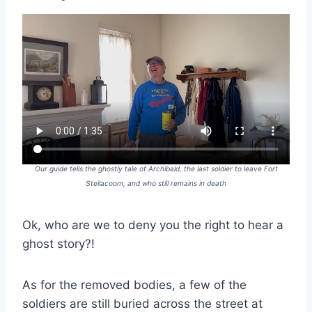
Our guide tells the ghostly tale of Archibald, the last soldier to leave Fort
Steilacoom, and who still remains in death
Ok, who are we to deny you the right to hear a
ghost story?!
As for the removed bodies, a few of the
soldiers are still buried across the street at