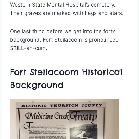
Western State Mental Hospital’s cemetery.
Their graves are marked with flags and stars.
One last thing before we get into the fort’s
background. Fort Steilacoom is pronounced
STILL-ah-cum.
Fort Steilacoom Historical
Background