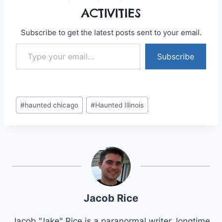
ACTIVITIES
Subscribe to get the latest posts sent to your email.
Type your email…
Subscribe
Post
#
haunted chicago
#
Haunted Illinois
Tags:
Jacob Rice
Jacob "Jake" Rice is a paranormal writer, longtime