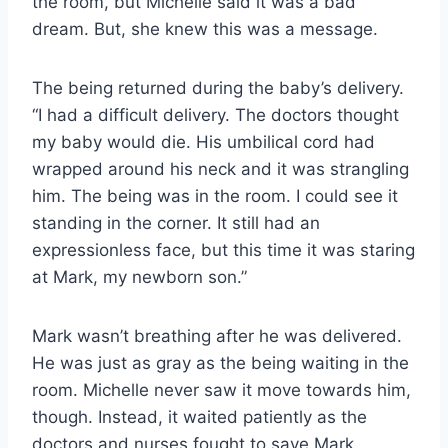
the room, but Michelle said it was a bad
dream. But, she knew this was a message.
The being returned during the baby’s delivery.
“I had a difficult delivery. The doctors thought
my baby would die. His umbilical cord had
wrapped around his neck and it was strangling
him. The being was in the room. I could see it
standing in the corner. It still had an
expressionless face, but this time it was staring
at Mark, my newborn son.”
Mark wasn’t breathing after he was delivered.
He was just as gray as the being waiting in the
room. Michelle never saw it move towards him,
though. Instead, it waited patiently as the
doctors and nurses fought to save Mark.