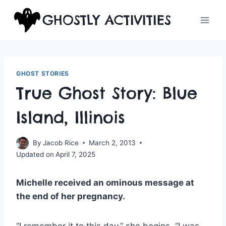
Skip
GHOSTLY ACTIVITIES
to
content
GHOST STORIES
True Ghost Story: Blue
Island, Illinois
By
Jacob Rice
March 2, 2013
Updated on
April 7, 2025
Michelle received an ominous message at
the end of her pregnancy.
“I remember it to this day,” she begins. “I was