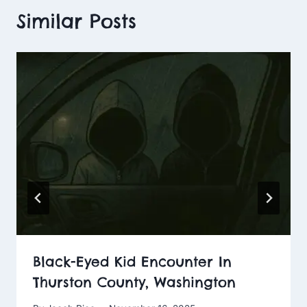
Similar Posts
Black-Eyed Kid Encounter In
Thurston County, Washington