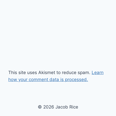
This site uses Akismet to reduce spam.
Learn
how your comment data is processed.
© 2026 Jacob Rice