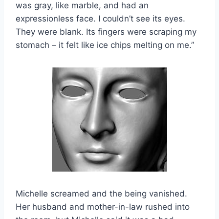
was gray, like marble, and had an
expressionless face. I couldn’t see its eyes.
They were blank. Its fingers were scraping my
stomach – it felt like ice chips melting on me.”
Michelle screamed and the being vanished.
Her husband and mother-in-law rushed into