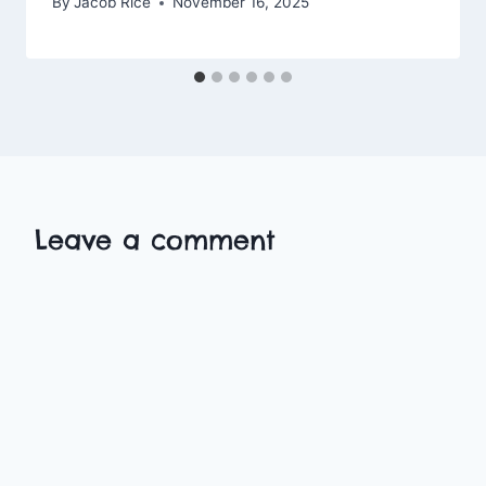
By
Jacob Rice
November 16, 2025
Leave a comment