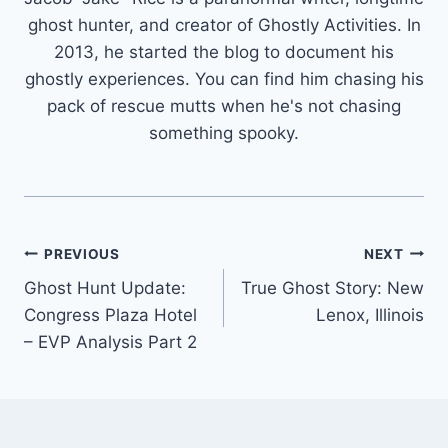
ghost hunter, and creator of Ghostly Activities. In
2013, he started the blog to document his
ghostly experiences. You can find him chasing his
pack of rescue mutts when he's not chasing
something spooky.
Post
PREVIOUS
NEXT
Ghost Hunt Update:
True Ghost Story: New
navigation
Congress Plaza Hotel
Lenox, Illinois
– EVP Analysis Part 2