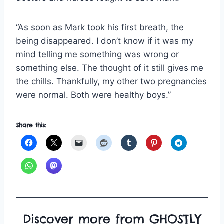
“As soon as Mark took his first breath, the
being disappeared. I don’t know if it was my
mind telling me something was wrong or
something else. The thought of it still gives me
the chills. Thankfully, my other two pregnancies
were normal. Both were healthy boys.”
Share this:
Discover more from GHOSTLY