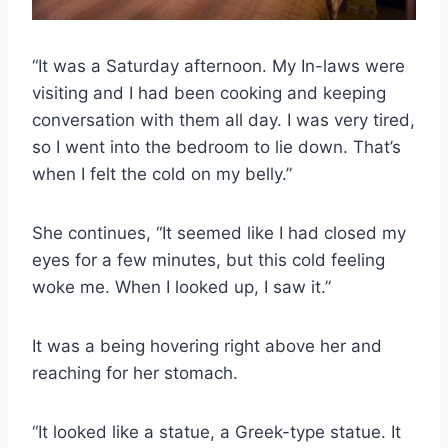
“It was a Saturday afternoon. My In-laws were
visiting and I had been cooking and keeping
conversation with them all day. I was very tired,
so I went into the bedroom to lie down. That’s
when I felt the cold on my belly.”
She continues, “It seemed like I had closed my
eyes for a few minutes, but this cold feeling
woke me. When I looked up, I saw it.”
It was a being hovering right above her and
reaching for her stomach.
“It looked like a statue, a Greek-type statue. It