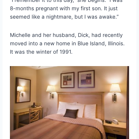
8-months pregnant with my first son. It just
seemed like a nightmare, but I was awake.”
Michelle and her husband, Dick, had recently
moved into a new home in Blue Island, Illinois.
It was the winter of 1991.